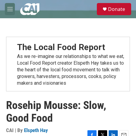
Skip to main content
S
Donate
e
M
a
e
r
n
c
u
h
u
The Local Food Report
e
r
As we re-imagine our relationships to what we eat,
y
Local Food Report creator Elspeth Hay takes us to
the heart of the local food movement to talk with
growers, harvesters, processors, cooks, policy
makers and visionaries
Rosehip Mousse: Slow,
Good Food
CAI | By
Elspeth Hay