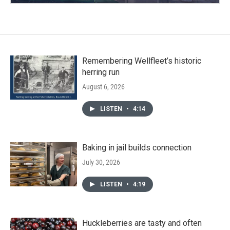
Remembering Wellfleet’s historic
herring run
August 6, 2026
LISTEN
•
4:14
Baking in jail builds connection
July 30, 2026
LISTEN
•
4:19
Huckleberries are tasty and often