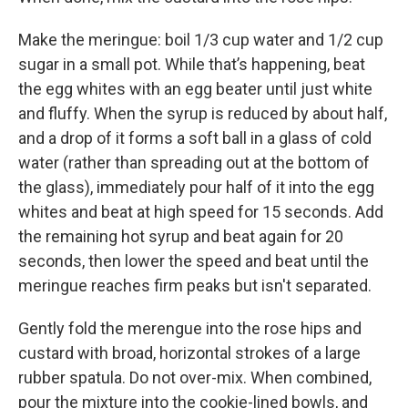
Make the meringue: boil 1/3 cup water and 1/2 cup
sugar in a small pot. While that’s happening, beat
the egg whites with an egg beater until just white
and fluffy. When the syrup is reduced by about half,
and a drop of it forms a soft ball in a glass of cold
water (rather than spreading out at the bottom of
the glass), immediately pour half of it into the egg
whites and beat at high speed for 15 seconds. Add
the remaining hot syrup and beat again for 20
seconds, then lower the speed and beat until the
meringue reaches firm peaks but isn't separated.
Gently fold the merengue into the rose hips and
custard with broad, horizontal strokes of a large
rubber spatula. Do not over-mix. When combined,
pour the mixture into the cookie-lined bowls, and