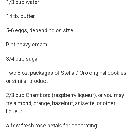
1/3 cup water
14 tb. butter
5-6 eggs, depending on size
Pint heavy cream
3/4 cup sugar
Two 8 oz. packages of Stella D’Oro original cookies,
or similar product
2/3 cup Chambord (raspberry liqueur), or you may
try almond, orange, hazelnut, anisette, or other
liqueur
A few fresh rose petals for decorating