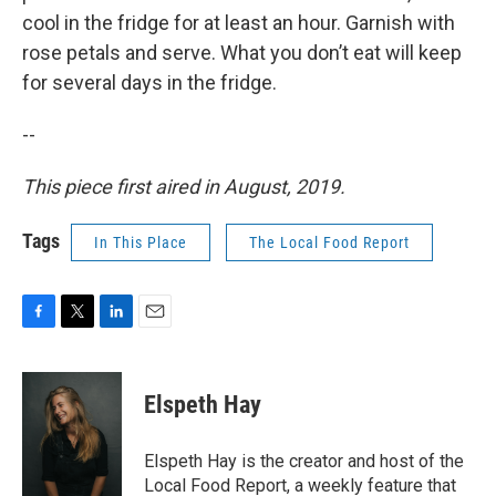
cool in the fridge for at least an hour. Garnish with
rose petals and serve. What you don’t eat will keep
for several days in the fridge.
--
This piece first aired in August, 2019.
Tags
In This Place
The Local Food Report
F
T
L
E
a
w
i
m
c
i
n
a
e
t
k
i
Elspeth Hay
b
t
e
l
o
e
d
o
r
I
Elspeth Hay is the creator and host of the
k
n
Local Food Report, a weekly feature that