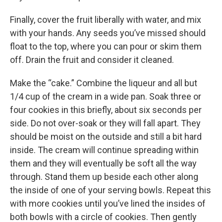
Finally, cover the fruit liberally with water, and mix
with your hands. Any seeds you’ve missed should
float to the top, where you can pour or skim them
off. Drain the fruit and consider it cleaned.
Make the “cake.” Combine the liqueur and all but
1/4 cup of the cream in a wide pan. Soak three or
four cookies in this briefly, about six seconds per
side. Do not over-soak or they will fall apart. They
should be moist on the outside and still a bit hard
inside. The cream will continue spreading within
them and they will eventually be soft all the way
through. Stand them up beside each other along
the inside of one of your serving bowls. Repeat this
with more cookies until you’ve lined the insides of
both bowls with a circle of cookies. Then gently