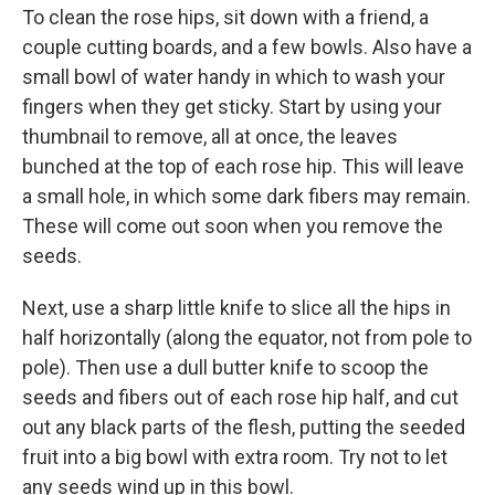
To clean the rose hips, sit down with a friend, a
couple cutting boards, and a few bowls. Also have a
small bowl of water handy in which to wash your
fingers when they get sticky. Start by using your
thumbnail to remove, all at once, the leaves
bunched at the top of each rose hip. This will leave
a small hole, in which some dark fibers may remain.
These will come out soon when you remove the
seeds.
Next, use a sharp little knife to slice all the hips in
half horizontally (along the equator, not from pole to
pole). Then use a dull butter knife to scoop the
seeds and fibers out of each rose hip half, and cut
out any black parts of the flesh, putting the seeded
fruit into a big bowl with extra room. Try not to let
any seeds wind up in this bowl.