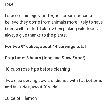
rose.
I use organic eggs, butter, and cream, because I
believe they come from animals more likely to have
been well treated. I also, when picking wild foods,
always give thanks to the plants.
For two 9” cakes, about 14 servings total
Prep time: 3 hours (long live Slow Food!)
10 cups rose hips before cleaning
Two nice serving bowls or dishes with flat bottoms
and tall sides, about 9” wide
Juice of 1 lemon