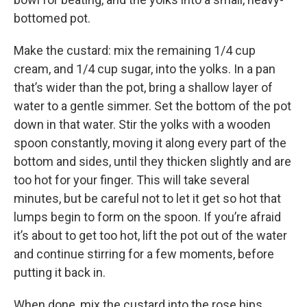
bottomed pot.
Make the custard: mix the remaining 1/4 cup
cream, and 1/4 cup sugar, into the yolks. In a pan
that’s wider than the pot, bring a shallow layer of
water to a gentle simmer. Set the bottom of the pot
down in that water. Stir the yolks with a wooden
spoon constantly, moving it along every part of the
bottom and sides, until they thicken slightly and are
too hot for your finger. This will take several
minutes, but be careful not to let it get so hot that
lumps begin to form on the spoon. If you’re afraid
it’s about to get too hot, lift the pot out of the water
and continue stirring for a few moments, before
putting it back in.
When done, mix the custard into the rose hips.