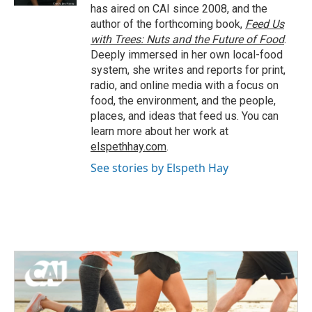
has aired on CAI since 2008, and the
author of the forthcoming book,
Feed Us
with Trees: Nuts and the Future of Food
.
Deeply immersed in her own local-food
system, she writes and reports for print,
radio, and online media with a focus on
food, the environment, and the people,
places, and ideas that feed us. You can
learn more about her work at
elspethhay.com
.
See stories by Elspeth Hay