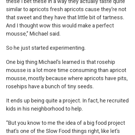
these I bet these in a way they actually taste quite
similar to apricots fresh apricots cause they’re not
that sweet and they have that little bit of tartness.
And I thought wow this would make a perfect
mousse,” Michael said.
So he just started experimenting.
One big thing Michael’s learned is that rosehip
mousse is a lot more time consuming than apricot
mousse, mostly because where apricots have pits,
rosehips have a bunch of tiny seeds.
It ends up being quite a project. In fact, he recruited
kids in his neighborhood to help.
“But you know to me the idea of a big food project
that’s one of the Slow Food things right, like let’s