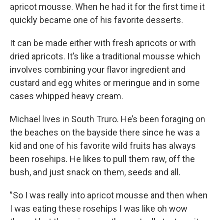
apricot mousse. When he had it for the first time it
quickly became one of his favorite desserts.
It can be made either with fresh apricots or with
dried apricots. It’s like a traditional mousse which
involves combining your flavor ingredient and
custard and egg whites or meringue and in some
cases whipped heavy cream.
Michael lives in South Truro. He’s been foraging on
the beaches on the bayside there since he was a
kid and one of his favorite wild fruits has always
been rosehips. He likes to pull them raw, off the
bush, and just snack on them, seeds and all.
”So I was really into apricot mousse and then when
I was eating these rosehips I was like oh wow