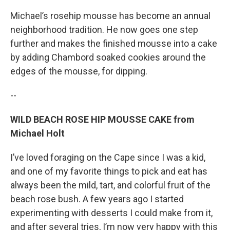
Michael’s rosehip mousse has become an annual
neighborhood tradition. He now goes one step
further and makes the finished mousse into a cake
by adding Chambord soaked cookies around the
edges of the mousse, for dipping.
--
WILD BEACH ROSE HIP MOUSSE CAKE from
Michael Holt
I’ve loved foraging on the Cape since I was a kid,
and one of my favorite things to pick and eat has
always been the mild, tart, and colorful fruit of the
beach rose bush. A few years ago I started
experimenting with desserts I could make from it,
and after several tries, I’m now very happy with this