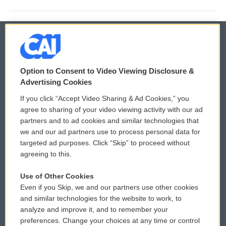
© 2026
Option to Consent to Video Viewing Disclosure &
Privacy and Terms
Sonics: Community Voices
Advertising Cookies
If you click “Accept Video Sharing & Ad Cookies,” you
Comments Policy
WCAI eNews Sign Up
agree to sharing of your video viewing activity with our ad
partners and to ad cookies and similar technologies that
Donor Privacy Policy
Submit a PSA
we and our ad partners use to process personal data for
targeted ad purposes. Click “Skip” to proceed without
Contact Us
Vehicle Donation
agreeing to this.
Membership
Podcasts
Use of Other Cookies
Even if you Skip, we and our partners use other cookies
Reports and Filings
Public File Assistance
and similar technologies for the website to work, to
analyze and improve it, and to remember your
Employment
FCC Public Files
preferences. Change your choices at any time or control