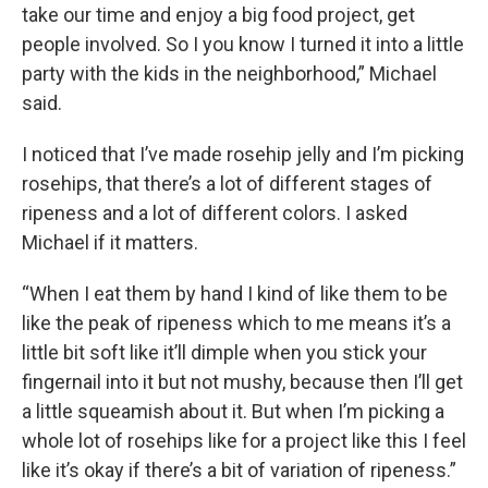
take our time and enjoy a big food project, get
people involved. So I you know I turned it into a little
party with the kids in the neighborhood,” Michael
said.
I noticed that I’ve made rosehip jelly and I’m picking
rosehips, that there’s a lot of different stages of
ripeness and a lot of different colors. I asked
Michael if it matters.
“When I eat them by hand I kind of like them to be
like the peak of ripeness which to me means it’s a
little bit soft like it’ll dimple when you stick your
fingernail into it but not mushy, because then I’ll get
a little squeamish about it. But when I’m picking a
whole lot of rosehips like for a project like this I feel
like it’s okay if there’s a bit of variation of ripeness.”