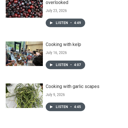
overlooked
July 23, 2026
LISTEN
•
4:49
Cooking with kelp
July 16, 2026
LISTEN
•
4:07
Cooking with garlic scapes
July 9, 2026
LISTEN
•
4:45