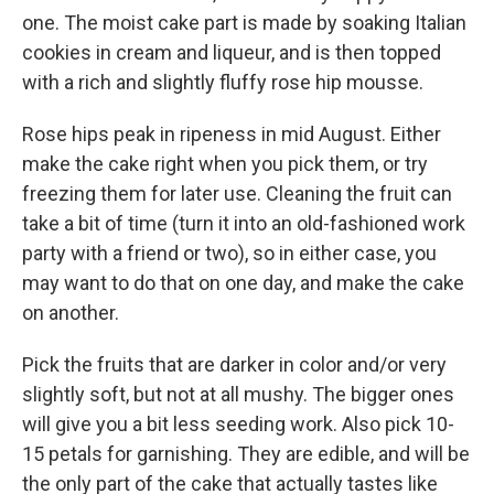
one. The moist cake part is made by soaking Italian
cookies in cream and liqueur, and is then topped
with a rich and slightly fluffy rose hip mousse.
Rose hips peak in ripeness in mid August. Either
make the cake right when you pick them, or try
freezing them for later use. Cleaning the fruit can
take a bit of time (turn it into an old-fashioned work
party with a friend or two), so in either case, you
may want to do that on one day, and make the cake
on another.
Pick the fruits that are darker in color and/or very
slightly soft, but not at all mushy. The bigger ones
will give you a bit less seeding work. Also pick 10-
15 petals for garnishing. They are edible, and will be
the only part of the cake that actually tastes like