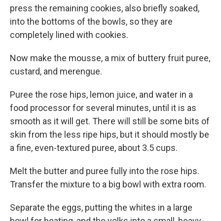
press the remaining cookies, also briefly soaked,
into the bottoms of the bowls, so they are
completely lined with cookies.
Now make the mousse, a mix of buttery fruit puree,
custard, and merengue.
Puree the rose hips, lemon juice, and water in a
food processor for several minutes, until it is as
smooth as it will get. There will still be some bits of
skin from the less ripe hips, but it should mostly be
a fine, even-textured puree, about 3.5 cups.
Melt the butter and puree fully into the rose hips.
Transfer the mixture to a big bowl with extra room.
Separate the eggs, putting the whites in a large
bowl for beating, and the yolks into a small, heavy-