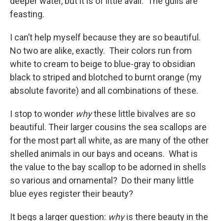
deeper water, but it is of little avail. The gulls are
feasting.
I can’t help myself because they are so beautiful.
No two are alike, exactly. Their colors run from
white to cream to beige to blue-gray to obsidian
black to striped and blotched to burnt orange (my
absolute favorite) and all combinations of these.
I stop to wonder
why
these little bivalves are so
beautiful. Their larger cousins the sea scallops are
for the most part all white, as are many of the other
shelled animals in our bays and oceans. What is
the value to the bay scallop to be adorned in shells
so various and ornamental? Do their many little
blue eyes register their beauty?
It begs a larger question:
why
is there beauty in the