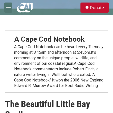
Skip to main content
S
Donate
e
M
a
e
r
n
c
u
h
u
A Cape Cod Notebook
e
r
A Cape Cod Notebook can be heard every Tuesday
y
morning at 8:45am and afternoon at 5:45pm.It's
commentary on the unique people, wildlife, and
environment of our coastal region.A Cape Cod
Notebook commentators include:Robert Finch, a
nature writer living in Wellfleet who created, 'A
Cape Cod Notebook.' It won the 2006 New England
Edward R. Murrow Award for Best Radio Writing.
The Beautiful Little Bay