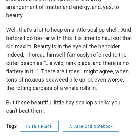
arrangement of matter and energy, and, yes, to
beauty.
Well, that’s a lot to heap on a little scallop shell. And
before I go too far with this it is time to haul out that
old maxim: Beauty is in the eye of the beholder.
Indeed, Thoreau himself famously referred to the
outer beach as “…a wild, rank place, and there is no
flattery in it…” There are times I might agree, when
tons of noxious seaweed pile up, or, even worse,
the rotting carcass of a whale rolls in.
But these beautiful little bay scallop shells: you
can’t beat them.
Tags
In This Place
A Cape Cod Notebook