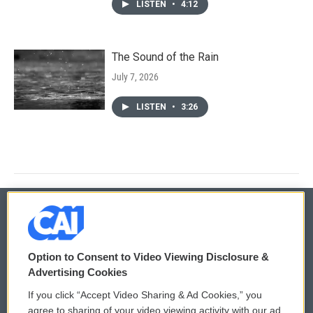
LISTEN
•
4:12
The Sound of the Rain
July 7, 2026
LISTEN
•
3:26
© 2026
Option to Consent to Video Viewing Disclosure &
Privacy and Terms
Sonics: Community Voices
Advertising Cookies
If you click “Accept Video Sharing & Ad Cookies,” you
Comments Policy
WCAI eNews Sign Up
agree to sharing of your video viewing activity with our ad