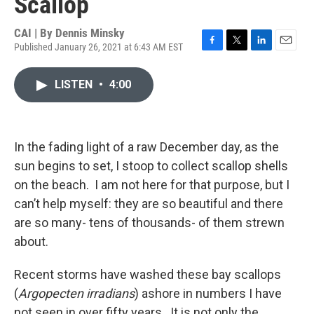
Scallop
CAI | By
Dennis Minsky
Published January 26, 2021 at 6:43 AM EST
F
T
L
E
a
w
i
m
c
i
n
a
LISTEN
•
4:00
e
t
k
i
b
t
e
l
o
e
d
o
r
I
k
n
In the fading light of a raw December day, as the
sun begins to set, I stoop to collect scallop shells
on the beach. I am not here for that purpose, but I
can’t help myself: they are so beautiful and there
are so many- tens of thousands- of them strewn
about.
Recent storms have washed these bay scallops
(
Argopecten irradians
) ashore in numbers I have
not seen in over fifty years. It is not only the