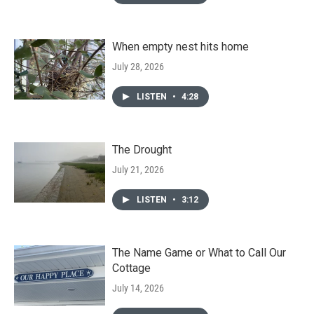
When empty nest hits home
July 28, 2026
LISTEN
•
4:28
The Drought
July 21, 2026
LISTEN
•
3:12
The Name Game or What to Call Our
Cottage
July 14, 2026