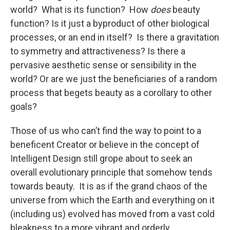
world? What is its function? How
does
beauty
function? Is it just a byproduct of other biological
processes, or an end in itself? Is there a gravitation
to symmetry and attractiveness? Is there a
pervasive aesthetic sense or sensibility in the
world? Or are we just the beneficiaries of a random
process that begets beauty as a corollary to other
goals?
Those of us who can’t find the way to point to a
beneficent Creator or believe in the concept of
Intelligent Design still grope about to seek an
overall evolutionary principle that somehow tends
towards beauty. It is as if the grand chaos of the
universe from which the Earth and everything on it
(including us) evolved has moved from a vast cold
bleakness to a more vibrant and orderly