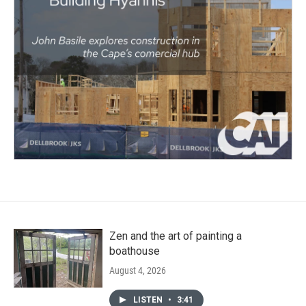
Zen and the art of painting a
boathouse
August 4, 2026
LISTEN
•
3:41