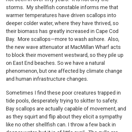
storms. My shellfish constable informs me that
warmer temperatures have driven scallops into
deeper colder water, where they have thrived, so
their biomass has greatly increased in Cape Cod
Bay. More scallops—more to wash ashore. Also,
the new wave attenuator at MacMillan Wharf acts
to block their movement westward, so they pile up
on East End beaches. So we have a natural
phenomenon, but one affected by climate change
and human infrastructure changes.
Sometimes I find these poor creatures trapped in
tide pools, desperately trying to skitter to safety.
Bay scallops are actually capable of movement, and
as they squirt and flip about they elicit a sympathy
like no other shellfish can. I throw a few back in