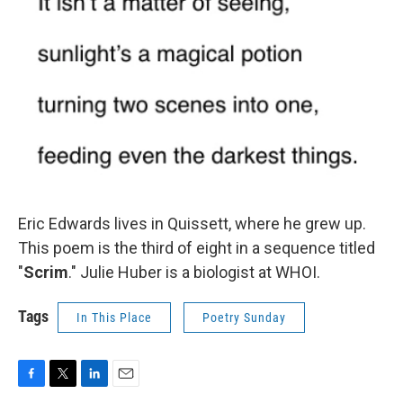
Eric Edwards lives in Quissett, where he grew up.
This poem is the third of eight in a sequence titled
"
Scrim
." Julie Huber is a biologist at WHOI.
Tags
In This Place
Poetry Sunday
F
T
L
E