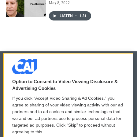
May 8, 2022
LISTEN
•
1:31
© 2026
Option to Consent to Video Viewing Disclosure &
Privacy and Terms
Sonics: Community Voices
Advertising Cookies
If you click “Accept Video Sharing & Ad Cookies,” you
Comments Policy
WCAI eNews Sign Up
agree to sharing of your video viewing activity with our ad
partners and to ad cookies and similar technologies that
Donor Privacy Policy
Submit a PSA
we and our ad partners use to process personal data for
targeted ad purposes. Click “Skip” to proceed without
Contact Us
Vehicle Donation
agreeing to this.