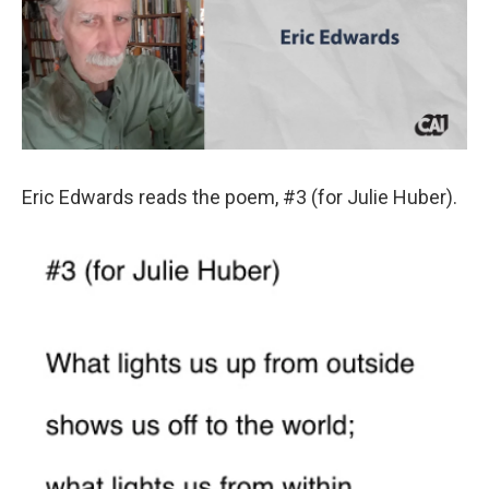
Eric Edwards reads the poem, #3 (for Julie Huber).