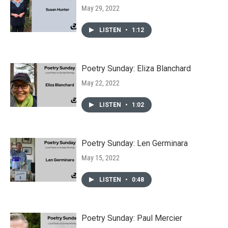
May 29, 2022
LISTEN
•
1:12
Poetry Sunday: Eliza Blanchard
May 22, 2022
LISTEN
•
1:02
Poetry Sunday: Len Germinara
May 15, 2022
LISTEN
•
0:48
Poetry Sunday: Paul Mercier