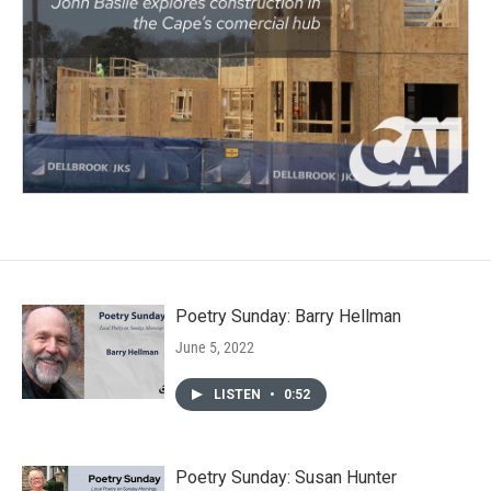
Poetry Sunday: Barry Hellman
June 5, 2022
LISTEN
•
0:52
Poetry Sunday: Susan Hunter