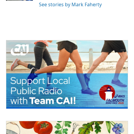
See stories by Mark Faherty