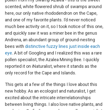
scented, white flowered shrub of swamps around
here, our only native rhododendron on the Cape,
and one of my favorite plants. I’d never noticed
much bee activity on it, so I took notice of this one,
and quickly saw it was a miner bee in the genus
Andrena, an abundant group of ground-nesting
bees with
distinctive fuzzy lines just inside each
eye
. A bit of Googling and I realized this was a rare
pollen specialist, the Azalea Mining Bee. I quickly
reported it on iNaturalist, where it stands as the
only record for the Cape and Islands.
This gets at a few of the things I love about this
new hobby. As an ecologist and naturalist, I get
excited about the intricate interrelationships
between living things. I also love native plants, and