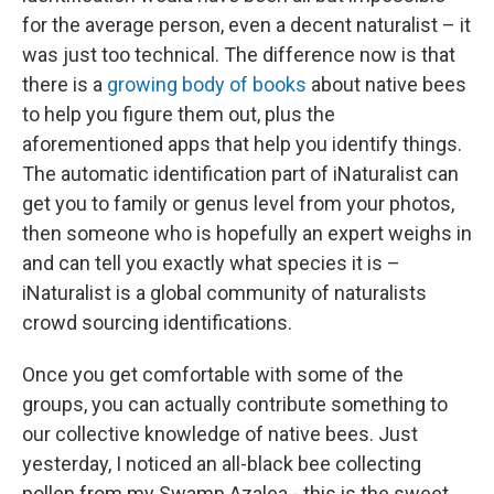
for the average person, even a decent naturalist – it
was just too technical. The difference now is that
there is a
growing body of books
about native bees
to help you figure them out, plus the
aforementioned apps that help you identify things.
The automatic identification part of iNaturalist can
get you to family or genus level from your photos,
then someone who is hopefully an expert weighs in
and can tell you exactly what species it is –
iNaturalist is a global community of naturalists
crowd sourcing identifications.
Once you get comfortable with some of the
groups, you can actually contribute something to
our collective knowledge of native bees. Just
yesterday, I noticed an all-black bee collecting
pollen from my Swamp Azalea - this is the sweet