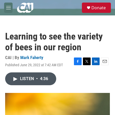
Skip to main content
S
Donate
e
M
a
e
r
n
c
u
h
Learning to see the variety
u
e
of bees in our region
r
y
CAI | By
Mark Faherty
Published June 29, 2022 at 7:42 AM EDT
F
T
L
E
a
w
i
m
c
i
n
a
LISTEN
•
4:36
e
t
k
i
b
t
e
l
o
e
d
o
r
I
k
n