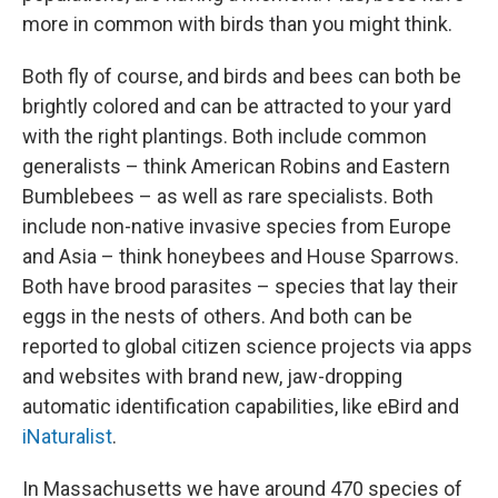
more in common with birds than you might think.
Both fly of course, and birds and bees can both be
brightly colored and can be attracted to your yard
with the right plantings. Both include common
generalists – think American Robins and Eastern
Bumblebees – as well as rare specialists. Both
include non-native invasive species from Europe
and Asia – think honeybees and House Sparrows.
Both have brood parasites – species that lay their
eggs in the nests of others. And both can be
reported to global citizen science projects via apps
and websites with brand new, jaw-dropping
automatic identification capabilities, like eBird and
iNaturalist
.
In Massachusetts we have around 470 species of