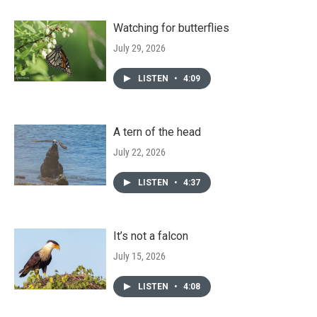
Watching for butterflies
July 29, 2026
LISTEN
•
4:09
A tern of the head
July 22, 2026
LISTEN
•
4:37
It’s not a falcon
July 15, 2026
LISTEN
•
4:08