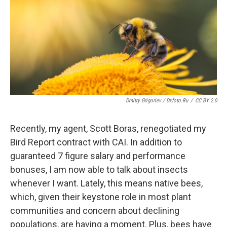
Dmitry Grigoriev / Dxfoto.ru
/
CC BY 2.0
Recently, my agent, Scott Boras, renegotiated my
Bird Report contract with CAI. In addition to
guaranteed 7 figure salary and performance
bonuses, I am now able to talk about insects
whenever I want. Lately, this means native bees,
which, given their keystone role in most plant
communities and concern about declining
populations, are having a moment. Plus, bees have