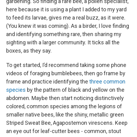
gardening. So finding a rare bee, a pollen specialist,
here because it is using a plant I added to my yard
to feed its larvae, gives me a real buzz, as it were.
(You knew it was coming). As a birder, I love finding
and identifying something rare, then sharing my
sighting with a larger community. It ticks all the
boxes, as they say.
To get started, I’d recommend taking some phone
videos of foraging bumblebees, then go frame by
frame and practice identifying the
three common
species
by the pattern of black and yellow on the
abdomen. Maybe then start noticing distinctively
colored, common species among the legions of
smaller native bees, like the shiny, metallic green
Striped Sweat Bee, Agapostemon virescens. Keep
an eye out for leaf-cutter bees - common, stout