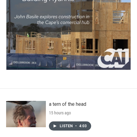
a tern of the head
15 hours ago
LISTEN
•
4:03