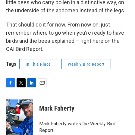
little bees who carry pollen in a distinctive way, on
the underside of the abdomen instead of the legs.
That should do it for now. From now on, just
remember where to go when you’re ready to have
birds and the bees explained – right here on the
CAI Bird Report.
Tags
In This Place
Weekly Bird Report
F
T
L
E
a
w
i
m
c
i
n
a
e
t
k
i
Mark Faherty
b
t
e
l
o
e
d
o
r
I
Mark Faherty writes the Weekly Bird
k
n
Report.