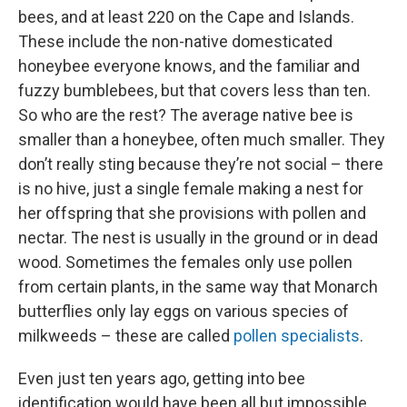
bees, and at least 220 on the Cape and Islands.
These include the non-native domesticated
honeybee everyone knows, and the familiar and
fuzzy bumblebees, but that covers less than ten.
So who are the rest? The average native bee is
smaller than a honeybee, often much smaller. They
don’t really sting because they’re not social – there
is no hive, just a single female making a nest for
her offspring that she provisions with pollen and
nectar. The nest is usually in the ground or in dead
wood. Sometimes the females only use pollen
from certain plants, in the same way that Monarch
butterflies only lay eggs on various species of
milkweeds – these are called
pollen specialists
.
Even just ten years ago, getting into bee
identification would have been all but impossible