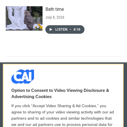
Bath time
July 8, 2026
LISTEN
•
4:16
© 2026
Option to Consent to Video Viewing Disclosure &
Privacy and Terms
Sonics: Community Voices
Advertising Cookies
If you click “Accept Video Sharing & Ad Cookies,” you
Comments Policy
WCAI eNews Sign Up
agree to sharing of your video viewing activity with our ad
partners and to ad cookies and similar technologies that
Donor Privacy Policy
Submit a PSA
we and our ad partners use to process personal data for