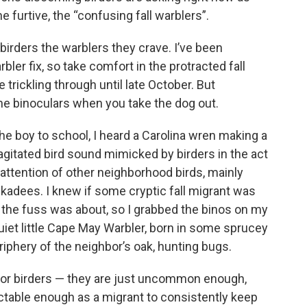
he furtive, the “confusing fall warblers”.
irders the warblers they crave. I’ve been
rbler fix, so take comfort in the protracted fall
 trickling through until late October. But
he binoculars when you take the dog out.
the boy to school, I heard a Carolina wren making a
gitated bird sound mimicked by birders in the act
e attention of other neighborhood birds, mainly
ckadees. I knew if some cryptic fall migrant was
hat the fuss was about, so I grabbed the binos on my
uiet little Cape May Warbler, born in some sprucey
riphery of the neighbor’s oak, hunting bugs.
for birders — they are just uncommon enough,
ctable enough as a migrant to consistently keep