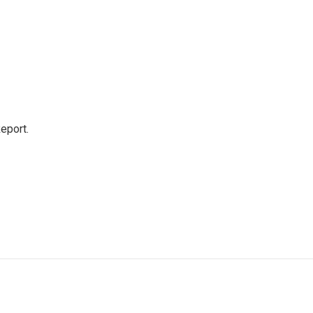
eport.