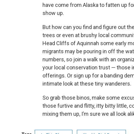
have come from Alaska to fatten up for 
show up.
But how can you find and figure out th
trees or even at brushy local communit
Head Cliffs of Aquinnah some early mo
migrants may be pouring in off the wate
numbers, so join a walk with an organi
your local conservation trust — those
offerings. Or sign up for a banding dem
intimate look at these tiny wanderers.
So grab those binos, make some excus
those furtive and flitty, itty bitty littl
mixing them up, I’m sure we all look ali