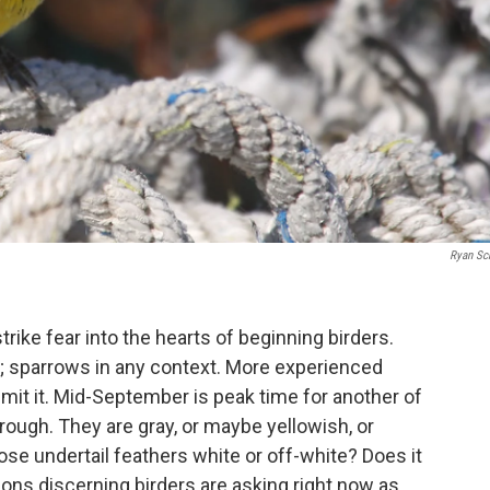
Ryan Sc
trike fear into the hearts of beginning birders.
; sparrows in any context. More experienced
dmit it. Mid-September is peak time for another of
hrough. They are gray, or maybe yellowish, or
se undertail feathers white or off-white? Does it
ons discerning birders are asking right now as