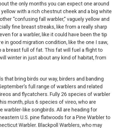
about the only months you can expect one around
ht yellow with a rich chestnut cheek and a big white
other “confusing fall warbler,” vaguely yellow and
ally fine breast streaks, like from a really sharp
p even for a warbler, like it could have been the tip
e in good migration condition, like the one I saw,
reast full of fat. This fat will fuel a flight to
l winter in just about any kind of habitat, from
 that bring birds our way, birders and banding
September’s full range of warblers and related
ireos and flycatchers. Fully 26 species of warbler
his month, plus 6 species of vireo, who are
e warbler-like songbirds. All are heading for
stern U.S. pine flatwoods for a Pine Warbler to
nnecticut Warbler. Blackpoll Warblers, who may