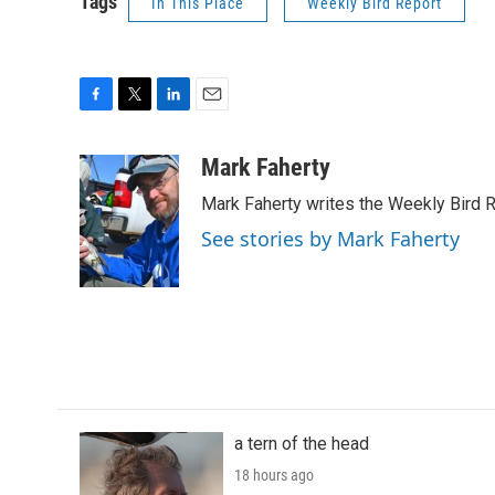
Tags
In This Place
Weekly Bird Report
F
T
L
E
a
w
i
m
c
i
n
a
Mark Faherty
e
t
k
i
Mark Faherty writes the Weekly Bird R
b
t
e
l
o
e
d
See stories by Mark Faherty
o
r
I
k
n
a tern of the head
18 hours ago