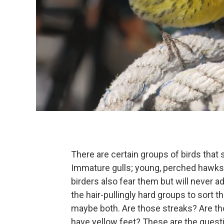
There are certain groups of birds that s
Immature gulls; young, perched hawks
birders also fear them but will never a
the hair-pullingly hard groups to sort t
maybe both. Are those streaks? Are tho
have yellow feet? These are the questi