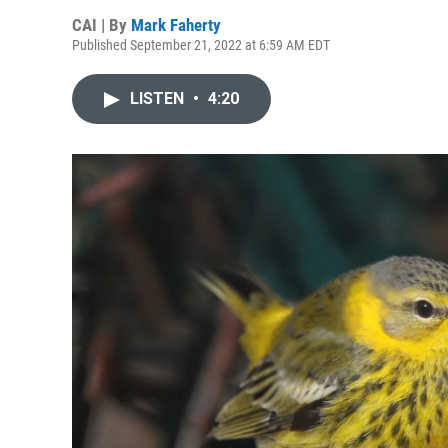
CAI | By
Mark Faherty
Published September 21, 2022 at 6:59 AM EDT
LISTEN
•
4:20