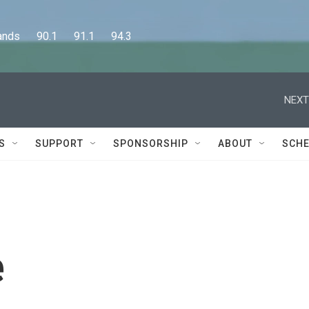
      90.1      91.1      94.3
NEXT
S
SUPPORT
SPONSORSHIP
ABOUT
SCHE
e