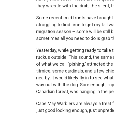
they wrestle with the drab, the silent, t
Some recent cold fronts have brought b
struggling to find time to get my fall wa
migration season – some will be still be
sometimes all you need to do is grab t
Yesterday, while getting ready to take 
ruckus outside. This sound, the same a
of what we call “pishing,” attracted th
titmice, some cardinals, and a few chi
nearby, it would likely fly in to see w
way out with the dog. Sure enough, a q
Canadian forest, was hanging in the pe
Cape May Warblers are always a treat 
just good looking enough, just unpredi