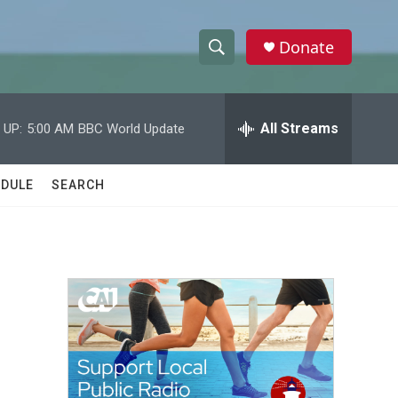
Donate
S
S
e
h
a
r
All Streams
 UP:
5:00 AM
BBC World Update
o
c
h
w
Q
DULE
SEARCH
u
S
e
r
e
y
a
r
c
h