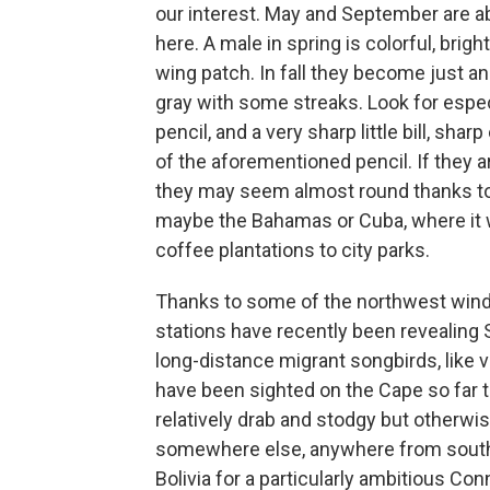
our interest. May and September are 
here. A male in spring is colorful, brig
wing patch. In fall they become just an
gray with some streaks. Look for especi
pencil, and a very sharp little bill, shar
of the aforementioned pencil. If they ar
they may seem almost round thanks to a b
maybe the Bahamas or Cuba, where it wil
coffee plantations to city parks.
Thanks to some of the northwest winds
stations have recently been revealing 
long-distance migrant songbirds, like v
have been sighted on the Cape so far t
relatively drab and stodgy but otherwis
somewhere else, anywhere from southea
Bolivia for a particularly ambitious Co