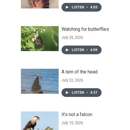
LISTEN
•
4:03
Watching for butterflies
July 29, 2026
LISTEN
•
4:09
A tern of the head
July 22, 2026
LISTEN
•
4:37
It’s not a falcon
July 15, 2026