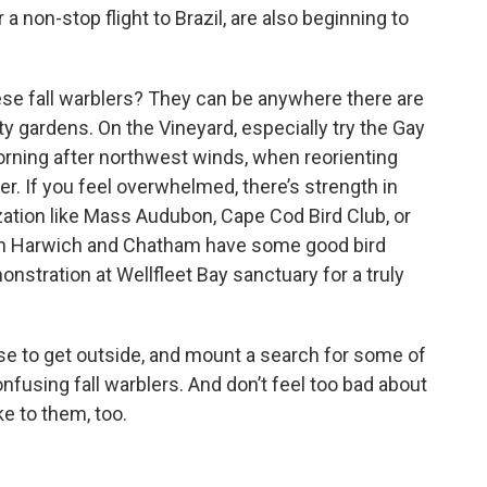
a non-stop flight to Brazil, are also beginning to
ese fall warblers? They can be anywhere there are
y gardens. On the Vineyard, especially try the Gay
rning after northwest winds, when reorienting
r. If you feel overwhelmed, there’s strength in
zation like Mass Audubon, Cape Cod Bird Club, or
 in Harwich and Chatham have some good bird
onstration at Wellfleet Bay sanctuary for a truly
e to get outside, and mount a search for some of
e, confusing fall warblers. And don’t feel too bad about
ke to them, too.