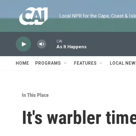
Skip to main content
Local NPR for the Cape, Coast & Islands
CAI
As It Happens
HOME
PROGRAMS
FEATURES
LOCAL NEW
In This Place
It's warbler tim