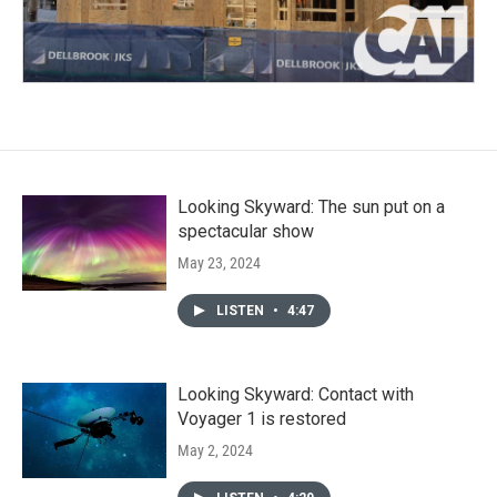
Looking Skyward: The sun put on a
spectacular show
May 23, 2024
LISTEN
•
4:47
Looking Skyward: Contact with
Voyager 1 is restored
May 2, 2024