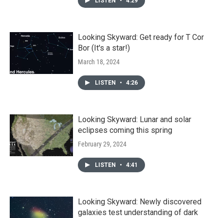
LISTEN
•
4:29
Looking Skyward: Get ready for T Cor
Bor (It's a star!)
March 18, 2024
LISTEN
•
4:26
Looking Skyward: Lunar and solar
eclipses coming this spring
February 29, 2024
LISTEN
•
4:41
Looking Skyward: Newly discovered
galaxies test understanding of dark