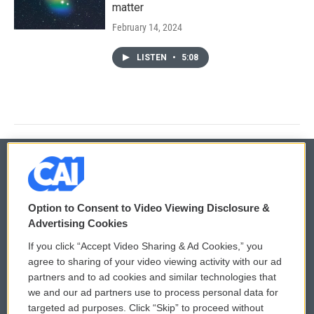
matter
February 14, 2024
LISTEN
•
5:08
© 2026
Option to Consent to Video Viewing Disclosure &
Privacy and Terms
Sonics: Community Voices
Advertising Cookies
If you click “Accept Video Sharing & Ad Cookies,” you
Comments Policy
WCAI eNews Sign Up
agree to sharing of your video viewing activity with our ad
partners and to ad cookies and similar technologies that
Donor Privacy Policy
Submit a PSA
we and our ad partners use to process personal data for
targeted ad purposes. Click “Skip” to proceed without
Contact Us
Vehicle Donation