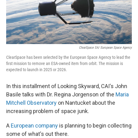
ClearSpace SA/ European Space Agency
ClearSpace has been selected by the European Space Agency to lead the
first mission to remove an ESA-owned item from orbit. The mission is
expected to launch in 2025 or 2026.
In this installment of Looking Skyward, CAI's John
Basile talks with Dr. Regina Jorgenson of the
Maria
Mitchell Observatory
on Nantucket about the
increasing problem of space junk.
A
European company
is planning to begin collecting
some of what's out there.