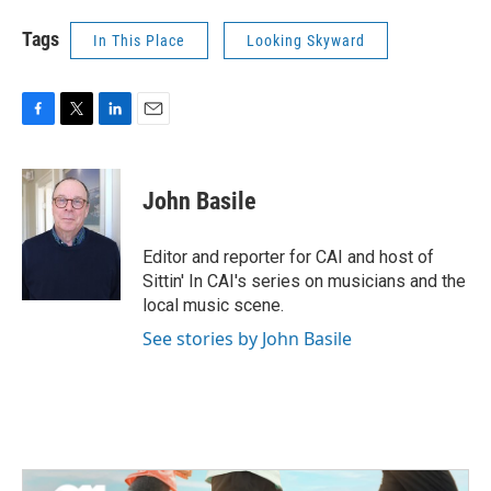
Tags
In This Place
Looking Skyward
F
T
L
E
a
w
i
m
c
i
n
a
e
t
k
i
John Basile
b
t
e
l
o
e
d
o
r
I
Editor and reporter for CAI and host of
k
n
Sittin' In CAI's series on musicians and the
local music scene.
See stories by John Basile