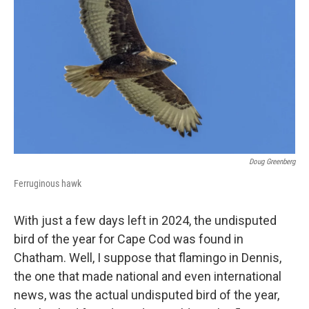
Doug Greenberg
Ferruginous hawk
With just a few days left in 2024, the undisputed
bird of the year for Cape Cod was found in
Chatham. Well, I suppose that flamingo in Dennis,
the one that made national and even international
news, was the actual undisputed bird of the year,