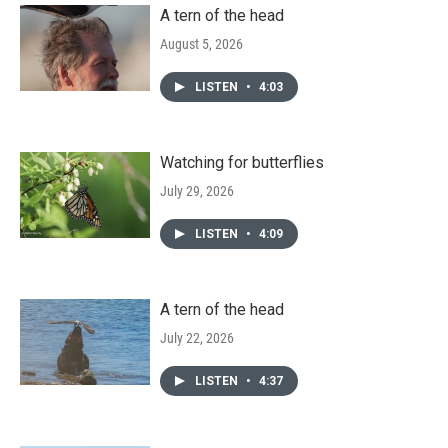
A tern of the head
August 5, 2026
LISTEN
•
4:03
Watching for butterflies
July 29, 2026
LISTEN
•
4:09
A tern of the head
July 22, 2026
LISTEN
•
4:37