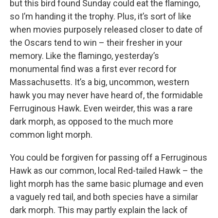
but this bird found Sunday could eat the flamingo,
so I’m handing it the trophy. Plus, it’s sort of like
when movies purposely released closer to date of
the Oscars tend to win – their fresher in your
memory. Like the flamingo, yesterday’s
monumental find was a first ever record for
Massachusetts. It’s a big, uncommon, western
hawk you may never have heard of, the formidable
Ferruginous Hawk. Even weirder, this was a rare
dark morph, as opposed to the much more
common light morph.
You could be forgiven for passing off a Ferruginous
Hawk as our common, local Red-tailed Hawk – the
light morph has the same basic plumage and even
a vaguely red tail, and both species have a similar
dark morph. This may partly explain the lack of