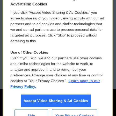
Privacy and Terms
Sonics: Community Voices
Advertising Cookies
If you click “Accept Video Sharing & Ad Cookies,” you
Comments Policy
WCAI eNews Sign Up
agree to sharing of your video viewing activity with our ad
partners and to ad cookies and similar technologies that
Donor Privacy Policy
Submit a PSA
we and our ad partners use to process personal data for
targeted ad purposes. Click “Skip” to proceed without
Contact Us
Vehicle Donation
agreeing to this.
Membership
Podcasts
Use of Other Cookies
Even if you Skip, we and our partners use other cookies
Reports and Filings
Public File Assistance
and similar technologies for the website to work, to
analyze and improve it, and to remember your
Employment
FCC Public Files
preferences. Change your choices at any time or control
cookies at "Your Privacy Choices."
Learn more in our
Privacy Policy.
Accept Video Sharing & Ad Cookies
Skip
Your Privacy Choices