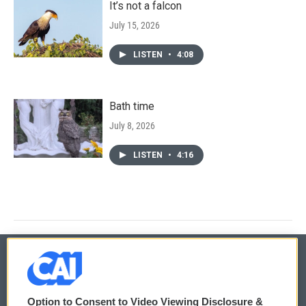
It’s not a falcon
July 15, 2026
LISTEN
•
4:08
Bath time
July 8, 2026
LISTEN
•
4:16
© 2026
Option to Consent to Video Viewing Disclosure &