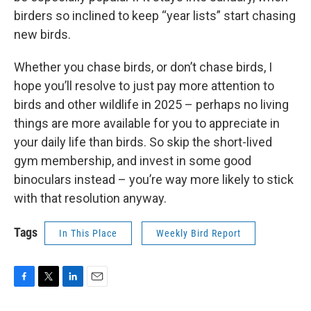
birders so inclined to keep “year lists” start chasing
new birds.
Whether you chase birds, or don’t chase birds, I
hope you’ll resolve to just pay more attention to
birds and other wildlife in 2025 – perhaps no living
things are more available for you to appreciate in
your daily life than birds. So skip the short-lived
gym membership, and invest in some good
binoculars instead – you’re way more likely to stick
with that resolution anyway.
Tags
In This Place
Weekly Bird Report
F
T
L
E
a
w
i
m