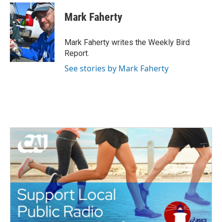
c
i
n
a
e
t
k
i
Mark Faherty
b
t
e
l
o
e
d
o
r
I
Mark Faherty writes the Weekly Bird
k
n
Report.
See stories by Mark Faherty