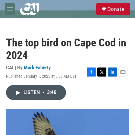
Skip to main content
S
Donate
e
M
a
e
r
n
c
u
h
The top bird on Cape Cod in
u
e
2024
r
y
CAI | By
Mark Faherty
Published January 1, 2025 at 8:38 AM EST
F
T
L
E
a
w
i
m
c
i
n
a
LISTEN
•
3:48
e
t
k
i
b
t
e
l
o
e
d
o
r
I
k
n