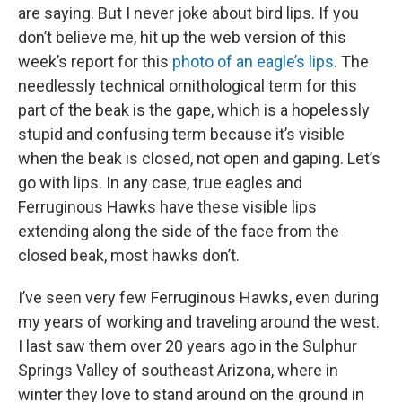
are saying. But I never joke about bird lips. If you
don’t believe me, hit up the web version of this
week’s report for this
photo of an eagle’s lips
. The
needlessly technical ornithological term for this
part of the beak is the gape, which is a hopelessly
stupid and confusing term because it’s visible
when the beak is closed, not open and gaping. Let’s
go with lips. In any case, true eagles and
Ferruginous Hawks have these visible lips
extending along the side of the face from the
closed beak, most hawks don’t.
I’ve seen very few Ferruginous Hawks, even during
my years of working and traveling around the west.
I last saw them over 20 years ago in the Sulphur
Springs Valley of southeast Arizona, where in
winter they love to stand around on the ground in