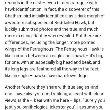
records in the east – even birders struggle with
hawk identification. In fact, the discoverer of this
Chatham bird initially identified it as a dark morph of
a western subspecies of Red-tailed Hawk, but
luckily submitted photos and the true, and much
more exciting identity was revealed. But there are
differences, including the longer, more pointed
wings of the Ferruginous. The Ferruginous Hawk is
like a cross between an eagle and a hawk – it’s big,
for one, with an especially big head and beak, and
its long legs are feathered all the way to the feet,
like an eagle – hawks have bare lower legs.
Another feature they share with true eagles, and
one I have always found striking, at least with close
views, is the – bear with me here – lips. “Surely you
jest, you ornithological jokester you”, I assume you