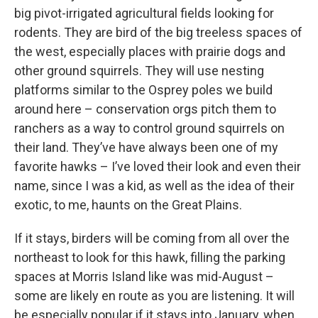
big pivot-irrigated agricultural fields looking for
rodents. They are bird of the big treeless spaces of
the west, especially places with prairie dogs and
other ground squirrels. They will use nesting
platforms similar to the Osprey poles we build
around here – conservation orgs pitch them to
ranchers as a way to control ground squirrels on
their land. They’ve have always been one of my
favorite hawks – I’ve loved their look and even their
name, since I was a kid, as well as the idea of their
exotic, to me, haunts on the Great Plains.
If it stays, birders will be coming from all over the
northeast to look for this hawk, filling the parking
spaces at Morris Island like was mid-August –
some are likely en route as you are listening. It will
be especially popular if it stays into January, when