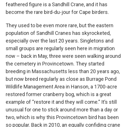
feathered figure is a Sandhill Crane, and it has
become the rare bird-du-jour for Cape birders.
They used to be even more rare, but the eastern
population of Sandhill Cranes has skyrocketed,
especially over the last 20 years. Singletons and
small groups are regularly seen here in migration
now – back in May, three were seen walking around
the cemetery in Provincetown. They started
breeding in Massachusetts less than 20 years ago,
but now breed regularly as close as Burrage Pond
Wildlife Management Area in Hanson, a 1700-acre
restored former cranberry bog, which is a great
example of “restore it and they will come.” It’s still
unusual for one to stick around more than a day or
two, which is why this Provincetown bird has been
so popular. Back in 2010, an equally confiding crane