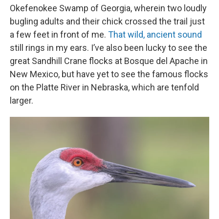
Okefenokee Swamp of Georgia, wherein two loudly
bugling adults and their chick crossed the trail just
a few feet in front of me.
That wild, ancient sound
still rings in my ears. I’ve also been lucky to see the
great Sandhill Crane flocks at Bosque del Apache in
New Mexico, but have yet to see the famous flocks
on the Platte River in Nebraska, which are tenfold
larger.