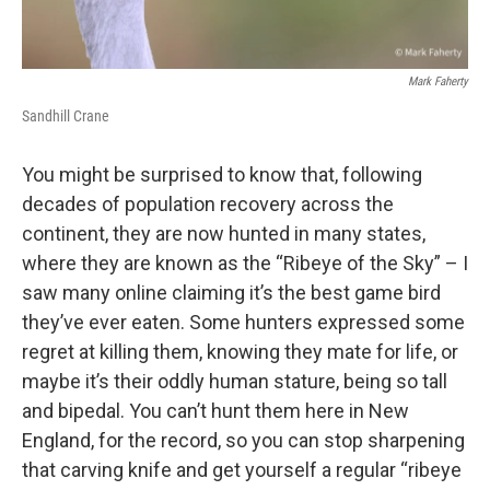
Mark Faherty
Sandhill Crane
You might be surprised to know that, following
decades of population recovery across the
continent, they are now hunted in many states,
where they are known as the “Ribeye of the Sky” – I
saw many online claiming it’s the best game bird
they’ve ever eaten. Some hunters expressed some
regret at killing them, knowing they mate for life, or
maybe it’s their oddly human stature, being so tall
and bipedal. You can’t hunt them here in New
England, for the record, so you can stop sharpening
that carving knife and get yourself a regular “ribeye