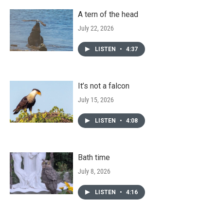
A tern of the head
July 22, 2026
LISTEN
•
4:37
It’s not a falcon
July 15, 2026
LISTEN
•
4:08
Bath time
July 8, 2026
LISTEN
•
4:16