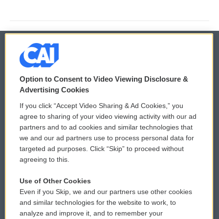
© 2026
Option to Consent to Video Viewing Disclosure &
Privacy and Terms
Sonics: Community Voices
Advertising Cookies
If you click “Accept Video Sharing & Ad Cookies,” you
Comments Policy
WCAI eNews Sign Up
agree to sharing of your video viewing activity with our ad
partners and to ad cookies and similar technologies that
Donor Privacy Policy
Submit a PSA
we and our ad partners use to process personal data for
targeted ad purposes. Click “Skip” to proceed without
Contact Us
Vehicle Donation
agreeing to this.
Membership
Podcasts
Use of Other Cookies
Even if you Skip, we and our partners use other cookies
Reports and Filings
Public File Assistance
and similar technologies for the website to work, to
analyze and improve it, and to remember your
Employment
FCC Public Files