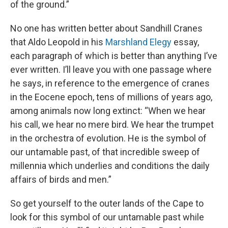
of the ground.”
No one has written better about Sandhill Cranes
that Aldo Leopold in his
Marshland Elegy
essay,
each paragraph of which is better than anything I’ve
ever written. I’ll leave you with one passage where
he says, in reference to the emergence of cranes
in the Eocene epoch, tens of millions of years ago,
among animals now long extinct: “When we hear
his call, we hear no mere bird. We hear the trumpet
in the orchestra of evolution. He is the symbol of
our untamable past, of that incredible sweep of
millennia which underlies and conditions the daily
affairs of birds and men.”
So get yourself to the outer lands of the Cape to
look for this symbol of our untamable past while