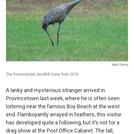
Mark Faherty
The Provincetown Sandhill Crane from 2010
A lanky and mysterious stranger arrived in
Provincetown last week, where he is often seen
loitering near the famous Boy Beach at the west
end. Flamboyantly arrayed in feathers, this visitor
has developed quite a following, but it’s not for a
drag show at the Post Office Cabaret. The tall,