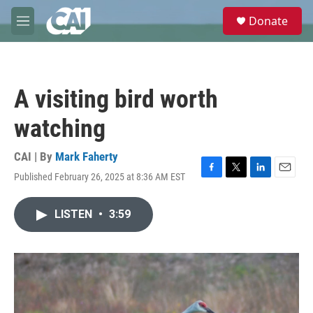
Skip to main content
S
Donate
e
M
a
e
r
n
c
u
h
A visiting bird worth
u
e
watching
r
y
CAI | By
Mark Faherty
Published February 26, 2025 at 8:36 AM EST
F
T
L
E
a
w
i
m
c
i
n
a
LISTEN
•
3:59
e
t
k
i
b
t
e
l
o
e
d
o
r
I
k
n