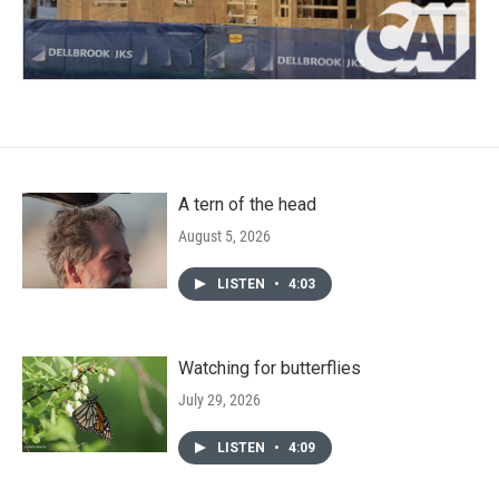
A tern of the head
August 5, 2026
LISTEN
•
4:03
Watching for butterflies
July 29, 2026
LISTEN
•
4:09