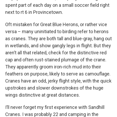
spent part of each day on a small soccer field right
next to rt 6 in Provincetown.
Oft mistaken for Great Blue Herons, or rather vice
versa – many uninitiated to birding refer to herons
as cranes. They are both tall and blue-gray, hang out
in wetlands, and show gangly legs in flight. But they
aren’t all that related, check for the distinctive red
cap and often rust-stained plumage of the crane.
They apparently groom iron-rich mud into their
feathers on purpose, likely to serve as camouflage.
Cranes have an odd, jerky flight style, with the quick
upstrokes and slower downstrokes of the huge
wings distinctive at great distances.
I’ll never forget my first experience with Sandhill
Cranes. I was probably 22 and camping in the