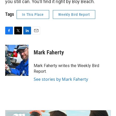
you still can. You’ll find it right by Boy Beach.
Tags
In This Place
Weekly Bird Report
F
T
L
E
a
w
i
m
c
i
n
a
e
t
k
i
Mark Faherty
b
t
e
l
o
e
d
o
r
I
Mark Faherty writes the Weekly Bird
k
n
Report.
See stories by Mark Faherty