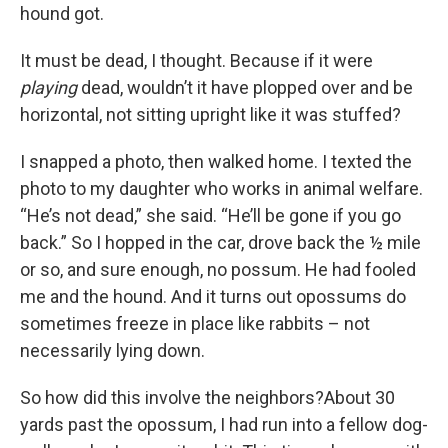
hound got.
It must be dead, I thought. Because if it were
playing
dead, wouldn’t it have plopped over and be
horizontal, not sitting upright like it was stuffed?
I snapped a photo, then walked home. I texted the
photo to my daughter who works in animal welfare.
“He’s not dead,” she said. “He’ll be gone if you go
back.” So I hopped in the car, drove back the ½ mile
or so, and sure enough, no possum. He had fooled
me and the hound. And it turns out opossums do
sometimes freeze in place like rabbits – not
necessarily lying down.
So how did this involve the neighbors?About 30
yards past the opossum, I had run into a fellow dog-