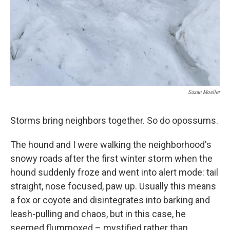
Susan Moeller
Storms bring neighbors together. So do opossums.
The hound and I were walking the neighborhood's
snowy roads after the first winter storm when the
hound suddenly froze and went into alert mode: tail
straight, nose focused, paw up. Usually this means
a fox or coyote and disintegrates into barking and
leash-pulling and chaos, but in this case, he
seemed flummoxed – mystified rather than