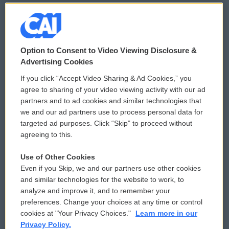
© 2026
Option to Consent to Video Viewing Disclosure &
Privacy and Terms
Sonics: Community Voices
Advertising Cookies
If you click “Accept Video Sharing & Ad Cookies,” you
Comments Policy
WCAI eNews Sign Up
agree to sharing of your video viewing activity with our ad
partners and to ad cookies and similar technologies that
Donor Privacy Policy
Submit a PSA
we and our ad partners use to process personal data for
targeted ad purposes. Click “Skip” to proceed without
Contact Us
Vehicle Donation
agreeing to this.
Membership
Podcasts
Use of Other Cookies
Even if you Skip, we and our partners use other cookies
Reports and Filings
Public File Assistance
and similar technologies for the website to work, to
analyze and improve it, and to remember your
Employment
FCC Public Files
preferences. Change your choices at any time or control
cookies at "Your Privacy Choices."
Learn more in our
Privacy Policy.