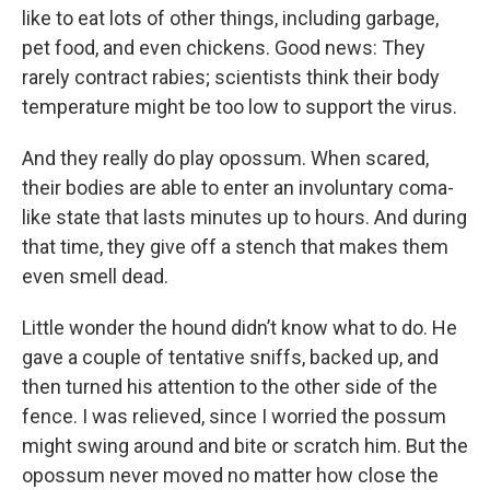
like to eat lots of other things, including garbage,
pet food, and even chickens. Good news: They
rarely contract rabies; scientists think their body
temperature might be too low to support the virus.
And they really do play opossum. When scared,
their bodies are able to enter an involuntary coma-
like state that lasts minutes up to hours. And during
that time, they give off a stench that makes them
even smell dead.
Little wonder the hound didn’t know what to do. He
gave a couple of tentative sniffs, backed up, and
then turned his attention to the other side of the
fence. I was relieved, since I worried the possum
might swing around and bite or scratch him. But the
opossum never moved no matter how close the