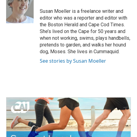
o
e
d
o
r
I
Susan Moeller is a freelance writer and
k
n
editor who was a reporter and editor with
the Boston Herald and Cape Cod Times.
She’s lived on the Cape for 50 years and
when not working, swims, plays handbells,
pretends to garden, and walks her hound
dog, Moses. She lives in Cummaquid.
See stories by Susan Moeller