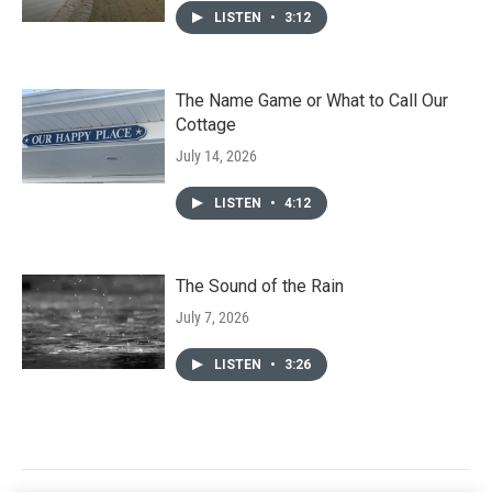
LISTEN
•
3:12
The Name Game or What to Call Our
Cottage
July 14, 2026
LISTEN
•
4:12
The Sound of the Rain
July 7, 2026
LISTEN
•
3:26