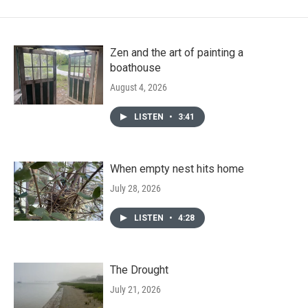
Zen and the art of painting a
boathouse
August 4, 2026
LISTEN
•
3:41
When empty nest hits home
July 28, 2026
LISTEN
•
4:28
The Drought
July 21, 2026