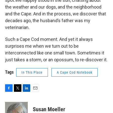
spot.We happily stood in the sun, chatting about
the weather and our dogs, and the neighborhood
and the Cape. And in the process, we discover that
decades ago, the husband’s father was my
veterinarian.
Such a Cape Cod moment. And yet it always
surprises me when we turn out to be
interconnected like one small town. Sometimes it
just takes a storm, or an opossum, to re-discover it.
Tags
In This Place
A Cape Cod Notebook
F
T
L
E
a
w
i
m
c
i
n
a
e
t
k
i
Susan Moeller
b
t
e
l