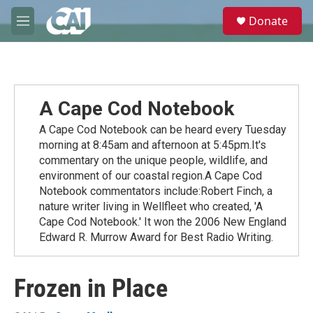
Skip to main content
S
Donate
e
M
a
e
r
n
c
u
h
u
A Cape Cod Notebook
e
r
A Cape Cod Notebook can be heard every Tuesday
y
morning at 8:45am and afternoon at 5:45pm.It's
commentary on the unique people, wildlife, and
environment of our coastal region.A Cape Cod
Notebook commentators include:Robert Finch, a
nature writer living in Wellfleet who created, 'A
Cape Cod Notebook.' It won the 2006 New England
Edward R. Murrow Award for Best Radio Writing.
Frozen in Place