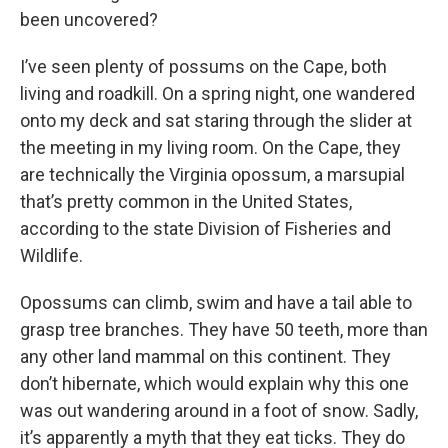
been uncovered?
I’ve seen plenty of possums on the Cape, both
living and roadkill. On a spring night, one wandered
onto my deck and sat staring through the slider at
the meeting in my living room. On the Cape, they
are technically the Virginia opossum, a marsupial
that’s pretty common in the United States,
according to the state Division of Fisheries and
Wildlife.
Opossums can climb, swim and have a tail able to
grasp tree branches. They have 50 teeth, more than
any other land mammal on this continent. They
don’t hibernate, which would explain why this one
was out wandering around in a foot of snow. Sadly,
it’s apparently a myth that they eat ticks. They do