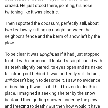
crazed. He just stood there, pointing, his nose
twitching like it was electric.
Then I spotted the opossum, perfectly still, about
two feet away, sitting up upright between the
neighbor’s fence and the berm of snow left by the
plow.
To be clear, it was
upright
, as if it had just stopped
to chat with someone. It looked straight ahead with
its teeth slightly barred, its eyes open and its naked
tail strung out behind. It was perfectly still. In fact,
still
doesn’t begin to describe it. I saw no evidence
of breathing. It was as if it had frozen to death in
place. I imagined it seeking shelter by the snow
bank and then getting snowed under by the plow
and freezing to death? But then how would it have