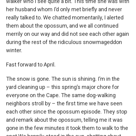
walker who I see quite a bit. This time she was with
her husband whom I’d only met briefly and never
really talked to. We chatted momentarily, I alerted
them about the opossum, and we all continued
merrily on our way and did not see each other again
during the rest of the ridiculous snowmageddon
winter.
Fast forward to April.
The snow is gone. The sun is shining. I’m in the
yard cleaning up – this spring’s major chore for
everyone on the Cape. The same dog-walking
neighbors stroll by – the first time we have seen
each other since the opossum episode. They stop
and remark about the opossum, telling me it was
gone in the few minutes it took them to walk to the