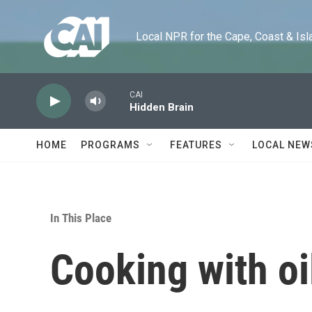
Skip to main content
Local NPR for the Cape, Coast & Islands
CAI
Hidden Brain
HOME
PROGRAMS
FEATURES
LOCAL NEW
In This Place
Cooking with oi