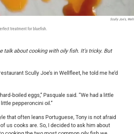
Scully Joe's, Wellf
erfect treatment for bluefish.
alk about cooking with oily fish. It’s tricky. But
staurant Scully Joe’s in Wellfleet, he told me he’d
ard-boiled eggs,” Pasquale said. “We had a little
little pepperoncini oil.”
yle that often leans Portuguese, Tony is not afraid
ot of us cooks are. So, I decided to ask him about
 to cooking the two most common oily fish we