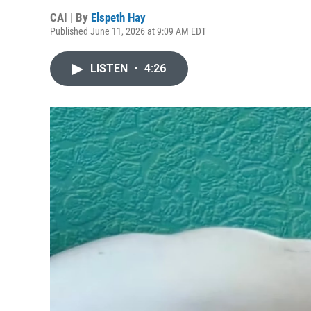
CAI | By
Elspeth Hay
Published June 11, 2026 at 9:09 AM EDT
LISTEN
•
4:26