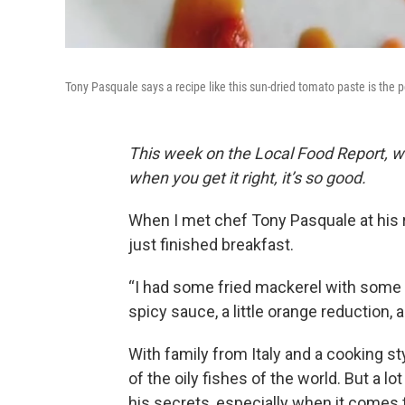
Tony Pasquale says a recipe like this sun-dried tomato paste is the p
This week on the Local Food Report, we t
when you get it right, it’s so good.
When I met chef Tony Pasquale at his re
just finished breakfast.
“I had some fried mackerel with some h
spicy sauce, a little orange reduction, a 
With family from Italy and a cooking st
of the oily fishes of the world. But a l
his secrets, especially when it comes