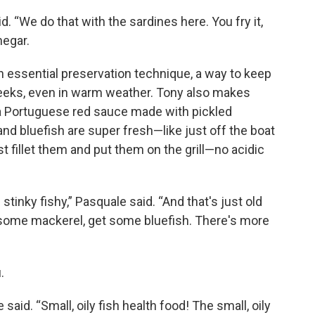
id. “We do that with the sardines here. You fry it,
negar.
 essential preservation technique, a way to keep
 weeks, even in warm weather. Tony also makes
a Portuguese red sauce made with pickled
d bluefish are super fresh—like just off the boat
 fillet them and put them on the grill—no acidic
h stinky fishy,” Pasquale said. “And that's just old
et some mackerel, get some bluefish. There's more
.
said. “Small, oily fish health food! The small, oily