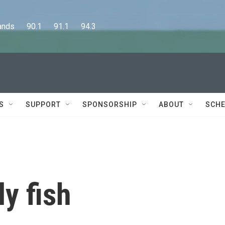
      90.1      91.1      94.3
S
SUPPORT
SPONSORSHIP
ABOUT
SCHE
ly fish