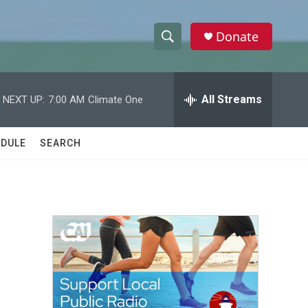
Donate
S
S
e
h
a
r
All Streams
NEXT UP:
7:00 AM
Climate One
o
c
h
w
Q
DULE
SEARCH
u
S
e
r
e
y
a
r
c
h