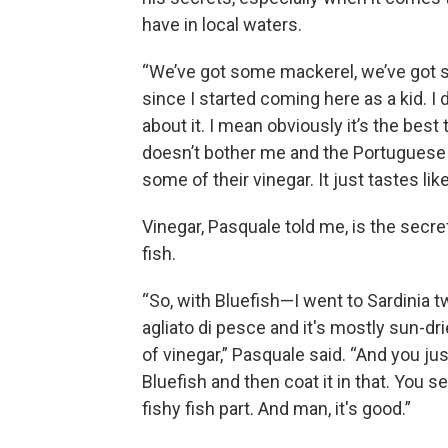
have in local waters.
“We’ve got some mackerel, we’ve got so
since I started coming here as a kid. 
about it. I mean obviously it’s the best t
doesn’t bother me and the Portuguese 
some of their vinegar. It just tastes like
Vinegar, Pasquale told me, is the secre
fish.
“So, with Bluefish—I went to Sardinia tw
agliato di pesce and it's mostly sun-dr
of vinegar,” Pasquale said. “And you j
Bluefish and then coat it in that. You 
fishy fish part. And man, it's good.”