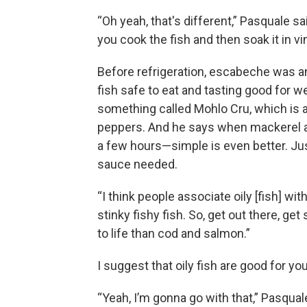
“Oh yeah, that's different,” Pasquale sa
you cook the fish and then soak it in vi
Before refrigeration, escabeche was an
fish safe to eat and tasting good for
something called Mohlo Cru, which is 
peppers. And he says when mackerel an
a few hours—simple is even better. Just
sauce needed.
“I think people associate oily [fish] wit
stinky fishy fish. So, get out there, g
to life than cod and salmon.”
I suggest that oily fish are good for you
“Yeah, I’m gonna go with that,” Pasquale 