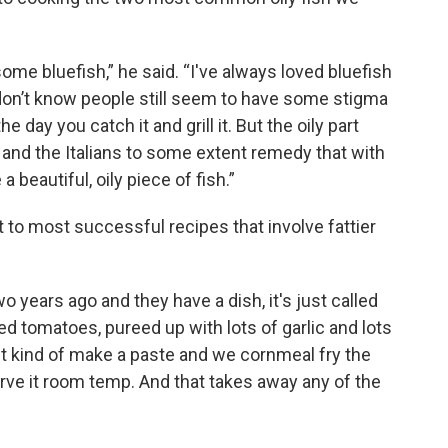
me bluefish,” he said. “I've always loved bluefish
I don’t know people still seem to have some stigma
he day you catch it and grill it. But the oily part
and the Italians to some extent remedy that with
 a beautiful, oily piece of fish.”
t to most successful recipes that involve fattier
o years ago and they have a dish, it's just called
ied tomatoes, pureed up with lots of garlic and lots
ust kind of make a paste and we cornmeal fry the
serve it room temp. And that takes away any of the