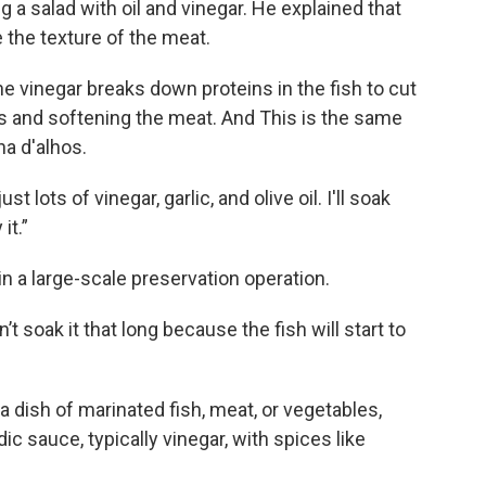
ing a salad with oil and vinegar. He explained that
 the texture of the meat.
the vinegar breaks down proteins in the fish to cut
ors and softening the meat. And This is the same
ha d'alhos.
st lots of vinegar, garlic, and olive oil. I'll soak
it.”
 in a large-scale preservation operation.
’t soak it that long because the fish will start to
, a dish of marinated fish, meat, or vegetables,
dic sauce, typically vinegar, with spices like