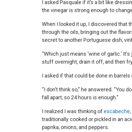
I asked Pasquale if it’s a bit like dress
the vinegar is strong enough to change
When I looked it up, I discovered that 
through the oils, bringing out the flav
secret to another Portuguese dish, vin
“Which just means ‘wine of garlic.’ It's ju
stuff overnight, drain it off, and then fry 
I asked if that could be done in barrels
“I don’t think so,” he answered. “You don
fall apart, so 24 hours is enough.”
I realized I was thinking of
escabeche
traditionally cooked or pickled in an aci
paprika, onions, and peppers.