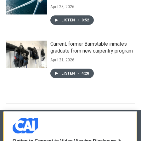
April 28, 2026
LISTEN
•
0:52
Current, former Barnstable inmates
graduate from new carpentry program
April 21, 2026
LISTEN
•
4:28
© 2026
Option to Consent to Video Viewing Disclosure &