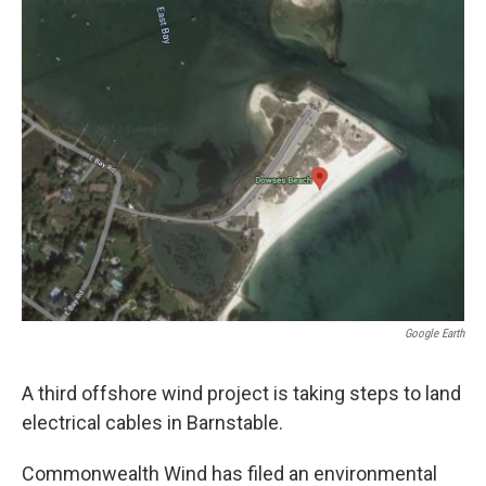
o
r
I
k
n
Google Earth
A third offshore wind project is taking steps to land
electrical cables in Barnstable.
Commonwealth Wind has filed an environmental