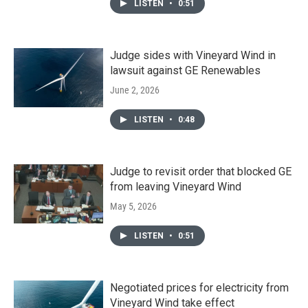
LISTEN
•
0:51
Judge sides with Vineyard Wind in
lawsuit against GE Renewables
June 2, 2026
LISTEN
•
0:48
Judge to revisit order that blocked GE
from leaving Vineyard Wind
May 5, 2026
LISTEN
•
0:51
Negotiated prices for electricity from
Vineyard Wind take effect