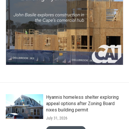
Hyannis homeless shelter exploring
appeal options after Zoning Board
nixes building permit
July 31, 2026