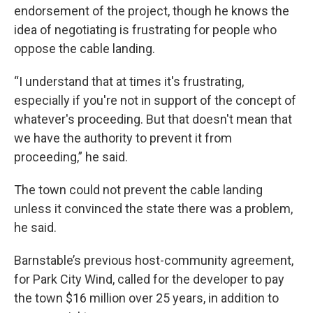
endorsement of the project, though he knows the
idea of negotiating is frustrating for people who
oppose the cable landing.
“I understand that at times it's frustrating,
especially if you're not in support of the concept of
whatever's proceeding. But that doesn't mean that
we have the authority to prevent it from
proceeding,” he said.
The town could not prevent the cable landing
unless it convinced the state there was a problem,
he said.
Barnstable’s previous host-community agreement,
for Park City Wind, called for the developer to pay
the town $16 million over 25 years, in addition to