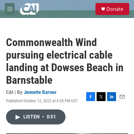
Skip to main content
S
Donate
e
M
a
e
r
n
c
u
h
Commonwealth Wind
u
e
pursuing electrical cable
r
y
landing at Dowses Beach in
Barnstable
CAI | By
Jennette Barnes
Published October 12, 2022 at 6:28 PM EDT
F
T
L
E
a
w
i
m
c
i
n
a
LISTEN
•
0:51
e
t
k
i
b
t
e
l
o
e
d