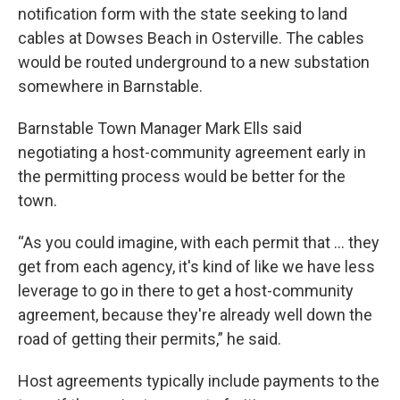
notification form with the state seeking to land
cables at Dowses Beach in Osterville. The cables
would be routed underground to a new substation
somewhere in Barnstable.
Barnstable Town Manager Mark Ells said
negotiating a host-community agreement early in
the permitting process would be better for the
town.
“As you could imagine, with each permit that … they
get from each agency, it's kind of like we have less
leverage to go in there to get a host-community
agreement, because they're already well down the
road of getting their permits,” he said.
Host agreements typically include payments to the