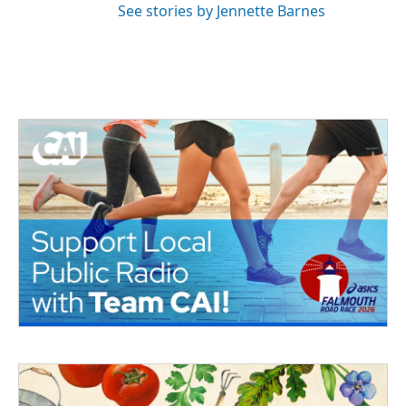
See stories by Jennette Barnes