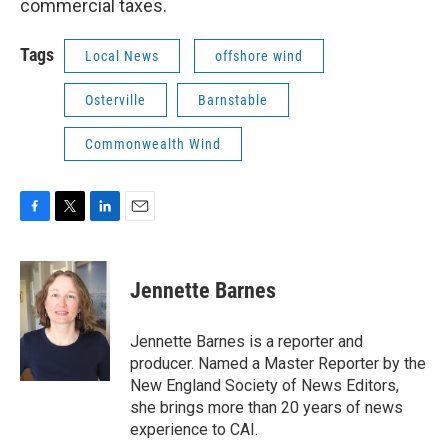
commercial taxes.
Tags
Local News
offshore wind
Osterville
Barnstable
Commonwealth Wind
F
T
L
E
a
w
i
m
c
i
n
a
e
t
k
i
Jennette Barnes
b
t
e
l
o
e
d
o
r
I
Jennette Barnes is a reporter and
k
n
producer. Named a Master Reporter by the
New England Society of News Editors,
she brings more than 20 years of news
experience to CAI.