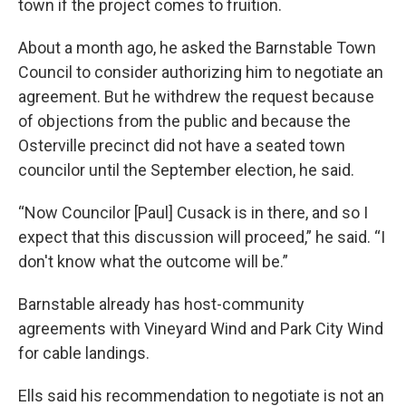
town if the project comes to fruition.
About a month ago, he asked the Barnstable Town
Council to consider authorizing him to negotiate an
agreement. But he withdrew the request because
of objections from the public and because the
Osterville precinct did not have a seated town
councilor until the September election, he said.
“Now Councilor [Paul] Cusack is in there, and so I
expect that this discussion will proceed,” he said. “I
don't know what the outcome will be.”
Barnstable already has host-community
agreements with Vineyard Wind and Park City Wind
for cable landings.
Ells said his recommendation to negotiate is not an