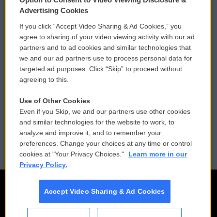
Privacy and Terms
Sonics: Community Voices
Advertising Cookies
If you click “Accept Video Sharing & Ad Cookies,” you
Comments Policy
WCAI eNews Sign Up
agree to sharing of your video viewing activity with our ad
partners and to ad cookies and similar technologies that
Donor Privacy Policy
Submit a PSA
we and our ad partners use to process personal data for
targeted ad purposes. Click “Skip” to proceed without
Contact Us
Vehicle Donation
agreeing to this.
Membership
Podcasts
Use of Other Cookies
Even if you Skip, we and our partners use other cookies
Reports and Filings
Public File Assistance
and similar technologies for the website to work, to
analyze and improve it, and to remember your
Employment
FCC Public Files
preferences. Change your choices at any time or control
cookies at "Your Privacy Choices."
Learn more in our
Privacy Policy.
Accept Video Sharing & Ad Cookies