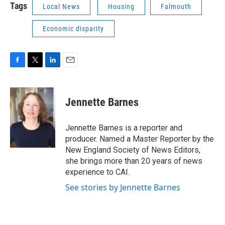
Tags
Local News
Housing
Falmouth
Economic disparity
F
T
L
E
a
w
i
m
c
i
n
a
e
t
k
i
Jennette Barnes
b
t
e
l
o
e
d
o
r
I
Jennette Barnes is a reporter and
k
n
producer. Named a Master Reporter by the
New England Society of News Editors,
she brings more than 20 years of news
experience to CAI.
See stories by Jennette Barnes