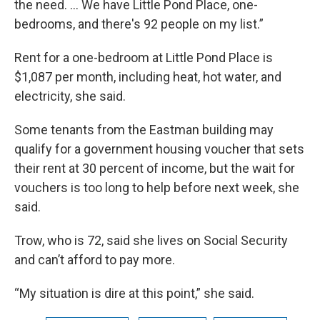
the need. … We have Little Pond Place, one-
bedrooms, and there's 92 people on my list.”
Rent for a one-bedroom at Little Pond Place is
$1,087 per month, including heat, hot water, and
electricity, she said.
Some tenants from the Eastman building may
qualify for a government housing voucher that sets
their rent at 30 percent of income, but the wait for
vouchers is too long to help before next week, she
said.
Trow, who is 72, said she lives on Social Security
and can’t afford to pay more.
“My situation is dire at this point,” she said.