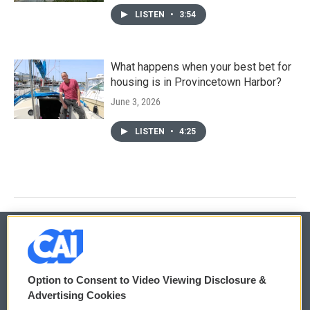
LISTEN
•
3:54
What happens when your best bet for
housing is in Provincetown Harbor?
June 3, 2026
LISTEN
•
4:25
© 2026
Option to Consent to Video Viewing Disclosure &
Privacy and Terms
Sonics: Community Voices
Advertising Cookies