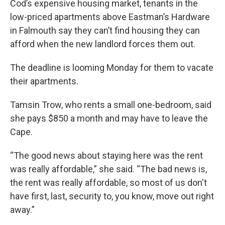
Cod’s expensive housing market, tenants in the
low-priced apartments above Eastman’s Hardware
in Falmouth say they can’t find housing they can
afford when the new landlord forces them out.
The deadline is looming Monday for them to vacate
their apartments.
Tamsin Trow, who rents a small one-bedroom, said
she pays $850 a month and may have to leave the
Cape.
“The good news about staying here was the rent
was really affordable,” she said. “The bad news is,
the rent was really affordable, so most of us don't
have first, last, security to, you know, move out right
away.”