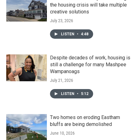
the housing crisis will take multiple
creative solutions
July 23, 2026
LISTEN
•
4:48
Despite decades of work, housing is
still a challenge for many Mashpee
Wampanoags
July 21, 2026
LISTEN
•
5:12
Two homes on eroding Eastham
bluffs are being demolished
June 10, 2026