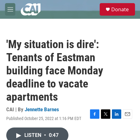
Skip to main content
S
Donate
e
M
a
e
r
n
c
u
h
'My situation is dire':
u
e
Tenants of Eastman
r
y
building face Monday
deadline to vacate
apartments
CAI | By
Jennette Barnes
Published October 25, 2022 at 1:16 PM EDT
F
T
L
E
a
w
i
m
c
i
n
a
LISTEN
•
0:47
e
t
k
i