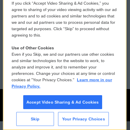
If you click “Accept Video Sharing & Ad Cookies,” you
Comments Policy
WCAI eNews Sign Up
agree to sharing of your video viewing activity with our ad
partners and to ad cookies and similar technologies that
Donor Privacy Policy
Submit a PSA
we and our ad partners use to process personal data for
targeted ad purposes. Click “Skip” to proceed without
Contact Us
Vehicle Donation
agreeing to this.
Membership
Podcasts
Use of Other Cookies
Even if you Skip, we and our partners use other cookies
Reports and Filings
Public File Assistance
and similar technologies for the website to work, to
analyze and improve it, and to remember your
Employment
FCC Public Files
preferences. Change your choices at any time or control
cookies at "Your Privacy Choices."
Learn more in our
Privacy Policy.
Accept Video Sharing & Ad Cookies
Skip
Your Privacy Choices
CAI