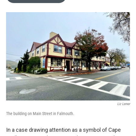
b
t
e
l
o
e
d
o
r
I
k
n
Liz Lerner
The building on Main Street in Falmouth.
In a case drawing attention as a symbol of Cape