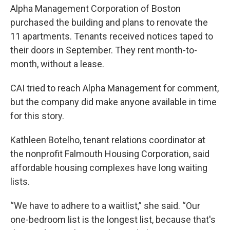
Alpha Management Corporation of Boston
purchased the building and plans to renovate the
11 apartments. Tenants received notices taped to
their doors in September. They rent month-to-
month, without a lease.
CAI tried to reach Alpha Management for comment,
but the company did make anyone available in time
for this story.
Kathleen Botelho, tenant relations coordinator at
the nonprofit Falmouth Housing Corporation, said
affordable housing complexes have long waiting
lists.
“We have to adhere to a waitlist,” she said. “Our
one-bedroom list is the longest list, because that's