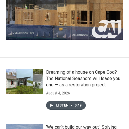
Dreaming of a house on Cape Cod?
The National Seashore will lease you
one — as a restoration project
August 4, 2026
LISTEN
•
0:49
'We can't build our way out': Solving