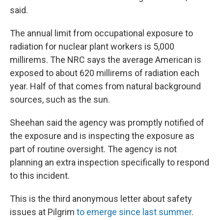
said.
The annual limit from occupational exposure to
radiation for nuclear plant workers is 5,000
millirems. The NRC says the average American is
exposed to about 620 millirems of radiation each
year. Half of that comes from natural background
sources, such as the sun.
Sheehan said the agency was promptly notified of
the exposure and is inspecting the exposure as
part of routine oversight. The agency is not
planning an extra inspection specifically to respond
to this incident.
This is the third anonymous letter about safety
issues at Pilgrim
to emerge since last summer
.