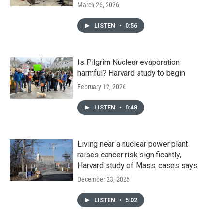
March 26, 2026
LISTEN
•
0:56
Is Pilgrim Nuclear evaporation
harmful? Harvard study to begin
February 12, 2026
LISTEN
•
0:48
Living near a nuclear power plant
raises cancer risk significantly,
Harvard study of Mass. cases says
December 23, 2025
LISTEN
•
5:02