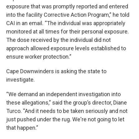
exposure that was promptly reported and entered
into the facility Corrective Action Program,” he told
CAI in an email. “The individual was appropriately
monitored at all times for their personal exposure.
The dose received by the individual did not
approach allowed exposure levels established to
ensure worker protection.”
Cape Downwinders is asking the state to
investigate.
“We demand an independent investigation into
these allegations,” said the group’s director, Diane
Turco. “And it needs to be taken seriously and not
just pushed under the rug. We're not going to let
that happen.”