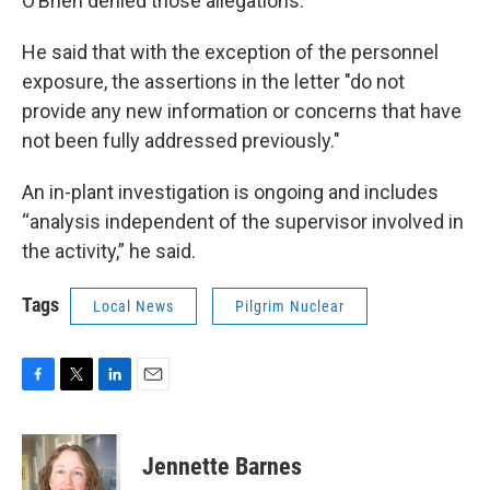
O’Brien denied those allegations.
He said that with the exception of the personnel
exposure, the assertions in the letter "do not
provide any new information or concerns that have
not been fully addressed previously."
An in-plant investigation is ongoing and includes
“analysis independent of the supervisor involved in
the activity,” he said.
Tags
Local News
Pilgrim Nuclear
F
T
L
E
a
w
i
m
c
i
n
a
e
t
k
i
Jennette Barnes
b
t
e
l