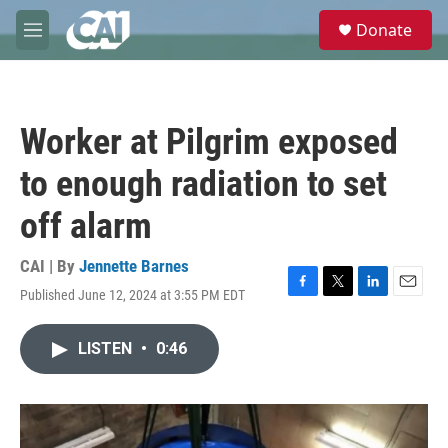
Skip to main content
S
Donate
e
M
a
e
r
n
c
u
h
Worker at Pilgrim exposed
u
e
to enough radiation to set
r
y
off alarm
CAI | By
Jennette Barnes
Published June 12, 2024 at 3:55 PM EDT
F
T
L
E
a
w
i
m
c
i
n
a
LISTEN
•
0:46
e
t
k
i
b
t
e
l
o
e
d
o
r
I
k
n