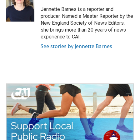
o
e
d
o
r
I
Jennette Barnes is a reporter and
k
n
producer. Named a Master Reporter by the
New England Society of News Editors,
she brings more than 20 years of news
experience to CAI.
See stories by Jennette Barnes