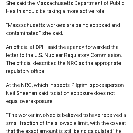
She said the Massachusetts Department of Public
Health should be taking a more active role.
“Massachusetts workers are being exposed and
contaminated,” she said.
An official at DPH said the agency forwarded the
letter to the U.S. Nuclear Regulatory Commission.
The official described the NRC as the appropriate
regulatory office.
At the NRC, which inspects Pilgrim, spokesperson
Neil Sheehan said radiation exposure does not
equal overexposure.
“The worker involved is believed to have received a
small fraction of the allowable limit, with the caveat
that the exact amount is still being calculated,” he