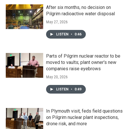
After six months, no decision on
Pilgrim radioactive water disposal
May 27, 2026
LISTEN
•
0:46
Parts of Pilgrim nuclear reactor to be
moved to vaults; plant owner's new
companies raise eyebrows
May 20, 2026
LISTEN
•
0:49
In Plymouth visit, feds field questions
on Pilgrim nuclear plant inspections,
drone risk, and more