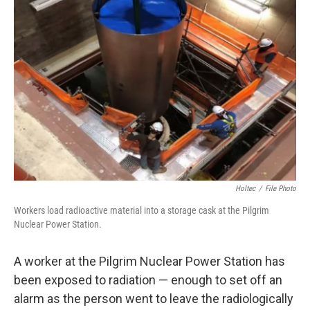
Holtec
/
File Photo
Workers load radioactive material into a storage cask at the Pilgrim
Nuclear Power Station.
A worker at the Pilgrim Nuclear Power Station has
been exposed to radiation — enough to set off an
alarm as the person went to leave the radiologically