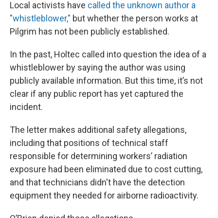
Local activists have
called the unknown author a
"whistleblower,"
but whether the person works at
Pilgrim has not been publicly established.
In the past, Holtec called into question the idea of a
whistleblower by saying the author was using
publicly available information. But this time, it’s not
clear if any public report has yet captured the
incident.
The letter makes additional safety allegations,
including that positions of technical staff
responsible for determining workers’ radiation
exposure had been eliminated due to cost cutting,
and that technicians didn't have the detection
equipment they needed for airborne radioactivity.