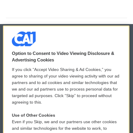
© 2026
Option to Consent to Video Viewing Disclosure &
Privacy and Terms
Sonics: Community Voices
Advertising Cookies
If you click “Accept Video Sharing & Ad Cookies,” you
Comments Policy
WCAI eNews Sign Up
agree to sharing of your video viewing activity with our ad
partners and to ad cookies and similar technologies that
Donor Privacy Policy
Submit a PSA
we and our ad partners use to process personal data for
targeted ad purposes. Click “Skip” to proceed without
Contact Us
Vehicle Donation
agreeing to this.
Membership
Podcasts
Use of Other Cookies
Even if you Skip, we and our partners use other cookies
Reports and Filings
Public File Assistance
and similar technologies for the website to work, to