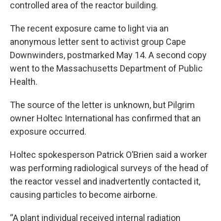
controlled area of the reactor building.
The recent exposure came to light via an
anonymous letter sent to activist group Cape
Downwinders, postmarked May 14. A second copy
went to the Massachusetts Department of Public
Health.
The source of the letter is unknown, but Pilgrim
owner Holtec International has confirmed that an
exposure occurred.
Holtec spokesperson Patrick O’Brien said a worker
was performing radiological surveys of the head of
the reactor vessel and inadvertently contacted it,
causing particles to become airborne.
“A plant individual received internal radiation