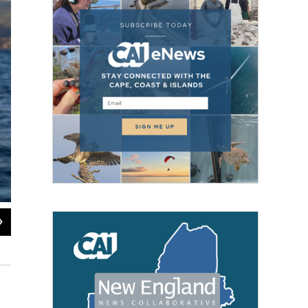
2
of
2
A North Atlantic right whale in the Bay of Fundy, Canada.
Brian Skerry / Brian Skerry