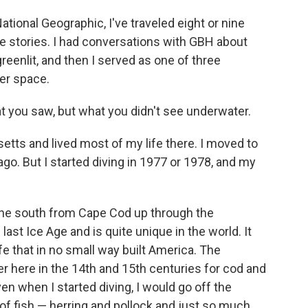
National Geographic, I've traveled eight or nine
e stories. I had conversations with GBH about
reenlit, and then I served as one of three
er space.
hat you saw, but what you didn't see underwater.
setts and lived most of my life there. I moved to
go. But I started diving in 1977 or 1978, and my
n the south from Cape Cod up through the
last Ice Age and is quite unique in the world. It
ife that in no small way built America. The
here in the 14th and 15th centuries for cod and
en when I started diving, I would go off the
f fish — herring and pollock and just so much