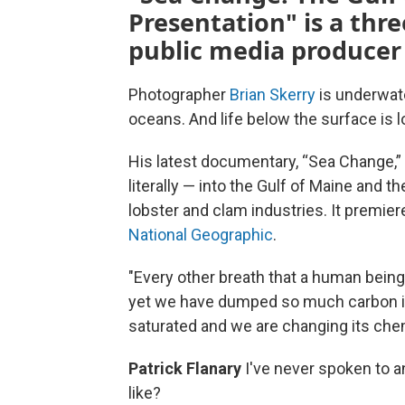
Presentation" is a thr
public media producer 
Photographer
Brian Skerry
is underwate
oceans. And life below the surface is 
His latest documentary, “Sea Change,”
literally — into the Gulf of Maine and
lobster and clam industries. It premier
National Geographic
.
"Every other breath that a human being
yet we have dumped so much carbon i
saturated and we are changing its chem
Patrick Flanary
I've never spoken to 
like?