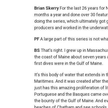
Brian Skerry
For the last 26 years for 
months a year and done over 30 featur
doing the series, which ultimately got g
producers and worked in the underwat
PF
A large part of this series is not w
BS
That's right. I grew up in Massachu
the coast of Maine about seven years a
first dives were in the Gulf of Maine.
It's this body of water that extends i
Maritimes. And it was created after the 
just has this amazing proliferation of l
Portuguese and the Basques came over 
the bounty of the Gulf of Maine. And ev
beaches of Chatham and see schools o