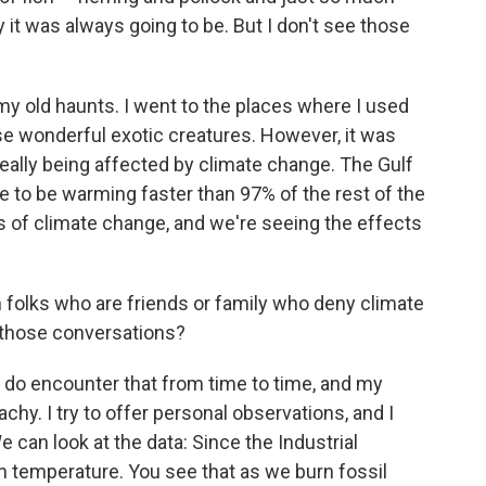
 it was always going to be. But I don't see those
 my old haunts. I went to the places where I used
ese wonderful exotic creatures. However, it was
 really being affected by climate change. The Gulf
e to be warming faster than 97% of the rest of the
rs of climate change, and we're seeing the effects
th folks who are friends or family who deny climate
 those conversations?
. I do encounter that from time to time, and my
chy. I try to offer personal observations, and I
e can look at the data: Since the Industrial
 in temperature. You see that as we burn fossil