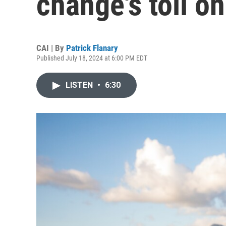
change's toll o
CAI | By
Patrick Flanary
Published July 18, 2024 at 6:00 PM EDT
LISTEN
•
6:30