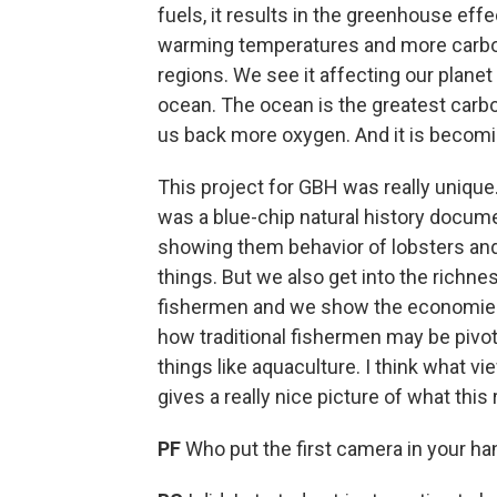
fuels, it results in the greenhouse ef
warming temperatures and more carbon i
regions. We see it affecting our planet
ocean. The ocean is the greatest carbo
us back more oxygen. And it is becomi
This project for GBH was really unique.
was a blue-chip natural history docum
showing them behavior of lobsters and 
things. But we also get into the rich
fishermen and we show the economies 
how traditional fishermen may be pivo
things like aquaculture. I think what v
gives a really nice picture of what this r
PF
Who put the first camera in your h