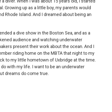
be a diver. When I was about 15 years old, I started
l. Growing up as a little boy, my parents would
nd Rhode Island. And I dreamed about being an
ttended a dive show in the Boston Sea, and as a
arkened audience and watching underwater
kers present their work about the ocean. And I
member riding home on the MBTA that night to my
ack to my little hometown of Uxbridge at the time.
o do with my life. I want to be an underwater
 But dreams do come true.