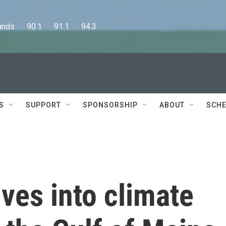
      90.1      91.1      94.3
S
SUPPORT
SPONSORSHIP
ABOUT
SCHE
ves into climate