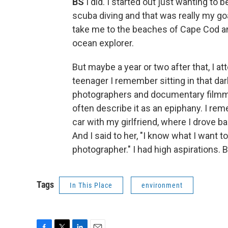
BS
I did. I started out just wanting to 
scuba diving and that was really my goa
take me to the beaches of Cape Cod a
ocean explorer.
But maybe a year or two after that, I a
teenager I remember sitting in that d
photographers and documentary filmma
often describe it as an epiphany. I re
car with my girlfriend, where I drove b
And I said to her, "I know what I want t
photographer." I had high aspirations.
Tags
In This Place
environment