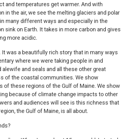
fect and temperatures get warmer. And with
n the air, we see the melting glaciers and polar
 in many different ways and especially in the
n sink on Earth. It takes in more carbon and gives
ng more acidic.
 It was a beautifully rich story that in many ways
entary where we were taking people in and
alewife and seals and all these other great
ness of the coastal communities. We show
of these regions of the Gulf of Maine. We show
ting because of climate change impacts to other
iewers and audiences will see is this richness that
egion, the Gulf of Maine, is all about.
ands?