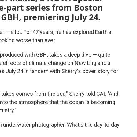
ee-part series from Boston
GBH, premiering July 24.
r — a lot. For 47 years, he has explored Earth's
looking worse than ever.
 produced with GBH, takes a deep dive — quite
 the effects of climate change on New England's
es July 24 in tandem with Skerry's cover story for
 takes comes from the sea," Skerry told CAI. "And
nto the atmosphere that the ocean is becoming
istry."
an underwater photographer. What's the day-to-day