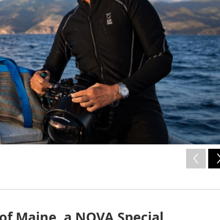
of Maine, a NOVA Special