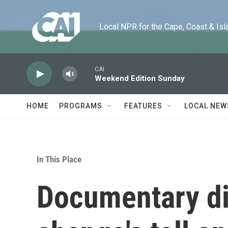
Skip to main content
Local NPR for the Cape, Coast & Islands
CAI
Weekend Edition Sunday
HOME
PROGRAMS
FEATURES
LOCAL NEW
In This Place
Documentary di