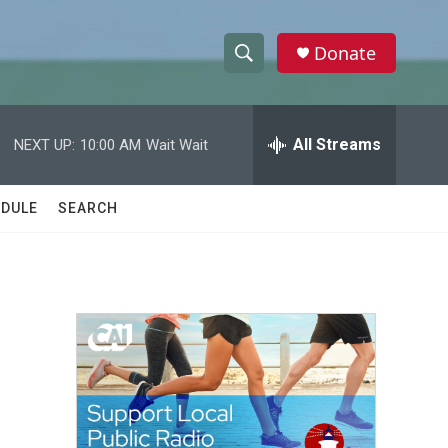
Donate
S
S
e
h
a
r
All Streams
NEXT UP:
10:00 AM
Wait Wait
o
c
h
w
Q
DULE
SEARCH
u
S
e
r
e
y
a
r
c
h