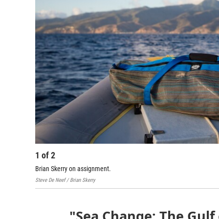
1
of
2
Brian Skerry on assignment.
Steve De Neef / Brian Skerry
"Sea Change: The Gulf 