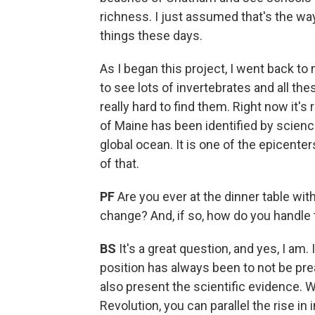
richness. I just assumed that's the way
things these days.
As I began this project, I went back to
to see lots of invertebrates and all th
really hard to find them. Right now it's
of Maine has been identified by scienc
global ocean. It is one of the epicente
of that.
PF
Are you ever at the dinner table wi
change? And, if so, how do you handle
BS
It's a great question, and yes, I am
position has always been to not be prea
also present the scientific evidence. W
Revolution, you can parallel the rise in