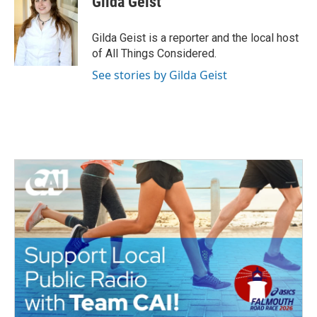
Gilda Geist
b
t
e
l
o
e
d
o
r
I
Gilda Geist is a reporter and the local host
k
n
of All Things Considered.
See stories by Gilda Geist