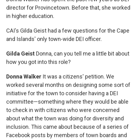
director for Provincetown. Before that, she worked
in higher education.
CAI's Gilda Geist had a few questions for the Cape
and Islands' only town-wide DEI officer.
Gilda Geist
Donna, can you tell me a little bit about
how you got into this role?
Donna Walker
It was a citizens' petition. We
worked several months on designing some sort of
initiative for the town to consider having a DEI
committee—something where they would be able
to check in with citizens who were concerned
about what the town was doing for diversity and
inclusion. This came about because of a series of
Facebook posts by members of town boards and