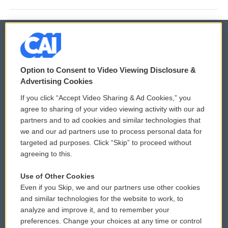
© 2026
Option to Consent to Video Viewing Disclosure &
Privacy and Terms
Sonics: Community Voices
Advertising Cookies
If you click “Accept Video Sharing & Ad Cookies,” you
Comments Policy
WCAI eNews Sign Up
agree to sharing of your video viewing activity with our ad
partners and to ad cookies and similar technologies that
Donor Privacy Policy
Submit a PSA
we and our ad partners use to process personal data for
targeted ad purposes. Click “Skip” to proceed without
Contact Us
Vehicle Donation
agreeing to this.
Membership
Podcasts
Use of Other Cookies
Even if you Skip, we and our partners use other cookies
Reports and Filings
Public File Assistance
and similar technologies for the website to work, to
analyze and improve it, and to remember your
Employment
FCC Public Files
preferences. Change your choices at any time or control