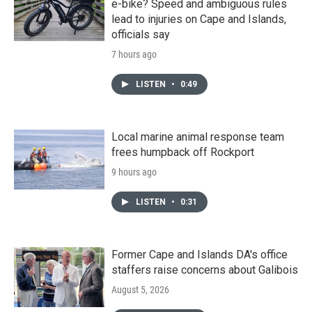
e-bike? Speed and ambiguous rules
lead to injuries on Cape and Islands,
officials say
7 hours ago
LISTEN
•
0:49
Local marine animal response team
frees humpback off Rockport
9 hours ago
LISTEN
•
0:31
Former Cape and Islands DA's office
staffers raise concerns about Galibois
August 5, 2026