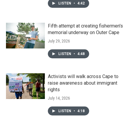
LISTEN
•
4:42
Fifth attempt at creating fishermen's
memorial underway on Outer Cape
July 29, 2026
LISTEN
•
4:48
Activists will walk across Cape to
raise awareness about immigrant
rights
July 14, 2026
LISTEN
•
4:18