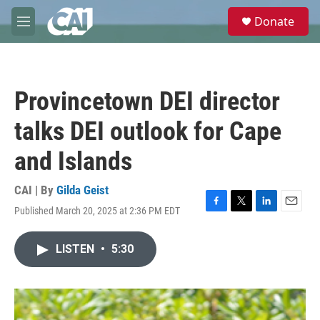
Skip to main content
S
Donate
e
M
a
e
r
n
c
u
h
Provincetown DEI director
u
e
talks DEI outlook for Cape
r
y
and Islands
CAI | By
Gilda Geist
Published March 20, 2025 at 2:36 PM EDT
F
T
L
E
a
w
i
m
c
i
n
a
LISTEN
•
5:30
e
t
k
i
b
t
e
l
o
e
d
o
r
I
k
n