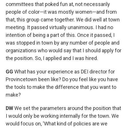
committees that poked fun at, not necessarily
people of color—it was mostly women—and from
that, this group came together. We did well at town
meeting. It passed virtually unanimous. I had no
intention of being a part of this. Once it passed, I
was stopped in town by any number of people and
organizations who would say that I should apply for
the position. So, I applied and I was hired.
GG
What has your experience as DEI director for
Provincetown been like? Do you feel like you have
the tools to make the difference that you want to
make?
DW
We set the parameters around the position that
I would only be working internally for the town. We
would focus on, 'What kind of policies are we