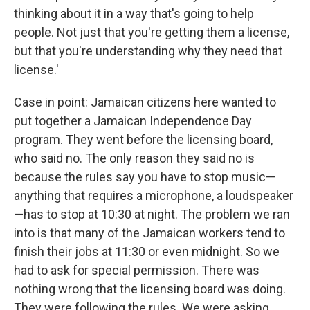
thinking about it in a way that's going to help
people. Not just that you're getting them a license,
but that you're understanding why they need that
license.'
Case in point: Jamaican citizens here wanted to
put together a Jamaican Independence Day
program. They went before the licensing board,
who said no. The only reason they said no is
because the rules say you have to stop music—
anything that requires a microphone, a loudspeaker
—has to stop at 10:30 at night. The problem we ran
into is that many of the Jamaican workers tend to
finish their jobs at 11:30 or even midnight. So we
had to ask for special permission. There was
nothing wrong that the licensing board was doing.
They were following the rules. We were asking