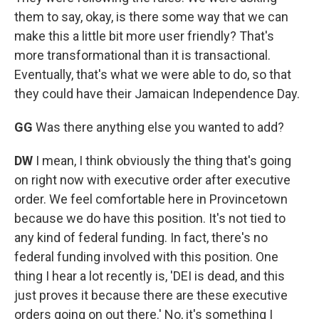
them to say, okay, is there some way that we can
make this a little bit more user friendly? That's
more transformational than it is transactional.
Eventually, that's what we were able to do, so that
they could have their Jamaican Independence Day.
GG
Was there anything else you wanted to add?
DW
I mean, I think obviously the thing that's going
on right now with executive order after executive
order. We feel comfortable here in Provincetown
because we do have this position. It's not tied to
any kind of federal funding. In fact, there's no
federal funding involved with this position. One
thing I hear a lot recently is, 'DEI is dead, and this
just proves it because there are these executive
orders going on out there.' No, it's something I