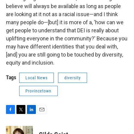
believe will always be available as long as people
are looking at it not as a racial issue—and I think
many people do—[but] it is more of a, 'how can we
get people to understand that DEI is really about
uplifting everyone in the community?' Because you
may have different identities that you deal with,
[and] you are still going to be touched by diversity,
equity and inclusion.
Tags
Local News
diversity
Provincetown
F
T
L
E
a
w
i
m
c
i
n
a
e
t
k
i