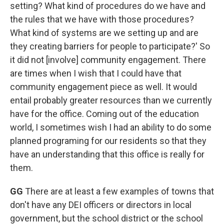
setting? What kind of procedures do we have and
the rules that we have with those procedures?
What kind of systems are we setting up and are
they creating barriers for people to participate?' So
it did not [involve] community engagement. There
are times when I wish that I could have that
community engagement piece as well. It would
entail probably greater resources than we currently
have for the office. Coming out of the education
world, I sometimes wish I had an ability to do some
planned programing for our residents so that they
have an understanding that this office is really for
them.
GG
There are at least a few examples of towns that
don't have any DEI officers or directors in local
government, but the school district or the school