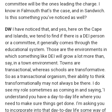
committee will be the ones leading the charge. I
know in Falmouth that's the case, and in Sandwich.
Is this something you've noticed as well?
DW
I have noticed that, and yes, here on the Cape
and Islands, we tend to find if there is a DEI person
or a committee, it generally comes through the
educational system. Those are the environments in
which something like DEI will grow a lot more than,
say, in a town environment. Towns are
transactional, whereas schools are transformative.
So as a transactional organism, their ability to think
transformationally may not always be there. I do
see my role sometimes as coming in and saying, 'I
understand you have a day-to-day life where you
need to make sure things get done. I'm asking you
to incorporate into that day-to-day life some way of