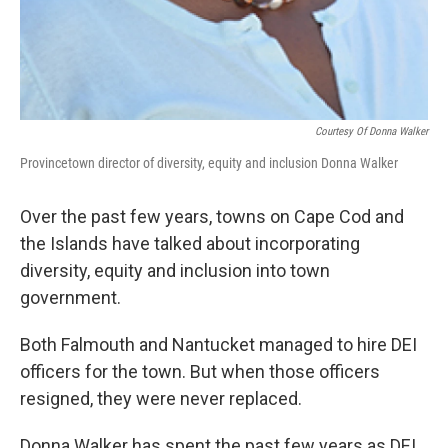
Courtesy Of Donna Walker
Provincetown director of diversity, equity and inclusion Donna Walker
Over the past few years, towns on Cape Cod and
the Islands have talked about incorporating
diversity, equity and inclusion into town
government.
Both Falmouth and Nantucket managed to hire DEI
officers for the town. But when those officers
resigned, they were never replaced.
Donna Walker has spent the past few years as DEI