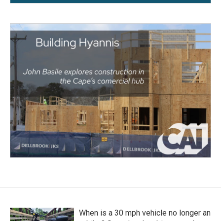
When is a 30 mph vehicle no longer an