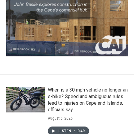
When is a 30 mph vehicle no longer an
e-bike? Speed and ambiguous rules
lead to injuries on Cape and Islands,
officials say
August 6, 2026
LISTEN
•
0:49