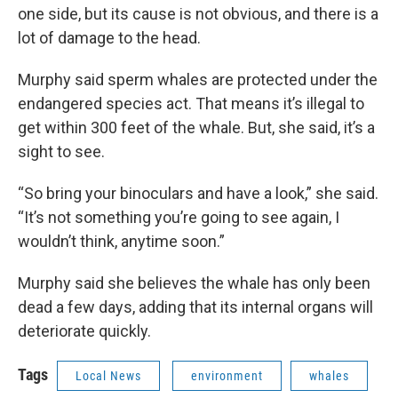
one side, but its cause is not obvious, and there is a
lot of damage to the head.
Murphy said sperm whales are protected under the
endangered species act. That means it’s illegal to
get within 300 feet of the whale. But, she said, it’s a
sight to see.
“So bring your binoculars and have a look,” she said.
“It’s not something you’re going to see again, I
wouldn’t think, anytime soon.”
Murphy said she believes the whale has only been
dead a few days, adding that its internal organs will
deteriorate quickly.
Tags
Local News
environment
whales