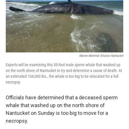
Marine Mammal Alliance Nantucket
Experts will be examining this 50-foot male sperm whale that washed up
on the north shore of Nantucket to try and determine a cause of death. At
an estimated 104,000 lbs., the whale is too big to be relocated for a full
necropsy.
Officials have determined that a deceased sperm
whale that washed up on the north shore of
Nantucket on Sunday is too big to move for a
necropsy.