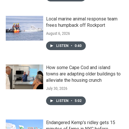
Local marine animal response team
frees humpback off Rockport
August 6, 2026
LISTEN
•
0:40
How some Cape Cod and island
towns are adapting older buildings to
alleviate the housing crunch
July 30, 2026
LISTEN
•
5:02
Endangered Kemp's ridley gets 15
minutes of fame in NYC before