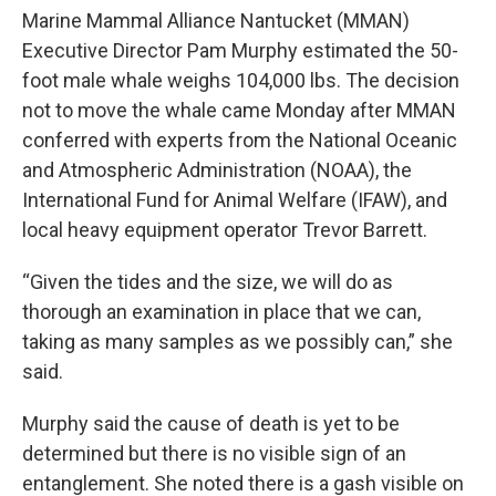
Marine Mammal Alliance Nantucket (MMAN)
Executive Director Pam Murphy estimated the 50-
foot male whale weighs 104,000 lbs. The decision
not to move the whale came Monday after MMAN
conferred with experts from the National Oceanic
and Atmospheric Administration (NOAA), the
International Fund for Animal Welfare (IFAW), and
local heavy equipment operator Trevor Barrett.
“Given the tides and the size, we will do as
thorough an examination in place that we can,
taking as many samples as we possibly can,” she
said.
Murphy said the cause of death is yet to be
determined but there is no visible sign of an
entanglement. She noted there is a gash visible on