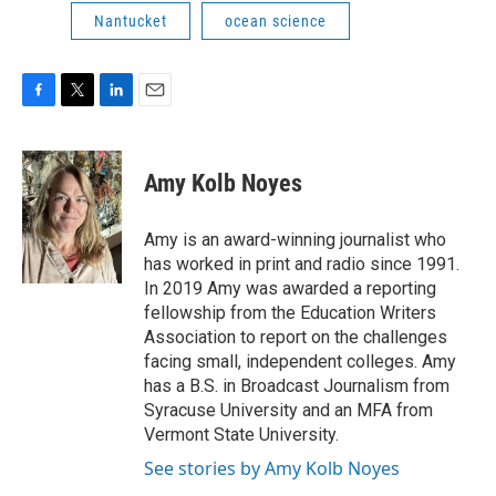
Nantucket
ocean science
F
T
L
E
a
w
i
m
c
i
n
a
e
t
k
i
Amy Kolb Noyes
b
t
e
l
o
e
d
o
r
I
Amy is an award-winning journalist who
k
n
has worked in print and radio since 1991.
In 2019 Amy was awarded a reporting
fellowship from the Education Writers
Association to report on the challenges
facing small, independent colleges. Amy
has a B.S. in Broadcast Journalism from
Syracuse University and an MFA from
Vermont State University.
See stories by Amy Kolb Noyes