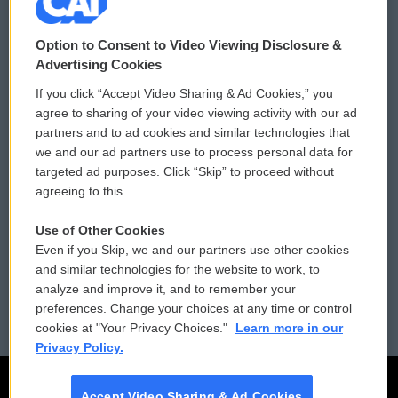
© 2026
Option to Consent to Video Viewing Disclosure &
Privacy and Terms
Sonics: Community Voices
Advertising Cookies
If you click “Accept Video Sharing & Ad Cookies,” you
Comments Policy
WCAI eNews Sign Up
agree to sharing of your video viewing activity with our ad
partners and to ad cookies and similar technologies that
Donor Privacy Policy
Submit a PSA
we and our ad partners use to process personal data for
targeted ad purposes. Click “Skip” to proceed without
Contact Us
Vehicle Donation
agreeing to this.
Membership
Podcasts
Use of Other Cookies
Even if you Skip, we and our partners use other cookies
Reports and Filings
Public File Assistance
and similar technologies for the website to work, to
analyze and improve it, and to remember your
Employment
FCC Public Files
preferences. Change your choices at any time or control
cookies at "Your Privacy Choices."
Learn more in our
Privacy Policy.
Accept Video Sharing & Ad Cookies