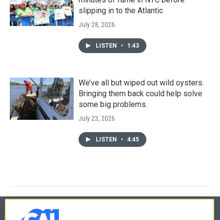
slipping in to the Atlantic
July 28, 2026
LISTEN
•
1:43
We’ve all but wiped out wild oysters.
Bringing them back could help solve
some big problems.
July 23, 2026
LISTEN
•
4:45