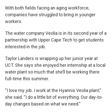
With both fields facing an aging workforce,
companies have struggled to bring in younger
workers.
The water company Veolia is in its second year of a
partnership with Upper Cape Tech to get students
interested in the job.
Taylor Landers is wrapping up her junior year at
UCT. She says she enjoyed her internship at a local
water plant so much that she’ll be working there
full-time this summer.
“I love my job. I work at the Hyannis Veolia plant,”
she said. “I do a little bit of everything. Our day-to-
day changes based on what we need.”