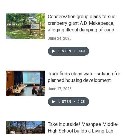
Conservation group plans to sue
cranberry giant A.D. Makepeace,
alleging illegal dumping of sand
June 24, 2026
LISTEN
•
0:49
Truro finds clean water solution for
planned housing development
June 17, 2026
LISTEN
•
4:28
Take it outside! Mashpee Middle-
High School builds a Living Lab