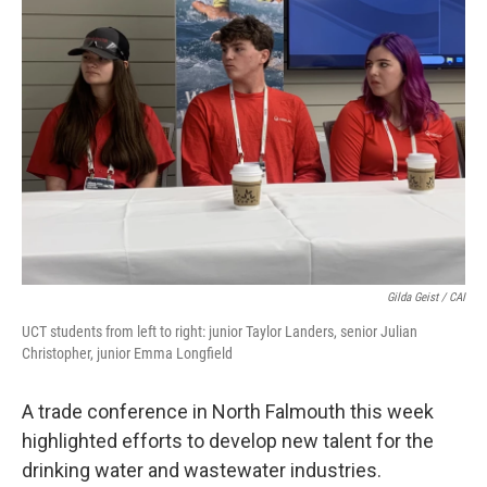
Gilda Geist / CAI
UCT students from left to right: junior Taylor Landers, senior Julian
Christopher, junior Emma Longfield
A trade conference in North Falmouth this week
highlighted efforts to develop new talent for the
drinking water and wastewater industries.