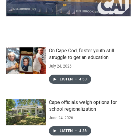
On Cape Cod, foster youth still
struggle to get an education
July 24, 2026
LISTEN
•
4:50
Cape officials weigh options for
school regionalization
June 24, 2026
LISTEN
•
4:38