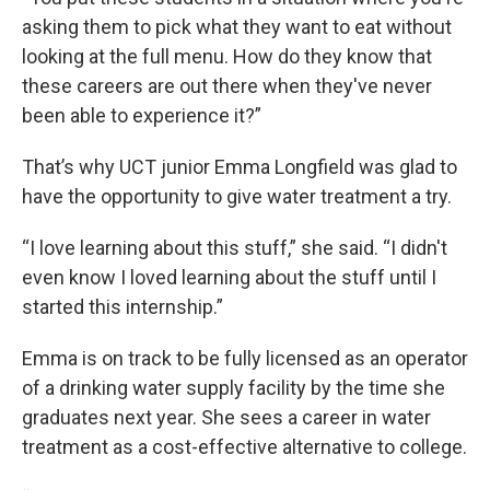
asking them to pick what they want to eat without
looking at the full menu. How do they know that
these careers are out there when they've never
been able to experience it?”
That’s why UCT junior Emma Longfield was glad to
have the opportunity to give water treatment a try.
“I love learning about this stuff,” she said. “I didn't
even know I loved learning about the stuff until I
started this internship.”
Emma is on track to be fully licensed as an operator
of a drinking water supply facility by the time she
graduates next year. She sees a career in water
treatment as a cost-effective alternative to college.