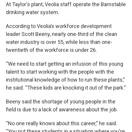
At Taylor's plant, Veolia staff operate the Barnstable
drinking water system.
According to Veolia’s workforce development
leader Scott Beeny, nearly one-third of the clean
water industry is over 55, while less than one-
twentieth of the workforce is under 26.
“We need to start getting an infusion of this young
talent to start working with the people with the
institutional knowledge of how to run these plants,”
he said. “These kids are knocking it out of the park.”
Beeny said the shortage of young people in the
field is due to a lack of awareness about the job.
“No one really knows about this career,” he said.
“You put these students in a situation where you're