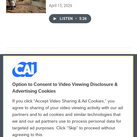
April 15, 2026
LISTEN
•
5:26
© 2026
Option to Consent to Video Viewing Disclosure &
Privacy and Terms
Sonics: Community Voices
Advertising Cookies
If you click “Accept Video Sharing & Ad Cookies,” you
Comments Policy
WCAI eNews Sign Up
agree to sharing of your video viewing activity with our ad
partners and to ad cookies and similar technologies that
Donor Privacy Policy
Submit a PSA
we and our ad partners use to process personal data for
targeted ad purposes. Click “Skip” to proceed without
Contact Us
Vehicle Donation
agreeing to this.