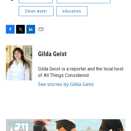
Clean water
education
F
T
L
E
a
w
i
m
c
i
n
a
e
t
k
i
Gilda Geist
b
t
e
l
o
e
d
o
r
I
Gilda Geist is a reporter and the local host
k
n
of All Things Considered.
See stories by Gilda Geist