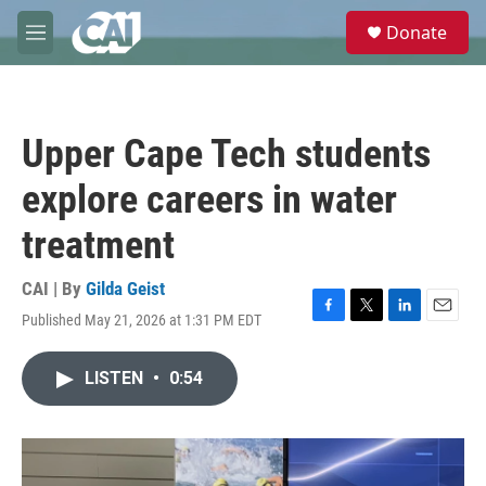
Skip to main content
S
Donate
e
M
a
e
r
n
c
u
h
Upper Cape Tech students
u
e
explore careers in water
r
y
treatment
CAI | By
Gilda Geist
Published May 21, 2026 at 1:31 PM EDT
F
T
L
E
a
w
i
m
c
i
n
a
LISTEN
•
0:54
e
t
k
i
b
t
e
l
o
e
d
o
r
I
k
n