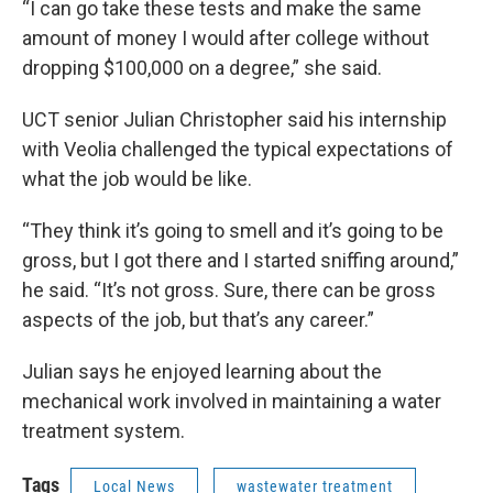
“I can go take these tests and make the same
amount of money I would after college without
dropping $100,000 on a degree,” she said.
UCT senior Julian Christopher said his internship
with Veolia challenged the typical expectations of
what the job would be like.
“They think it’s going to smell and it’s going to be
gross, but I got there and I started sniffing around,”
he said. “It’s not gross. Sure, there can be gross
aspects of the job, but that’s any career.”
Julian says he enjoyed learning about the
mechanical work involved in maintaining a water
treatment system.
Tags
Local News
wastewater treatment