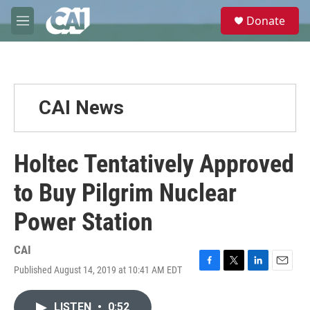
Skip to main content
S
Donate
e
M
a
e
r
n
c
u
h
u
CAI News
e
r
y
Holtec Tentatively Approved
to Buy Pilgrim Nuclear
Power Station
CAI
Published August 14, 2019 at 10:41 AM EDT
F
T
L
E
a
w
i
m
c
i
n
a
LISTEN
•
0:52