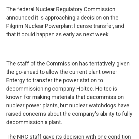
The federal Nuclear Regulatory Commission
announced it is approaching a decision on the
Pilgrim Nuclear Powerplant license transfer, and
that it could happen as early as next week.
The staff of the Commission has tentatively given
the go-ahead to allow the current plant owner
Entergy to transfer the power station to
decommissioning company Holtec. Holtec is
known for making materials that decommission
nuclear power plants, but nuclear watchdogs have
raised concerns about the company's ability to fully
decommission a plant.
The NRC staff gave its decision with one condition