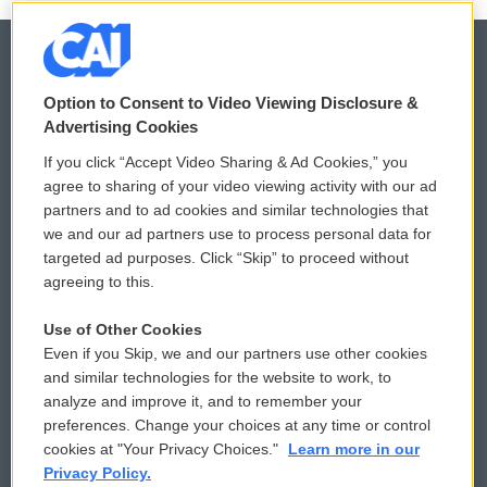
Option to Consent to Video Viewing Disclosure &
© 2026
Advertising Cookies
Privacy and Terms
Sonics: Community Voices
If you click “Accept Video Sharing & Ad Cookies,” you
agree to sharing of your video viewing activity with our ad
Comments Policy
WCAI eNews Sign Up
partners and to ad cookies and similar technologies that
we and our ad partners use to process personal data for
Donor Privacy Policy
Submit a PSA
targeted ad purposes. Click “Skip” to proceed without
agreeing to this.
Contact Us
Vehicle Donation
Use of Other Cookies
Membership
Podcasts
Even if you Skip, we and our partners use other cookies
and similar technologies for the website to work, to
Reports and Filings
Public File Assistance
analyze and improve it, and to remember your
preferences. Change your choices at any time or control
Employment
FCC Public Files
cookies at "Your Privacy Choices."
Learn more in our
Privacy Policy.