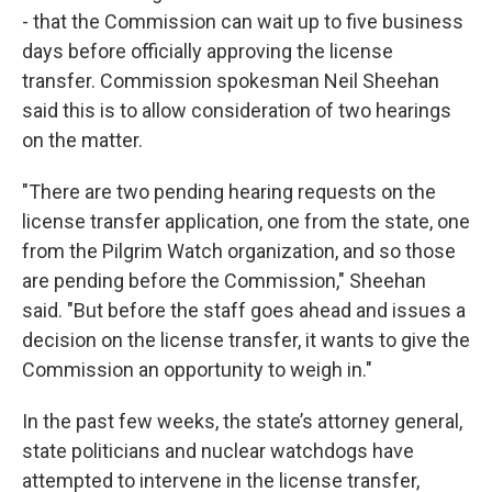
- that the Commission can wait up to five business
days before officially approving the license
transfer. Commission spokesman Neil Sheehan
said this is to allow consideration of two hearings
on the matter.
"There are two pending hearing requests on the
license transfer application, one from the state, one
from the Pilgrim Watch organization, and so those
are pending before the Commission," Sheehan
said. "But before the staff goes ahead and issues a
decision on the license transfer, it wants to give the
Commission an opportunity to weigh in."
In the past few weeks, the state’s attorney general,
state politicians and nuclear watchdogs have
attempted to intervene in the license transfer,