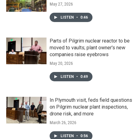
May 27, 2026
LISTEN
•
0:46
Parts of Pilgrim nuclear reactor to be
moved to vaults; plant owner's new
companies raise eyebrows
May 20, 2026
LISTEN
•
0:49
In Plymouth visit, feds field questions
on Pilgrim nuclear plant inspections,
drone risk, and more
March 26, 2026
LISTEN
•
0:56