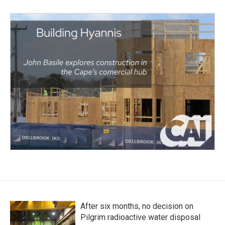
After six months, no decision on
Pilgrim radioactive water disposal