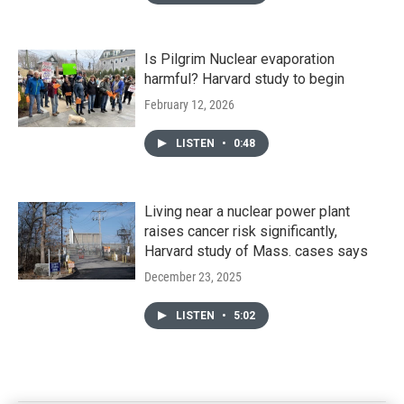
Is Pilgrim Nuclear evaporation
harmful? Harvard study to begin
February 12, 2026
LISTEN
•
0:48
Living near a nuclear power plant
raises cancer risk significantly,
Harvard study of Mass. cases says
December 23, 2025
LISTEN
•
5:02