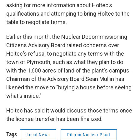
asking for more information about Holtec’s
qualifications and attemping to bring Holtec to the
table to negotiate terms.
Earlier this month, the Nuclear Decommissioning
Citizens Advisory Board raised concerns over
Holtec's refusal to negotiate any terms with the
town of Plymouth, such as what they plan to do
with the 1,600 acres of land of the plant's campus.
Chairman of the Advisory Board Sean Mullin has
likened the move to "buying a house before seeing
what's inside."
Holtec has said it would discuss those terms once
the license transfer has been finalized.
Tags
Local News
Pilgrim Nuclear Plant