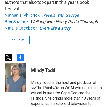
authors that also took part in this year's book
festival
Nathanial Philbrick,
Travels with George
Ben Shatuck
,
Walking with Henry David Thorough
Natalie Jacobson,
Every life a story
The Point
t
f
w
a
i
c
Mindy Todd
t
e
t
b
e
o
Mindy Todd is the host and producer of
r
o
<i>The Point</i> on WCAI which examines
k
critical issues for Cape Cod and the
Islands. She brings more than 40 years of
experience in radio and television to