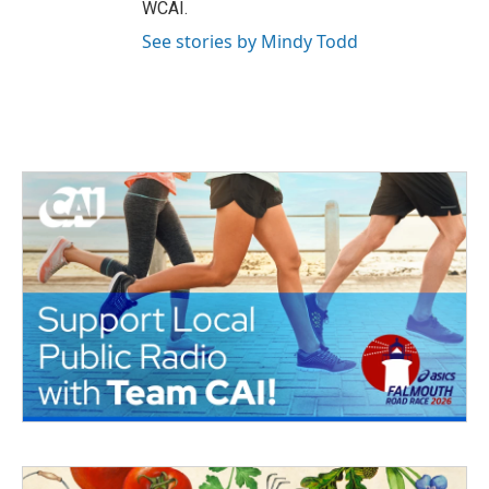
WCAI.
See stories by Mindy Todd