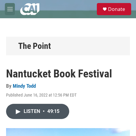
Skip to main content
S
Donate
e
M
a
e
r
n
c
u
h
u
The Point
e
r
y
Nantucket Book Festival
By
Mindy Todd
Published June 16, 2022 at 12:56 PM EDT
LISTEN
•
49:15