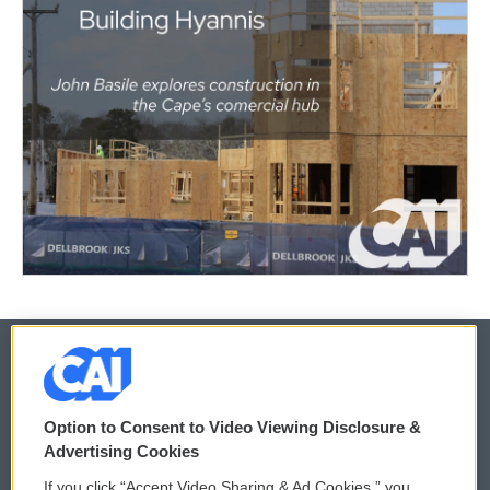
© 2026
Option to Consent to Video Viewing Disclosure &
Privacy and Terms
Sonics: Community Voices
Advertising Cookies
If you click “Accept Video Sharing & Ad Cookies,” you