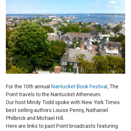
For the 10th annual
Nantucket Book Festival
, The
Point travels to the Nantucket Atheneum.
Our host Mindy Todd spoke with New York Times
best selling authors Louise Penny, Nathaniel
Philbrick and Michael Hill.
Here are links to past Point broadcasts featuring