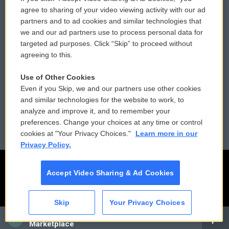
Comments Policy
WCAI eNews Sign Up
agree to sharing of your video viewing activity with our ad
partners and to ad cookies and similar technologies that
Donor Privacy Policy
Submit a PSA
we and our ad partners use to process personal data for
targeted ad purposes. Click “Skip” to proceed without
Contact Us
Vehicle Donation
agreeing to this.
Membership
Podcasts
Use of Other Cookies
Even if you Skip, we and our partners use other cookies
Reports and Filings
Public File Assistance
and similar technologies for the website to work, to
analyze and improve it, and to remember your
Employment
FCC Public Files
preferences. Change your choices at any time or control
cookies at "Your Privacy Choices."
Learn more in our
Privacy Policy.
Accept Video Sharing & Ad Cookies
Skip
Your Privacy Choices
CAI
Marketplace