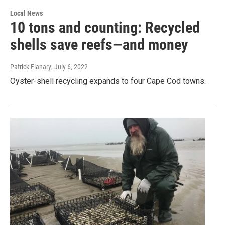
Local News
10 tons and counting: Recycled
shells save reefs—and money
Patrick Flanary
, July 6, 2022
Oyster-shell recycling expands to four Cape Cod towns.