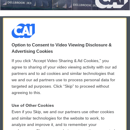
© 2026
Option to Consent to Video Viewing Disclosure &
Privacy and Terms
Sonics: Community Voices
Advertising Cookies
If you click “Accept Video Sharing & Ad Cookies,” you
Comments Policy
WCAI eNews Sign Up
agree to sharing of your video viewing activity with our ad
partners and to ad cookies and similar technologies that
Donor Privacy Policy
Submit a PSA
we and our ad partners use to process personal data for
targeted ad purposes. Click “Skip” to proceed without
Contact Us
Vehicle Donation
agreeing to this.
Membership
Podcasts
Use of Other Cookies
Even if you Skip, we and our partners use other cookies
Reports and Filings
Public File Assistance
and similar technologies for the website to work, to
analyze and improve it, and to remember your
Employment
FCC Public Files