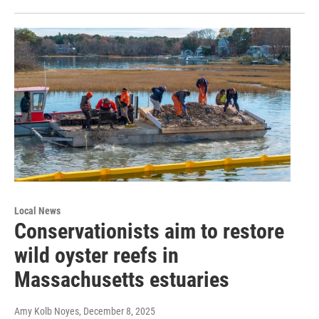
Local News
Conservationists aim to restore
wild oyster reefs in
Massachusetts estuaries
Amy Kolb Noyes
, December 8, 2025