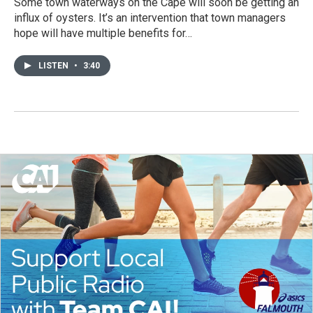
Some town waterways on the Cape will soon be getting an
influx of oysters. It’s an intervention that town managers
hope will have multiple benefits for…
LISTEN
•
3:40