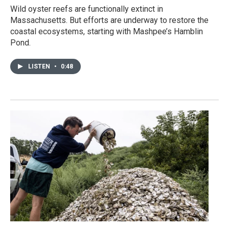
Wild oyster reefs are functionally extinct in
Massachusetts. But efforts are underway to restore the
coastal ecosystems, starting with Mashpee’s Hamblin
Pond.
LISTEN
•
0:48