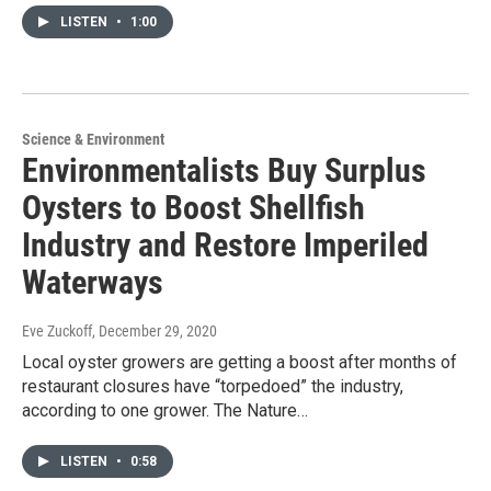
LISTEN
•
1:00
Science & Environment
Environmentalists Buy Surplus
Oysters to Boost Shellfish
Industry and Restore Imperiled
Waterways
Eve Zuckoff
, December 29, 2020
Local oyster growers are getting a boost after months of
restaurant closures have “torpedoed” the industry,
according to one grower. The Nature…
LISTEN
•
0:58