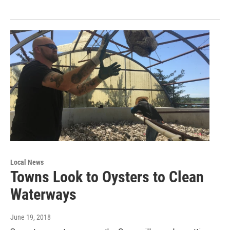
Local News
Towns Look to Oysters to Clean
Waterways
June 19, 2018