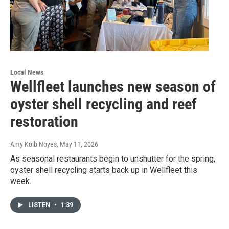
Local News
Wellfleet launches new season of
oyster shell recycling and reef
restoration
Amy Kolb Noyes
, May 11, 2026
As seasonal restaurants begin to unshutter for the spring,
oyster shell recycling starts back up in Wellfleet this
week.
LISTEN
•
1:39