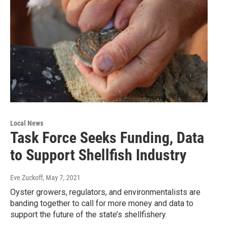
Local News
Task Force Seeks Funding, Data
to Support Shellfish Industry
Eve Zuckoff
, May 7, 2021
Oyster growers, regulators, and environmentalists are
banding together to call for more money and data to
support the future of the state’s shellfishery.