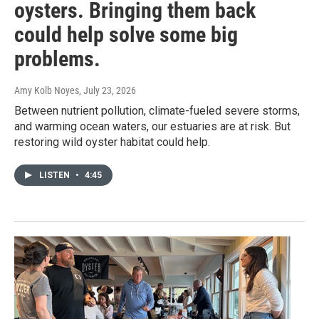
oysters. Bringing them back
could help solve some big
problems.
Amy Kolb Noyes
, July 23, 2026
Between nutrient pollution, climate-fueled severe storms,
and warming ocean waters, our estuaries are at risk. But
restoring wild oyster habitat could help.
LISTEN
•
4:45