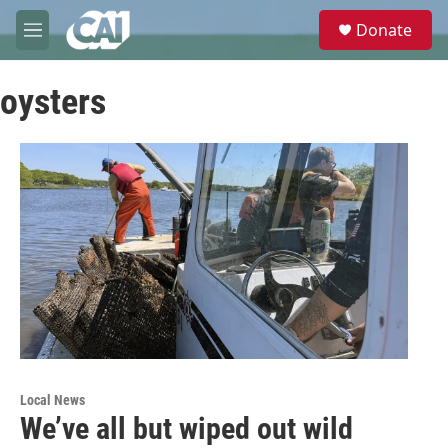
Skip to main content
S
Donate
e
M
a
e
r
n
c
oysters
u
h
u
e
r
y
Local News
We’ve all but wiped out wild