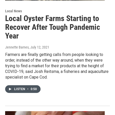
Local News
Local Oyster Farms Starting to
Recover After Tough Pandemic
Year
Jennette Barnes
, July 12, 2021
Farmers are finally getting calls from people looking to
order, instead of the other way around, when they were
trying to find a market for their products at the height of
COVID-19, said Josh Reitsma, a fisheries and aquaculture
specialist on Cape Cod.
LISTEN
•
0:50