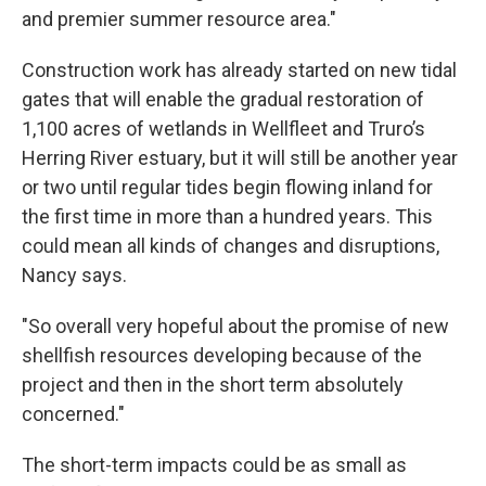
and premier summer resource area."
Construction work has already started on new tidal
gates that will enable the gradual restoration of
1,100 acres of wetlands in Wellfleet and Truro’s
Herring River estuary, but it will still be another year
or two until regular tides begin flowing inland for
the first time in more than a hundred years. This
could mean all kinds of changes and disruptions,
Nancy says.
"So overall very hopeful about the promise of new
shellfish resources developing because of the
project and then in the short term absolutely
concerned."
The short-term impacts could be as small as