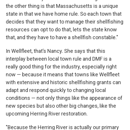
the other thing is that Massachusetts is a unique
state in that we have home rule. So each town that
decides that they want to manage their shellfishing
resources can opt to do that, lets the state know
that, and they have to have a shellfish constable."
In Wellfleet, that’s Nancy. She says that this
interplay between local town rule and DMF is a
really good thing for the industry, especially right
now — because it means that towns like Wellfleet
with extensive and historic shellfishing grants can
adapt and respond quickly to changing local
conditions — not only things like the appearance of
new species but also other big changes, like the
upcoming Herring River restoration.
"Because the Herring River is actually our primary