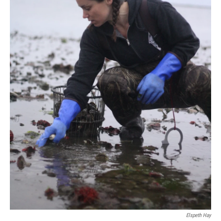
Elspeth Hay