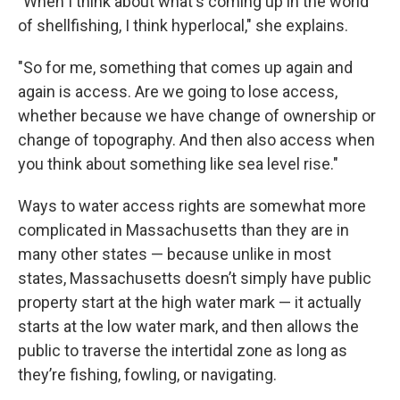
"When I think about what's coming up in the world
of shellfishing, I think hyperlocal," she explains.
"So for me, something that comes up again and
again is access. Are we going to lose access,
whether because we have change of ownership or
change of topography. And then also access when
you think about something like sea level rise."
Ways to water access rights are somewhat more
complicated in Massachusetts than they are in
many other states — because unlike in most
states, Massachusetts doesn’t simply have public
property start at the high water mark — it actually
starts at the low water mark, and then allows the
public to traverse the intertidal zone as long as
they’re fishing, fowling, or navigating.