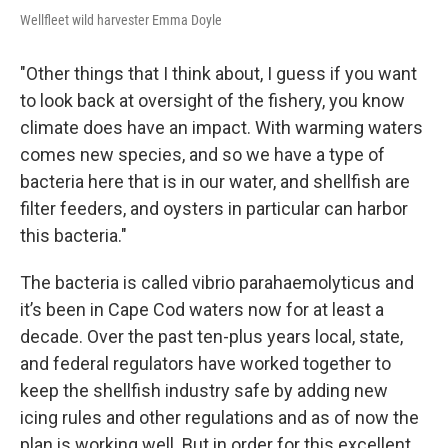
Wellfleet wild harvester Emma Doyle
"Other things that I think about, I guess if you want
to look back at oversight of the fishery, you know
climate does have an impact. With warming waters
comes new species, and so we have a type of
bacteria here that is in our water, and shellfish are
filter feeders, and oysters in particular can harbor
this bacteria."
The bacteria is called vibrio parahaemolyticus and
it’s been in Cape Cod waters now for at least a
decade. Over the past ten-plus years local, state,
and federal regulators have worked together to
keep the shellfish industry safe by adding new
icing rules and other regulations and as of now the
plan is working well. But in order for this excellent