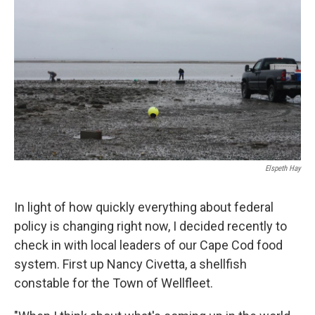
Elspeth Hay
In light of how quickly everything about federal
policy is changing right now, I decided recently to
check in with local leaders of our Cape Cod food
system. First up Nancy Civetta, a shellfish
constable for the Town of Wellfleet.