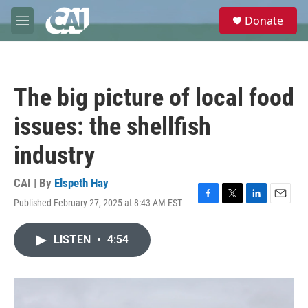
Skip to main content
S
Donate
e
M
a
e
r
n
c
u
h
The big picture of local food
u
e
issues: the shellfish
r
y
industry
CAI | By
Elspeth Hay
Published February 27, 2025 at 8:43 AM EST
F
T
L
E
a
w
i
m
c
i
n
a
LISTEN
•
4:54
e
t
k
i
b
t
e
l
o
e
d
o
r
I
k
n