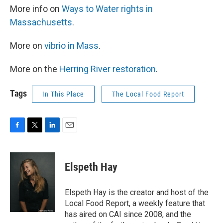
More info on
Ways to Water rights in
Massachusetts
.
More on
vibrio in Mass
.
More on the
Herring River restoration
.
Tags
In This Place
The Local Food Report
F
T
L
E
a
w
i
m
c
i
n
a
e
t
k
i
Elspeth Hay
b
t
e
l
o
e
d
o
r
I
Elspeth Hay is the creator and host of the
k
n
Local Food Report, a weekly feature that
has aired on CAI since 2008, and the