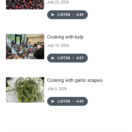
July 23, 2026
LISTEN
•
4:49
Cooking with kelp
July 16, 2026
LISTEN
•
4:07
Cooking with garlic scapes
July 9, 2026
LISTEN
•
4:45