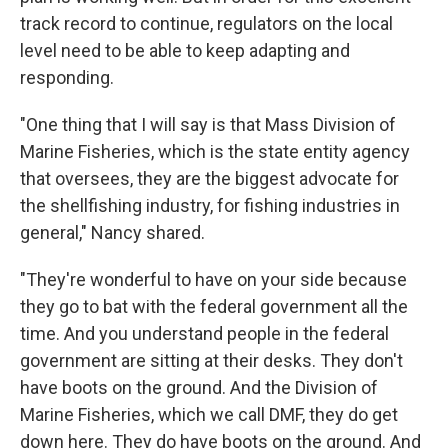
track record to continue, regulators on the local
level need to be able to keep adapting and
responding.
"One thing that I will say is that Mass Division of
Marine Fisheries, which is the state entity agency
that oversees, they are the biggest advocate for
the shellfishing industry, for fishing industries in
general," Nancy shared.
"They're wonderful to have on your side because
they go to bat with the federal government all the
time. And you understand people in the federal
government are sitting at their desks. They don't
have boots on the ground. And the Division of
Marine Fisheries, which we call DMF, they do get
down here. They do have boots on the ground. And