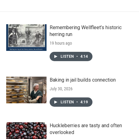
Remembering Wellfleet’s historic
herring run
19 hours ago
LISTEN
•
4:14
Baking in jail builds connection
July 30, 2026
LISTEN
•
4:19
Huckleberries are tasty and often
overlooked