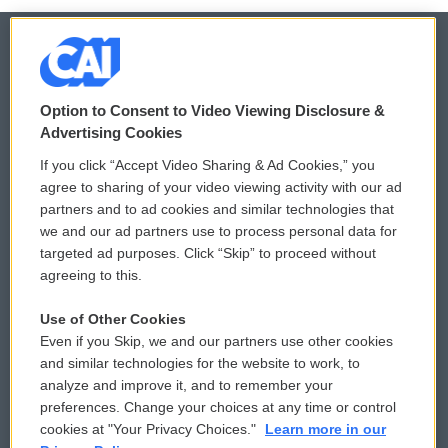
© 2026
Option to Consent to Video Viewing Disclosure &
Privacy and Terms
Sonics: Community Voices
Advertising Cookies
If you click “Accept Video Sharing & Ad Cookies,” you
Comments Policy
WCAI eNews Sign Up
agree to sharing of your video viewing activity with our ad
partners and to ad cookies and similar technologies that
Donor Privacy Policy
Submit a PSA
we and our ad partners use to process personal data for
targeted ad purposes. Click “Skip” to proceed without
Contact Us
Vehicle Donation
agreeing to this.
Membership
Podcasts
Use of Other Cookies
Even if you Skip, we and our partners use other cookies
Reports and Filings
Public File Assistance
and similar technologies for the website to work, to
analyze and improve it, and to remember your
Employment
FCC Public Files
preferences. Change your choices at any time or control
cookies at "Your Privacy Choices."
Learn more in our