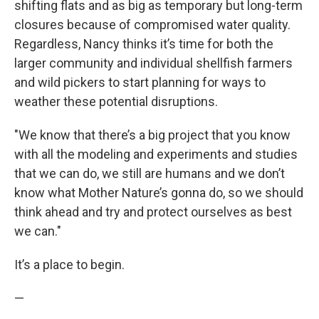
shifting flats and as big as temporary but long-term
closures because of compromised water quality.
Regardless, Nancy thinks it’s time for both the
larger community and individual shellfish farmers
and wild pickers to start planning for ways to
weather these potential disruptions.
"We know that there’s a big project that you know
with all the modeling and experiments and studies
that we can do, we still are humans and we don’t
know what Mother Nature’s gonna do, so we should
think ahead and try and protect ourselves as best
we can."
It’s a place to begin.
—