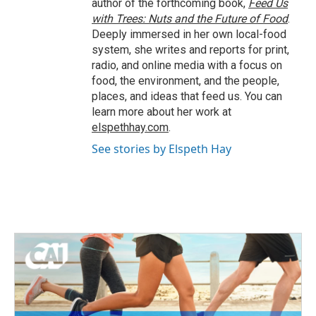
author of the forthcoming book,
Feed Us
with Trees: Nuts and the Future of Food
.
Deeply immersed in her own local-food
system, she writes and reports for print,
radio, and online media with a focus on
food, the environment, and the people,
places, and ideas that feed us. You can
learn more about her work at
elspethhay.com
.
See stories by Elspeth Hay