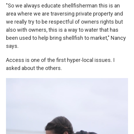
"So we always educate shellfisherman this is an
area where we are traversing private property and
we really try to be respectful of owners rights but
also with owners, this is a way to water that has
been used to help bring shellfish to market," Nancy
says.
Access is one of the first hyper-local issues. I
asked about the others.