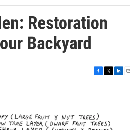
en: Restoration
Your Backyard
F
T
L
E
a
w
i
m
c
i
n
a
e
t
k
i
b
t
e
l
o
e
d
o
r
I
k
n