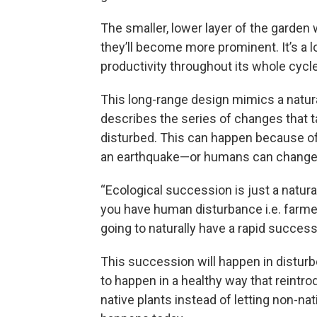
The smaller, lower layer of the garden w
they’ll become more prominent. It’s a l
productivity throughout its whole cycle
This long-range design mimics a natu
describes the series of changes that ta
disturbed. This can happen because of s
an earthquake—or humans can change a
“Ecological succession is just a natu
you have human disturbance i.e. farmer
going to naturally have a rapid successi
This succession will happen in distur
to happen in a healthy way that reintro
native plants instead of letting non-na