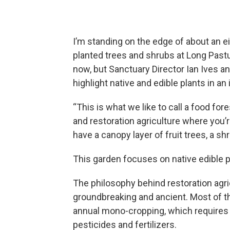
I’m standing on the edge of about an 
planted trees and shrubs at Long Pastur
now, but Sanctuary Director Ian Ives an
highlight native and edible plants in an 
“This is what we like to call a food for
and restoration agriculture where you’r
have a canopy layer of fruit trees, a shr
This garden focuses on native edible p
The philosophy behind restoration agric
groundbreaking and ancient. Most of t
annual mono-cropping, which requires h
pesticides and fertilizers.