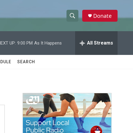
Donate
S
S
e
h
a
r
All Streams
EXT UP:
9:00 PM
As It Happens
o
c
h
w
Q
DULE
SEARCH
u
S
e
r
e
y
a
r
c
h