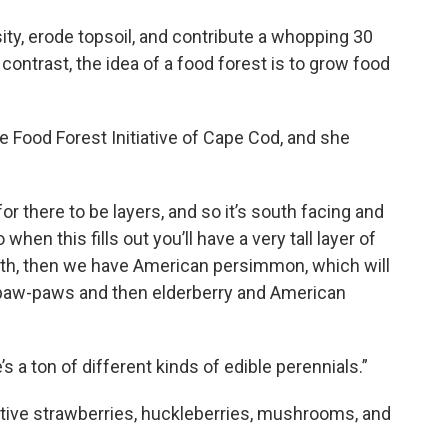
ity, erode topsoil, and contribute a whopping 30
contrast, the idea of a food forest is to grow food
he Food Forest Initiative of Cape Cod, and she
or there to be layers, and so it’s south facing and
when this fills out you’ll have a very tall layer of
h, then we have American persimmon, which will
of paw-paws and then elderberry and American
 a ton of different kinds of edible perennials.”
native strawberries, huckleberries, mushrooms, and