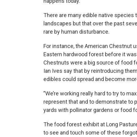
happens today.
There are many edible native species
landscapes but that over the past seve
rare by human disturbance.
For instance, the American Chestnut u
Eastern hardwood forest before it was 
Chestnuts were a big source of food f
Ian Ives say that by reintroducing the
edibles could spread and become more
”We’re working really hard to try to max
represent that and to demonstrate to p
yards with pollinator gardens or food fo
The food forest exhibit at Long Pasture
to see and touch some of these forgotte