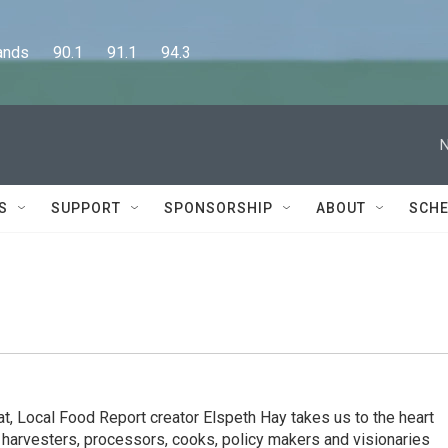
      90.1      91.1      94.3
N
S
SUPPORT
SPONSORSHIP
ABOUT
SCHE
t, Local Food Report creator Elspeth Hay takes us to the heart
 harvesters, processors, cooks, policy makers and visionaries