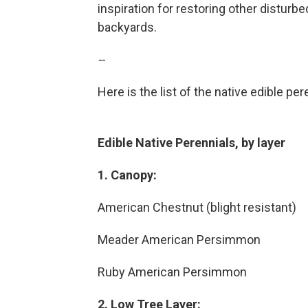
inspiration for restoring other disturb
backyards.
--
Here is the list of the native edible pe
Edible Native Perennials, by layer
1. Canopy:
American Chestnut (blight resistant)
Meader American Persimmon
Ruby American Persimmon
2. Low Tree Layer: