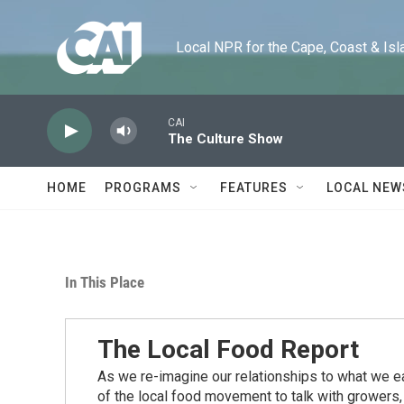
Skip to main content
Local NPR for the Cape, Coast & Islands
CAI
The Culture Show
HOME
PROGRAMS
FEATURES
LOCAL NEW
In This Place
The Local Food Report
As we re-imagine our relationships to what we ea
of the local food movement to talk with growers,