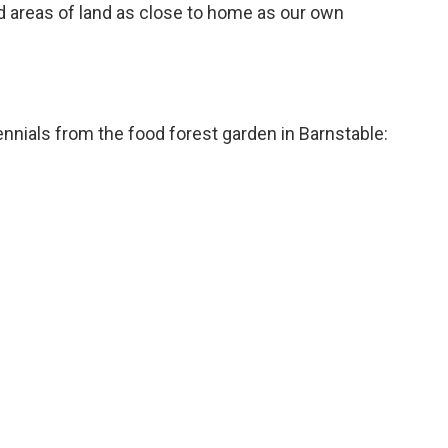
ed areas of land as close to home as our own
rennials from the food forest garden in Barnstable: