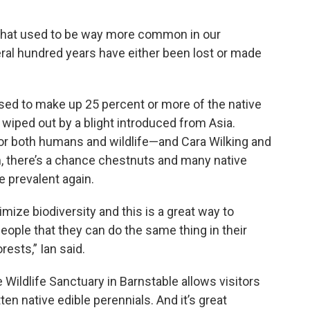
 that used to be way more common in our
ral hundred years have either been lost or made
sed to make up 25 percent or more of the native
wiped out by a blight introduced from Asia.
or both humans and wildlife—and Cara Wilking and
m, there’s a chance chestnuts and many native
 prevalent again.
imize biodiversity and this is a great way to
eople that they can do the same thing in their
rests,” Ian said.
 Wildlife Sanctuary in Barnstable allows visitors
n native edible perennials. And it’s great