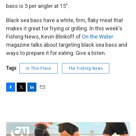
bass is 5 per angler at 15".
Black sea bass have a white, firm, flaky meat that
makes it great for frying or grilling. In this week's
Fishing News, Kevin Blinkoff of
On the Water
magazine talks about targeting black sea bass and
ways to prepare it for eating. Give a listen.
Tags
In This Place
The Fishing News
F
T
L
E
a
w
i
m
c
i
n
a
e
t
k
i
b
t
e
l
o
e
d
o
r
I
k
n