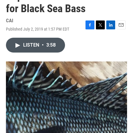
for Black Sea Bass
CAI
Published July 2, 2019 at 1:57 PM EDT
F
T
L
E
a
w
i
m
c
i
n
a
LISTEN
•
3:58
e
t
k
i
b
t
e
l
o
e
d
o
r
I
k
n