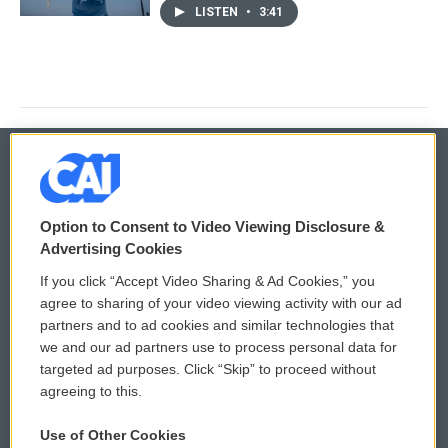
LISTEN
•
3:41
© 2026
Option to Consent to Video Viewing Disclosure &
Privacy and Terms
Sonics: Community Voices
Advertising Cookies
If you click “Accept Video Sharing & Ad Cookies,” you
Comments Policy
WCAI eNews Sign Up
agree to sharing of your video viewing activity with our ad
partners and to ad cookies and similar technologies that
Donor Privacy Policy
Submit a PSA
we and our ad partners use to process personal data for
targeted ad purposes. Click “Skip” to proceed without
Contact Us
Vehicle Donation
agreeing to this.
Membership
Podcasts
Use of Other Cookies