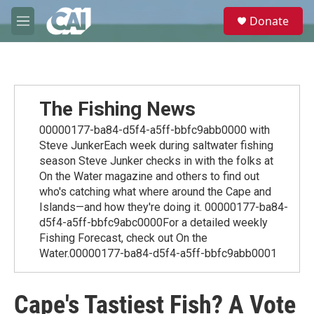
Skip to main content
S
Donate
e
M
a
e
r
n
c
u
h
u
The Fishing News
e
r
00000177-ba84-d5f4-a5ff-bbfc9abb0000 with
y
Steve JunkerEach week during saltwater fishing
season Steve Junker checks in with the folks at
On the Water magazine and others to find out
who's catching what where around the Cape and
Islands—and how they're doing it. 00000177-ba84-
d5f4-a5ff-bbfc9abc0000For a detailed weekly
Fishing Forecast, check out On the
Water.00000177-ba84-d5f4-a5ff-bbfc9abb0001
Cape's Tastiest Fish? A Vote