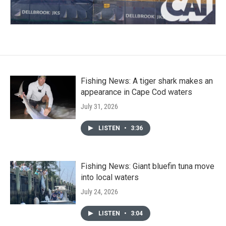
Fishing News: A tiger shark makes an
appearance in Cape Cod waters
July 31, 2026
LISTEN
•
3:36
Fishing News: Giant bluefin tuna move
into local waters
July 24, 2026
LISTEN
•
3:04