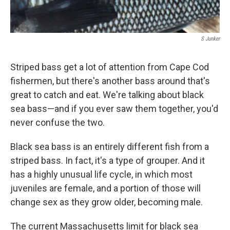
S Junker
Striped bass get a lot of attention from Cape Cod
fishermen, but there's another bass around that's
great to catch and eat. We're talking about black
sea bass—and if you ever saw them together, you'd
never confuse the two.
Black sea bass is an entirely different fish from a
striped bass. In fact, it's a type of grouper. And it
has a highly unusual life cycle, in which most
juveniles are female, and a portion of those will
change sex as they grow older, becoming male.
The current Massachusetts limit for black sea