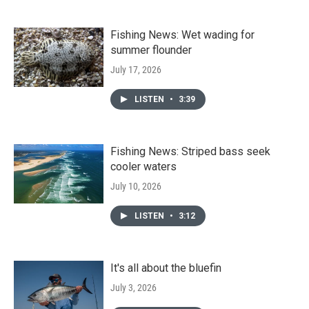
Fishing News: Wet wading for
summer flounder
July 17, 2026
LISTEN
•
3:39
Fishing News: Striped bass seek
cooler waters
July 10, 2026
LISTEN
•
3:12
It's all about the bluefin
July 3, 2026