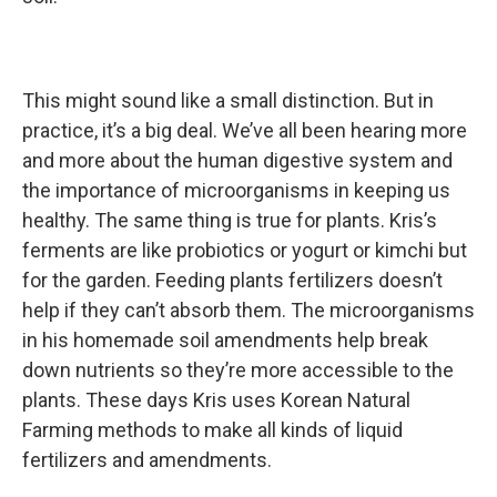
This might sound like a small distinction. But in
practice, it’s a big deal. We’ve all been hearing more
and more about the human digestive system and
the importance of microorganisms in keeping us
healthy. The same thing is true for plants. Kris’s
ferments are like probiotics or yogurt or kimchi but
for the garden. Feeding plants fertilizers doesn’t
help if they can’t absorb them. The microorganisms
in his homemade soil amendments help break
down nutrients so they’re more accessible to the
plants. These days Kris uses Korean Natural
Farming methods to make all kinds of liquid
fertilizers and amendments.