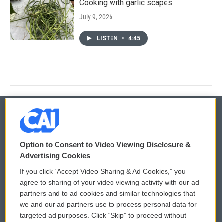
Cooking with garlic scapes
July 9, 2026
LISTEN
•
4:45
© 2026
Option to Consent to Video Viewing Disclosure &
Privacy and Terms
Sonics: Community Voices
Advertising Cookies
If you click “Accept Video Sharing & Ad Cookies,” you
Comments Policy
WCAI eNews Sign Up
agree to sharing of your video viewing activity with our ad
partners and to ad cookies and similar technologies that
Donor Privacy Policy
Submit a PSA
we and our ad partners use to process personal data for
targeted ad purposes. Click “Skip” to proceed without
Contact Us
Vehicle Donation