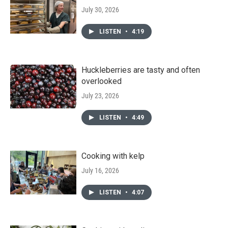
July 30, 2026
LISTEN
•
4:19
Huckleberries are tasty and often
overlooked
July 23, 2026
LISTEN
•
4:49
Cooking with kelp
July 16, 2026
LISTEN
•
4:07