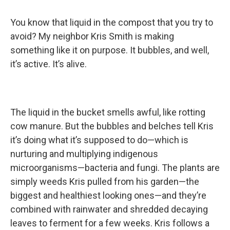
You know that liquid in the compost that you try to
avoid? My neighbor Kris Smith is making
something like it on purpose. It bubbles, and well,
it’s active. It’s alive.
The liquid in the bucket smells awful, like rotting
cow manure. But the bubbles and belches tell Kris
it’s doing what it’s supposed to do—which is
nurturing and multiplying indigenous
microorganisms—bacteria and fungi. The plants are
simply weeds Kris pulled from his garden—the
biggest and healthiest looking ones—and they’re
combined with rainwater and shredded decaying
leaves to ferment for a few weeks. Kris follows a