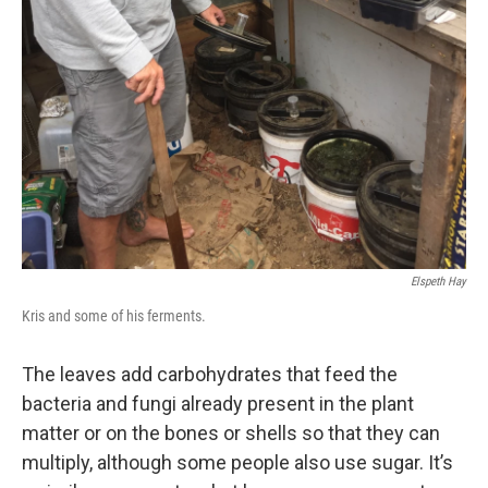
Elspeth Hay
Kris and some of his ferments.
The leaves add carbohydrates that feed the
bacteria and fungi already present in the plant
matter or on the bones or shells so that they can
multiply, although some people also use sugar. It’s