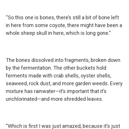
“So this one is bones, there’s still a bit of bone left
in here from some coyote, there might have been a
whole sheep skull in here, which is long gone.”
The bones dissolved into fragments, broken down
by the fermentation. The other buckets hold
ferments made with crab shells, oyster shells,
seaweed, rock dust, and more garden weeds. Every
mixture has rainwater—it’s important that it’s
unchlorinated—and more shredded leaves.
“Which is first I was just amazed, because it’s just