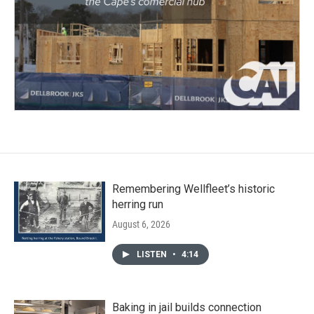
Remembering Wellfleet’s historic
herring run
August 6, 2026
LISTEN
•
4:14
Baking in jail builds connection