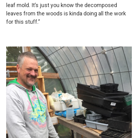
leaf mold. It’s just you know the decomposed
leaves from the woods is kinda doing all the work
for this stuff.”