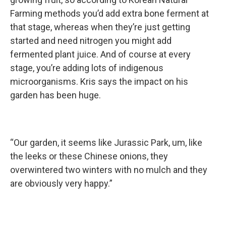
Farming methods you’d add extra bone ferment at
that stage, whereas when they’re just getting
started and need nitrogen you might add
fermented plant juice. And of course at every
stage, you’re adding lots of indigenous
microorganisms. Kris says the impact on his
garden has been huge.
“Our garden, it seems like Jurassic Park, um, like
the leeks or these Chinese onions, they
overwintered two winters with no mulch and they
are obviously very happy.”