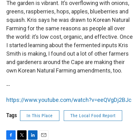
The garden is vibrant. It’s overflowing with onions,
greens, raspberries, hops, apples, blueberries and
squash. Kris says he was drawn to Korean Natural
Farming for the same reasons as people all over
the world: it’s low cost, organic, and effective. Once
I started learning about the fermented inputs Kris
Smith is making, I found out a lot of other farmers
and gardeners around the Cape are making their
own Korean Natural Farming amendments, too.
--
https://www.youtube.com/watch?v=eeQVgDj2BJc
Tags
In This Place
The Local Food Report