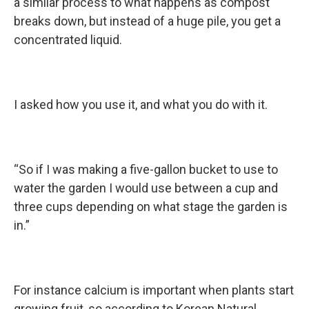
a similar process to what happens as compost
breaks down, but instead of a huge pile, you get a
concentrated liquid.
I asked how you use it, and what you do with it.
“So if I was making a five-gallon bucket to use to
water the garden I would use between a cup and
three cups depending on what stage the garden is
in.”
For instance calcium is important when plants start
growing fruit, so according to Korean Natural