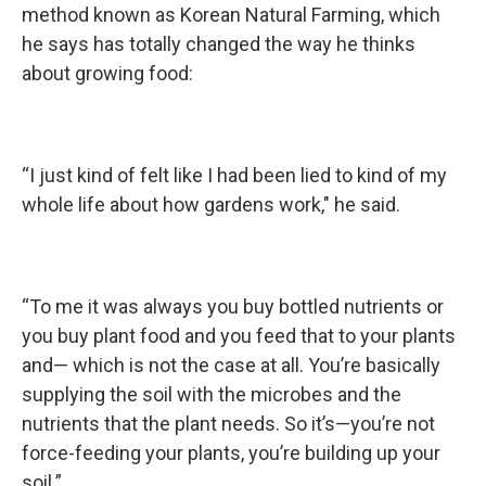
method known as Korean Natural Farming, which
he says has totally changed the way he thinks
about growing food:
“I just kind of felt like I had been lied to kind of my
whole life about how gardens work," he said.
“To me it was always you buy bottled nutrients or
you buy plant food and you feed that to your plants
and— which is not the case at all. You’re basically
supplying the soil with the microbes and the
nutrients that the plant needs. So it’s—you’re not
force-feeding your plants, you’re building up your
soil.”