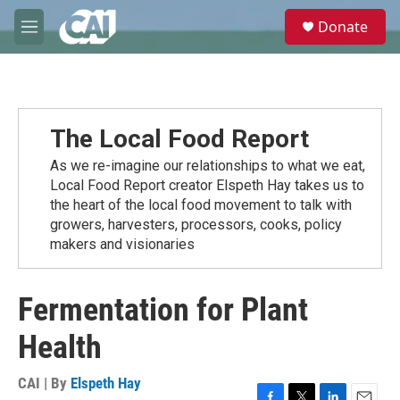
Skip to main content
S
Donate
e
M
a
e
r
n
c
u
h
u
The Local Food Report
e
r
As we re-imagine our relationships to what we eat,
y
Local Food Report creator Elspeth Hay takes us to
the heart of the local food movement to talk with
growers, harvesters, processors, cooks, policy
makers and visionaries
Fermentation for Plant
Health
CAI | By
Elspeth Hay