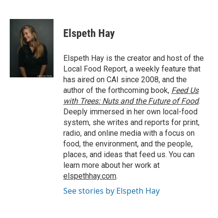
F
T
L
E
a
w
i
m
c
i
n
a
e
t
k
i
Elspeth Hay
b
t
e
l
o
e
d
o
r
I
Elspeth Hay is the creator and host of the
k
n
Local Food Report, a weekly feature that
has aired on CAI since 2008, and the
author of the forthcoming book,
Feed Us
with Trees: Nuts and the Future of Food
.
Deeply immersed in her own local-food
system, she writes and reports for print,
radio, and online media with a focus on
food, the environment, and the people,
places, and ideas that feed us. You can
learn more about her work at
elspethhay.com
.
See stories by Elspeth Hay