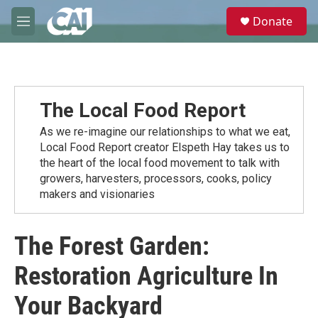
Skip to main content
S
Donate
e
M
a
e
r
n
c
u
h
u
The Local Food Report
e
r
As we re-imagine our relationships to what we eat,
y
Local Food Report creator Elspeth Hay takes us to
the heart of the local food movement to talk with
growers, harvesters, processors, cooks, policy
makers and visionaries
The Forest Garden:
Restoration Agriculture In
Your Backyard