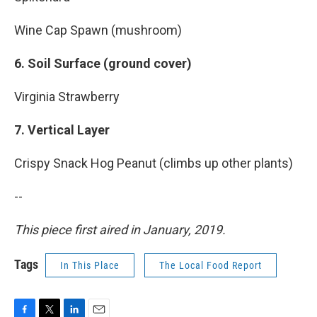
Wine Cap Spawn (mushroom)
6. Soil Surface (ground cover)
Virginia Strawberry
7. Vertical Layer
Crispy Snack Hog Peanut (climbs up other plants)
--
This piece first aired in January, 2019.
Tags
In This Place
The Local Food Report