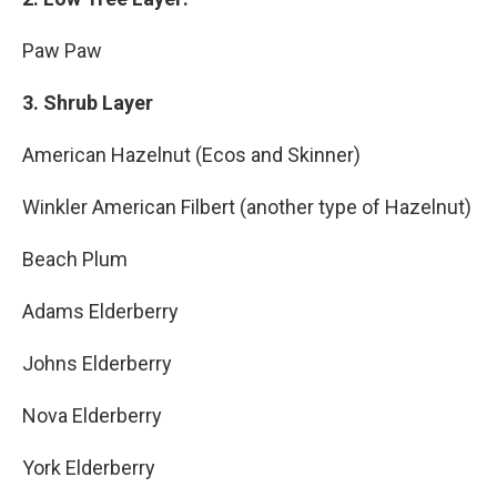
Paw Paw
3. Shrub Layer
American Hazelnut (Ecos and Skinner)
Winkler American Filbert (another type of Hazelnut)
Beach Plum
Adams Elderberry
Johns Elderberry
Nova Elderberry
York Elderberry