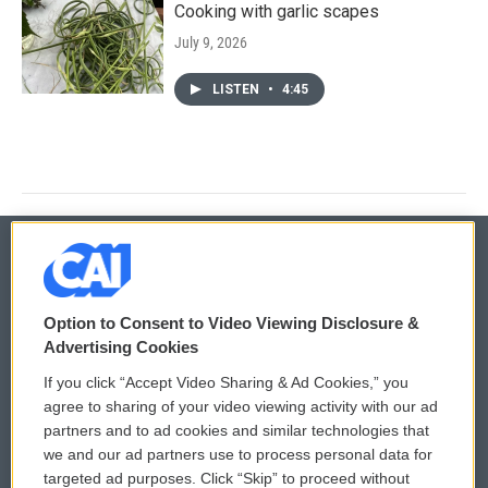
Cooking with garlic scapes
July 9, 2026
LISTEN
•
4:45
© 2026
Option to Consent to Video Viewing Disclosure &
Privacy and Terms
Sonics: Community Voices
Advertising Cookies
If you click “Accept Video Sharing & Ad Cookies,” you
Comments Policy
WCAI eNews Sign Up
agree to sharing of your video viewing activity with our ad
partners and to ad cookies and similar technologies that
Donor Privacy Policy
Submit a PSA
we and our ad partners use to process personal data for
targeted ad purposes. Click “Skip” to proceed without
Contact Us
Vehicle Donation