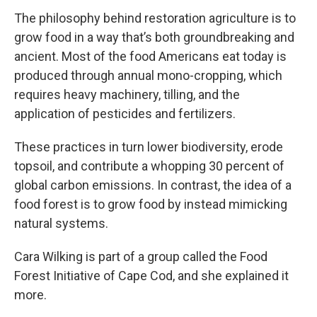
The philosophy behind restoration agriculture is to
grow food in a way that’s both groundbreaking and
ancient. Most of the food Americans eat today is
produced through annual mono-cropping, which
requires heavy machinery, tilling, and the
application of pesticides and fertilizers.
These practices in turn lower biodiversity, erode
topsoil, and contribute a whopping 30 percent of
global carbon emissions. In contrast, the idea of a
food forest is to grow food by instead mimicking
natural systems.
Cara Wilking is part of a group called the Food
Forest Initiative of Cape Cod, and she explained it
more.