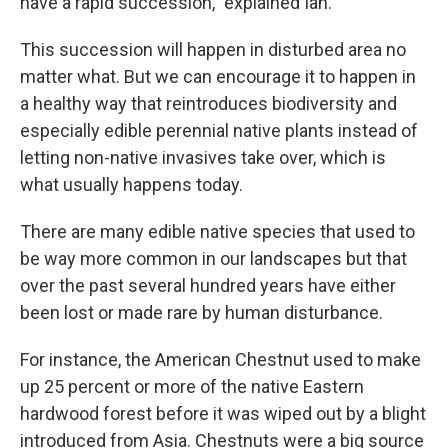
have a rapid succession,” explained Ian.
This succession will happen in disturbed area no
matter what. But we can encourage it to happen in
a healthy way that reintroduces biodiversity and
especially edible perennial native plants instead of
letting non-native invasives take over, which is
what usually happens today.
There are many edible native species that used to
be way more common in our landscapes but that
over the past several hundred years have either
been lost or made rare by human disturbance.
For instance, the American Chestnut used to make
up 25 percent or more of the native Eastern
hardwood forest before it was wiped out by a blight
introduced from Asia. Chestnuts were a big source