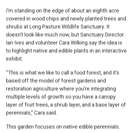
I’m standing on the edge of about an eighth acre
covered in wood chips and newly planted trees and
shrubs at Long Pasture Wildlife Sanctuary. It
doesn’t look like much now, but Sanctuary Director
Ian Ives and volunteer Cara Wilking say the idea is
to highlight native and edible plants in an interactive
exhibit.
“This is what we like to call a food forest, and it’s
based off the model of forest gardens and
restoration agriculture where you’re integrating
multiple levels of growth so you have a canopy
layer of fruit trees, a shrub layer, and a base layer of
perennials,” Cara said.
This garden focuses on native edible perennials.