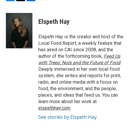
F
T
L
E
a
w
i
m
c
i
n
a
e
t
k
i
Elspeth Hay
b
t
e
l
o
e
d
o
r
I
Elspeth Hay is the creator and host of the
k
n
Local Food Report, a weekly feature that
has aired on CAI since 2008, and the
author of the forthcoming book,
Feed Us
with Trees: Nuts and the Future of Food
.
Deeply immersed in her own local-food
system, she writes and reports for print,
radio, and online media with a focus on
food, the environment, and the people,
places, and ideas that feed us. You can
learn more about her work at
elspethhay.com
.
See stories by Elspeth Hay