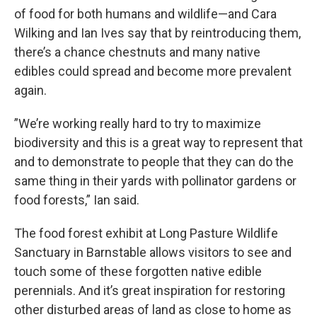
of food for both humans and wildlife—and Cara
Wilking and Ian Ives say that by reintroducing them,
there’s a chance chestnuts and many native
edibles could spread and become more prevalent
again.
”We’re working really hard to try to maximize
biodiversity and this is a great way to represent that
and to demonstrate to people that they can do the
same thing in their yards with pollinator gardens or
food forests,” Ian said.
The food forest exhibit at Long Pasture Wildlife
Sanctuary in Barnstable allows visitors to see and
touch some of these forgotten native edible
perennials. And it’s great inspiration for restoring
other disturbed areas of land as close to home as