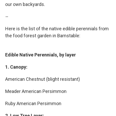
our own backyards.
--
Here is the list of the native edible perennials from
the food forest garden in Barnstable:
Edible Native Perennials, by layer
1. Canopy:
American Chestnut (blight resistant)
Meader American Persimmon
Ruby American Persimmon
2. Low Tree Layer: