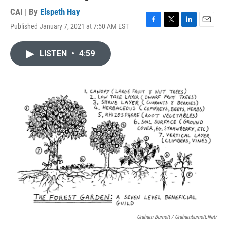
CAI | By
Elspeth Hay
Published January 7, 2021 at 7:50 AM EST
F
T
L
E
a
w
i
m
c
i
n
a
LISTEN
•
4:59
e
t
k
i
b
t
e
l
o
e
d
o
r
I
k
n
Graham Burnett / Grahamburnett.net/