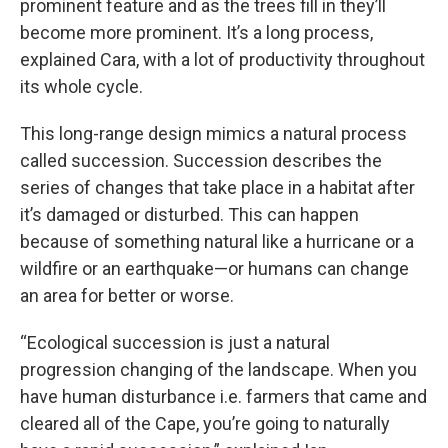
prominent feature and as the trees fill in they’ll
become more prominent. It’s a long process,
explained Cara, with a lot of productivity throughout
its whole cycle.
This long-range design mimics a natural process
called succession. Succession describes the
series of changes that take place in a habitat after
it’s damaged or disturbed. This can happen
because of something natural like a hurricane or a
wildfire or an earthquake—or humans can change
an area for better or worse.
“Ecological succession is just a natural
progression changing of the landscape. When you
have human disturbance i.e. farmers that came and
cleared all of the Cape, you’re going to naturally