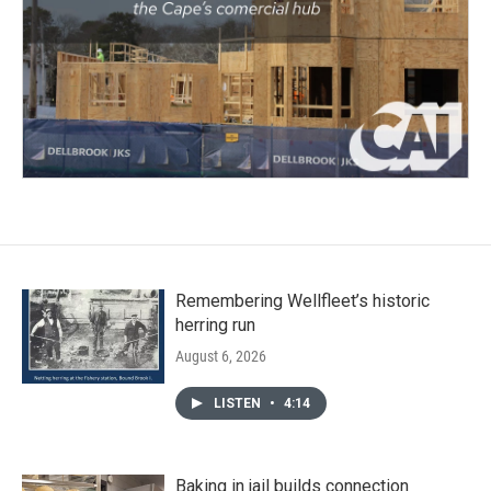
Remembering Wellfleet’s historic
herring run
August 6, 2026
LISTEN
•
4:14
Baking in jail builds connection