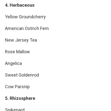
4. Herbaceous
Yellow Groundcherry
American Ostrich Fern
New Jersey Tea
Rose Mallow
Angelica
Sweet Goldenrod
Cow Parsnip
5. Rhizosphere
Spikenard