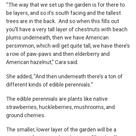
“The way that we set up the garden is for there to
be layers, and so it’s south facing and the tallest
trees are in the back. And so when this fills out
you’ll have a very tall layer of chestnuts with beach
plums underneath, then we have American
persimmon, which will get quite tall, we have there’s
a row of paw-paws and then elderberry and
American hazelnut,” Cara said.
She added, “And then underneath there’s a ton of
different kinds of edible perennials.”
The edible perennials are plants like native
strawberries, huckleberries, mushrooms, and
ground cherries.
The smaller, lower layer of the garden will be a