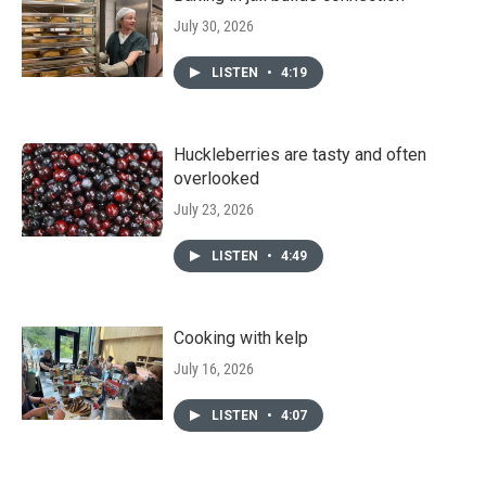
July 30, 2026
LISTEN
•
4:19
Huckleberries are tasty and often
overlooked
July 23, 2026
LISTEN
•
4:49
Cooking with kelp
July 16, 2026
LISTEN
•
4:07