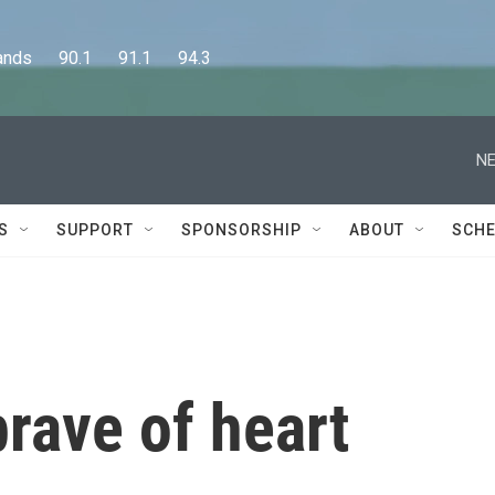
      90.1      91.1      94.3
NE
S
SUPPORT
SPONSORSHIP
ABOUT
SCHE
brave of heart