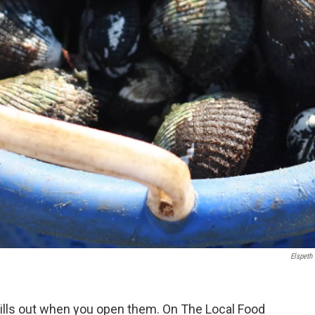
Elspeth
pills out when you open them. On The Local Food