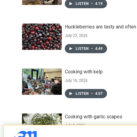
LISTEN
•
4:19
Huckleberries are tasty and ofte
July 23, 2026
LISTEN
•
4:49
Cooking with kelp
July 16, 2026
LISTEN
•
4:07
Cooking with garlic scapes
July 9, 2026