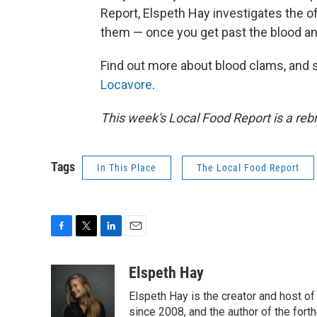
Report, Elspeth Hay investigates the o
them — once you get past the blood an
Find out more about blood clams, and s
Locavore
.
This week's Local Food Report is a rebr
Tags
In This Place
The Local Food Report
F
T
L
E
a
w
i
m
c
i
n
a
Elspeth Hay
e
t
k
i
Elspeth Hay is the creator and host of
b
t
e
l
o
e
d
since 2008, and the author of the for