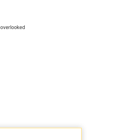
n overlooked