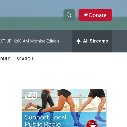
Donate
S
S
e
h
a
r
All Streams
XT UP:
6:00 AM
Morning Edition
o
c
h
w
Q
DULE
SEARCH
u
S
e
r
e
y
a
r
c
h