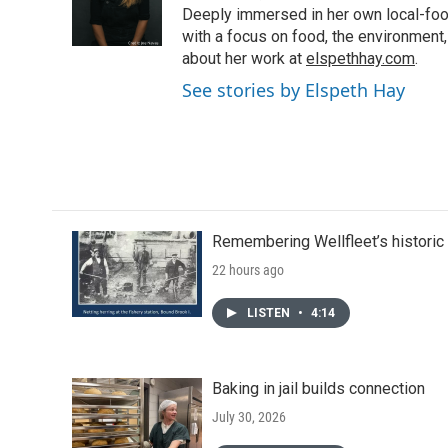
o
r
I
Deeply immersed in her own local-food
k
n
with a focus on food, the environment,
about her work at
elspethhay.com
.
See stories by Elspeth Hay
Remembering Wellfleet’s historic 
22 hours ago
LISTEN
•
4:14
Baking in jail builds connection
July 30, 2026