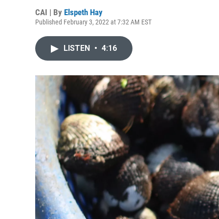
CAI | By
Elspeth Hay
Published February 3, 2022 at 7:32 AM EST
LISTEN
•
4:16