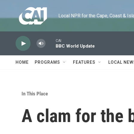
Skip to main content
Local NPR for the Cape, Coast & Islands
CAI
BBC World Update
HOME
PROGRAMS
FEATURES
LOCAL NEW
In This Place
A clam for the 