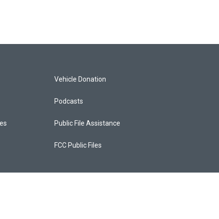
Vehicle Donation
Podcasts
ces
Public File Assistance
FCC Public Files