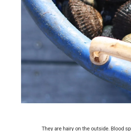
They are hairy on the outside. Blood s