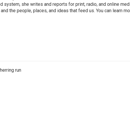
 system, she writes and reports for print, radio, and online med
 and the people, places, and ideas that feed us. You can learn m
herring run