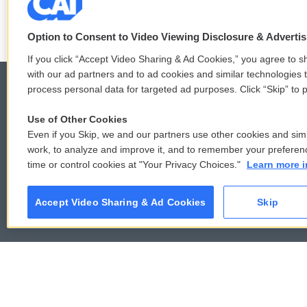
LISTEN
•
4:45
Option to Consent to Video Viewing Disclosure & Adverti
If you click “Accept Video Sharing & Ad Cookies,” you agree to sh
with our ad partners and to ad cookies and similar technologies 
process personal data for targeted ad purposes. Click “Skip” to p
Use of Other Cookies
© 2026
Even if you Skip, we and our partners use other cookies and simi
work, to analyze and improve it, and to remember your preferen
time or control cookies at "Your Privacy Choices."
Learn more i
Accept Video Sharing & Ad Cookies
Skip