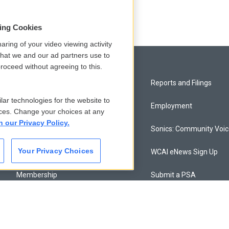
sing Cookies
aring of your video viewing activity
that we and our ad partners use to
roceed without agreeing to this.
Privacy and Terms
Reports and Filings
lar technologies for the website to
Comments Policy
Employment
ces. Change your choices at any
n our Privacy Policy.
Donor Privacy Policy
Sonics: Community Voi
Your Privacy Choices
Contact Us
WCAI eNews Sign Up
Membership
Submit a PSA