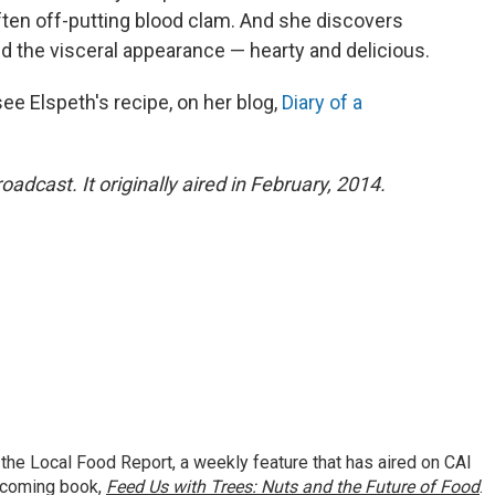
ften off-putting blood clam. And she discovers
d the visceral appearance — hearty and delicious.
ee Elspeth's recipe, on her blog,
Diary of a
oadcast. It originally aired in February, 2014.
 the Local Food Report, a weekly feature that has aired on CAI
thcoming book,
Feed Us with Trees: Nuts and the Future of Food
.