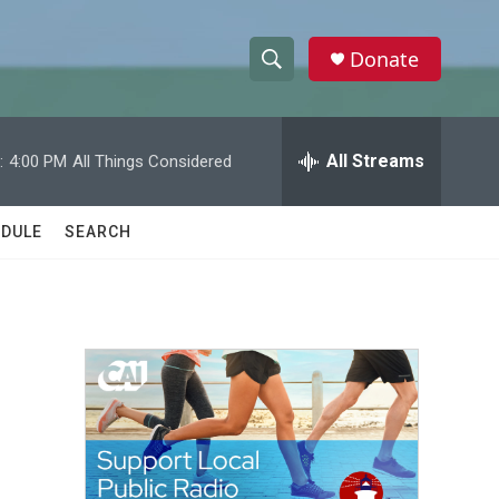
Donate
S
S
e
h
a
r
All Streams
:
4:00 PM
All Things Considered
o
c
h
w
Q
DULE
SEARCH
u
S
e
r
e
y
a
r
c
h