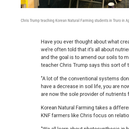
Chris Trump teaching Korean Natural Farming students in Truro in Ap
Have you ever thought about what creat
we’re often told that it’s all about nu
and the goal is to amend our soils to 
teacher Chris Trump says this sort of 
"A lot of the conventional systems don't 
have a decrease in soil life, you are no
are now the sole provider of nutrients 
Korean Natural Farming takes a differen
KNF farmers like Chris focus on relati
"We all learn about photosynthesis in bi