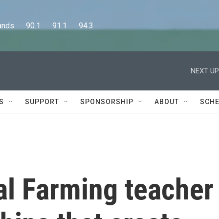
      90.1      91.1      94.3
NEXT UP
S
SUPPORT
SPONSORSHIP
ABOUT
SCHE
al Farming teacher