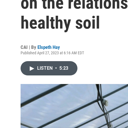
on the relations
healthy soil
CAI | By
Elspeth Hay
Published April 27, 2023 at 6:16 AM EDT
LISTEN
•
5:23