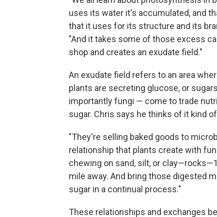
uses its water it's accumulated, and t
that it uses for its structure and its br
"And it takes some of those excess ca
shop and creates an exudate field."
An exudate field refers to an area wher
plants are secreting glucose, or sugar
importantly fungi — come to trade nutri
sugar. Chris says he thinks of it kind of
"They're selling baked goods to microbes
relationship that plants create with fu
chewing on sand, silt, or clay—rocks—1
mile away. And bring those digested mi
sugar in a continual process."
These relationships and exchanges be