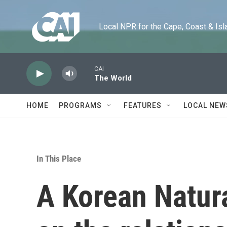
Skip to main content
Local NPR for the Cape, Coast & Islands
CAI
The World
HOME
PROGRAMS
FEATURES
LOCAL NEW
In This Place
A Korean Natur