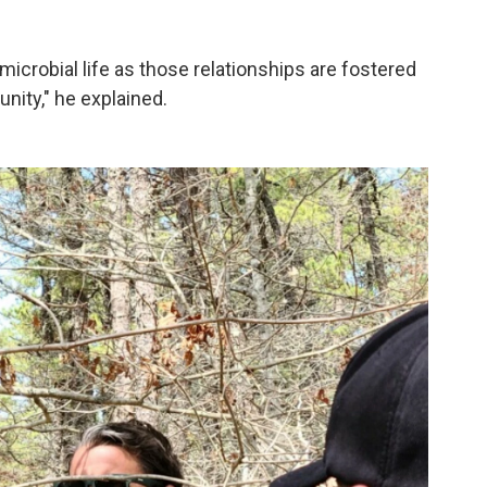
 microbial life as those relationships are fostered
nity," he explained.