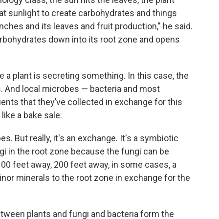
hat sunlight to create carbohydrates and things
anches and its leaves and fruit production," he said.
rbohydrates down into its root zone and opens
e a plant is secreting something. In this case, the
s. And local microbes — bacteria and most
ents that they’ve collected in exchange for this
 like a bake sale:
. But really, it's an exchange. It's a symbiotic
ngi in the root zone because the fungi can be
00 feet away, 200 feet away, in some cases, a
nor minerals to the root zone in exchange for the
tween plants and fungi and bacteria form the