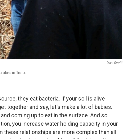
Dave Dewitt
robes in Truro.
ce, they eat bacteria. If your soil is alive
together and say, let's make a lot of babies.
 and coming up to eat in the surface. And so
ntion, you increase water holding capacity in your
um these relationships are more complex than all