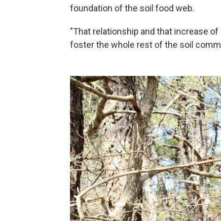
foundation of the soil food web.
"That relationship and that increase of
foster the whole rest of the soil commu