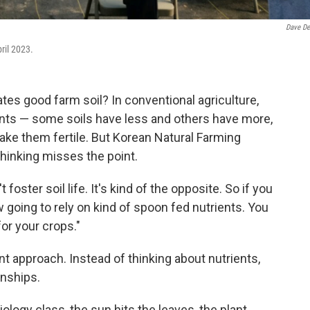
Dave De
ril 2023.
es good farm soil? In conventional agriculture,
trients — some soils have less and others have more,
make them fertile. But Korean Natural Farming
thinking misses the point.
foster soil life. It's kind of the opposite. So if you
w going to rely on kind of spoon fed nutrients. You
for your crops."
t approach. Instead of thinking about nutrients,
onships.
ology class, the sun hits the leaves, the plant