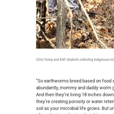
Chris Trump and KNF students collecting indigenous mic
"So earthworms breed based on food sour
abundantly, mommy and daddy worm get 
And then they're living 18 inches down
they're creating porosity or water rete
soil as your microbial life grows. But 