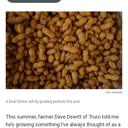
b
t
e
l
o
e
d
o
r
I
k
n
Tom Hermans
A local farmer will try growing peanuts this year.
This summer, farmer Dave Dewitt of Truro told me
he’s growing something I’ve always thought of as a