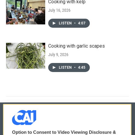
Cooking with kelp
July 16, 2026
LISTEN
•
4:07
Cooking with garlic scapes
July 9, 2026
LISTEN
•
4:45
© 2026
Option to Consent to Video Viewing Disclosure &