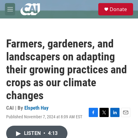
Skip to main content
S
Donate
e
M
a
e
r
n
c
u
h
Farmers, gardeners, and
u
e
landscapers on adapting
r
y
their growing practices and
crops as our climate
changes
CAI | By
Elspeth Hay
Published November 7, 2024 at 8:09 AM EST
F
T
L
E
a
w
i
m
c
i
n
a
LISTEN
•
4:13
e
t
k
i