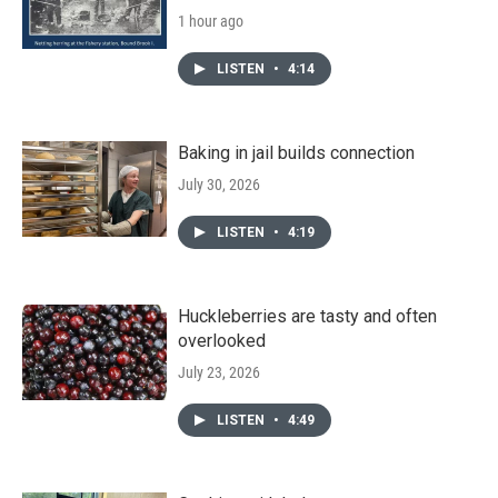
1 hour ago
LISTEN
•
4:14
Baking in jail builds connection
July 30, 2026
LISTEN
•
4:19
Huckleberries are tasty and often
overlooked
July 23, 2026
LISTEN
•
4:49