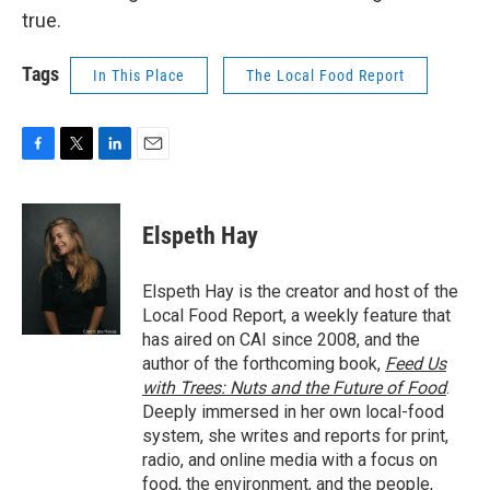
true.
Tags
In This Place
The Local Food Report
F
T
L
E
a
w
i
m
c
i
n
a
e
t
k
i
Elspeth Hay
b
t
e
l
o
e
d
o
r
I
Elspeth Hay is the creator and host of the
k
n
Local Food Report, a weekly feature that
has aired on CAI since 2008, and the
author of the forthcoming book,
Feed Us
with Trees: Nuts and the Future of Food
.
Deeply immersed in her own local-food
system, she writes and reports for print,
radio, and online media with a focus on
food, the environment, and the people,