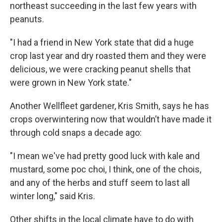
northeast succeeding in the last few years with
peanuts.
"I had a friend in New York state that did a huge
crop last year and dry roasted them and they were
delicious, we were cracking peanut shells that
were grown in New York state."
Another Wellfleet gardener, Kris Smith, says he has
crops overwintering now that wouldn’t have made it
through cold snaps a decade ago:
"I mean we've had pretty good luck with kale and
mustard, some poc choi, I think, one of the chois,
and any of the herbs and stuff seem to last all
winter long," said Kris.
Other shifts in the local climate have to do with