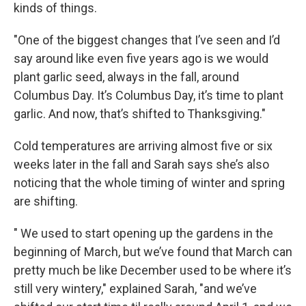
kinds of things.
"One of the biggest changes that I’ve seen and I’d
say around like even five years ago is we would
plant garlic seed, always in the fall, around
Columbus Day. It’s Columbus Day, it’s time to plant
garlic. And now, that’s shifted to Thanksgiving."
Cold temperatures are arriving almost five or six
weeks later in the fall and Sarah says she’s also
noticing that the whole timing of winter and spring
are shifting.
" We used to start opening up the gardens in the
beginning of March, but we’ve found that March can
pretty much be like December used to be where it’s
still very wintery," explained Sarah, "and we’ve