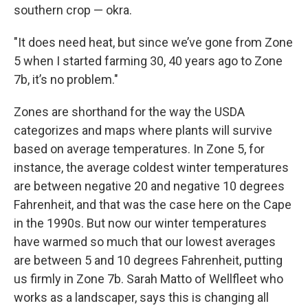
southern crop — okra.
"It does need heat, but since we’ve gone from Zone
5 when I started farming 30, 40 years ago to Zone
7b, it’s no problem."
Zones are shorthand for the way the USDA
categorizes and maps where plants will survive
based on average temperatures. In Zone 5, for
instance, the average coldest winter temperatures
are between negative 20 and negative 10 degrees
Fahrenheit, and that was the case here on the Cape
in the 1990s. But now our winter temperatures
have warmed so much that our lowest averages
are between 5 and 10 degrees Fahrenheit, putting
us firmly in Zone 7b. Sarah Matto of Wellfleet who
works as a landscaper, says this is changing all