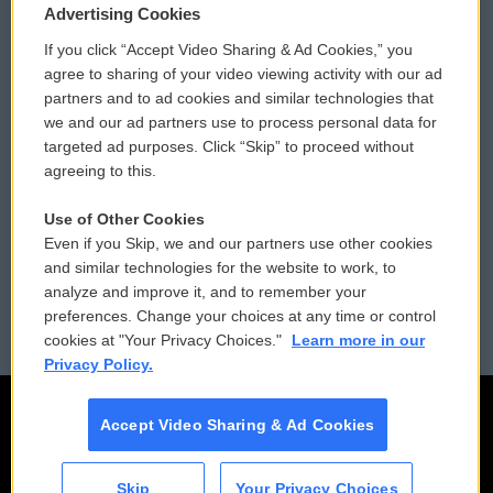
Privacy and Terms
Sonics: Community Voices
Advertising Cookies
If you click “Accept Video Sharing & Ad Cookies,” you
Comments Policy
WCAI eNews Sign Up
agree to sharing of your video viewing activity with our ad
partners and to ad cookies and similar technologies that
Donor Privacy Policy
Submit a PSA
we and our ad partners use to process personal data for
targeted ad purposes. Click “Skip” to proceed without
Contact Us
Vehicle Donation
agreeing to this.
Membership
Podcasts
Use of Other Cookies
Even if you Skip, we and our partners use other cookies
Reports and Filings
Public File Assistance
and similar technologies for the website to work, to
analyze and improve it, and to remember your
Employment
FCC Public Files
preferences. Change your choices at any time or control
cookies at "Your Privacy Choices."
Learn more in our
Privacy Policy.
Accept Video Sharing & Ad Cookies
Skip
Your Privacy Choices