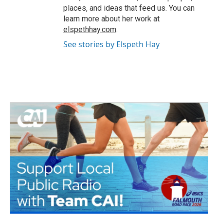
places, and ideas that feed us. You can
learn more about her work at
elspethhay.com
.
See stories by Elspeth Hay