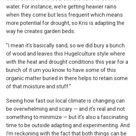
water. For instance, we’re getting heavier rains
when they come but less frequent which means
more potential for drought, so Kris is adapting the
way he creates garden beds.
"I mean it’s basically sand, so we did bury a bunch
of wood and leaves this Hugelculture style where
with the heat and drought conditions this year for a
bunch of it um you know to have some of this
organic matter buried in there helps to retain some
of that moisture and stuff."
Seeing how fast our local climate is changing can
be overwhelming and scary — and it’s real and not
something to minimize — but it’s also a fascinating
time to be outside adapting and experimenting. And
I’m reckoning with the fact that both things can be