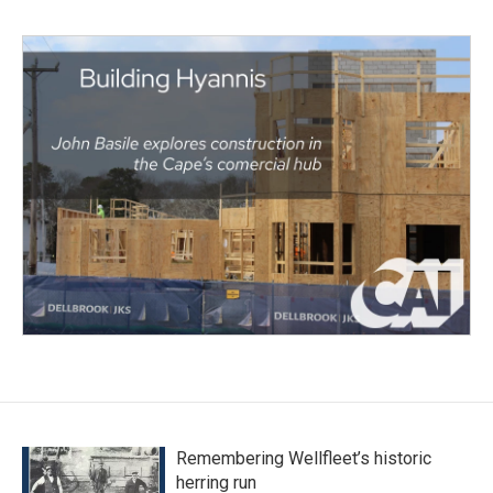
Remembering Wellfleet’s historic
herring run