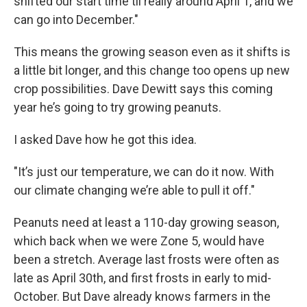
shifted our start time til really around April 1, and we
can go into December."
This means the growing season even as it shifts is
a little bit longer, and this change too opens up new
crop possibilities. Dave Dewitt says this coming
year he’s going to try growing peanuts.
I asked Dave how he got this idea.
"It’s just our temperature, we can do it now. With
our climate changing we’re able to pull it off."
Peanuts need at least a 110-day growing season,
which back when we were Zone 5, would have
been a stretch. Average last frosts were often as
late as April 30th, and first frosts in early to mid-
October. But Dave already knows farmers in the