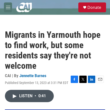
Skip to main content
S
Donate
e
M
a
e
r
n
c
u
h
Migrants in Yarmouth hope
u
e
to find work, but some
r
y
residents say they're not
welcome
CAI | By
Jennette Barnes
Published September 13, 2023 at 3:31 PM EDT
F
T
L
E
a
w
i
m
c
i
n
a
LISTEN
•
0:41
e
t
k
i
b
t
e
l
o
e
d