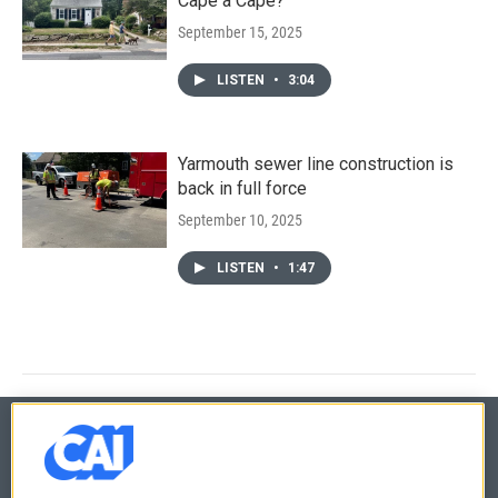
Cape a Cape?
September 15, 2025
LISTEN
•
3:04
Yarmouth sewer line construction is
back in full force
September 10, 2025
LISTEN
•
1:47
© 2026