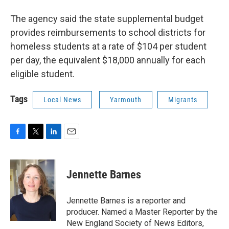
The agency said the state supplemental budget
provides reimbursements to school districts for
homeless students at a rate of $104 per student
per day, the equivalent $18,000 annually for each
eligible student.
Tags
Local News
Yarmouth
Migrants
F
T
L
E
a
w
i
m
c
i
n
a
e
t
k
i
Jennette Barnes
b
t
e
l
o
e
d
o
r
I
Jennette Barnes is a reporter and
k
n
producer. Named a Master Reporter by the
New England Society of News Editors,