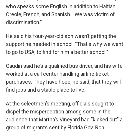
who speaks some English in addition to Haitian
Creole, French, and Spanish. “We was victim of
discrimination.”
He said his four-year-old son wasn’t getting the
support he needed in school. “That's why we want
to go to USA, to find for him a better school.”
Gaudin said he’s a qualified bus driver, and his wife
worked at a call center handling airline ticket
purchases. They have hope, he said, that they will
find jobs and a stable place to live.
At the selectmen’s meeting, officials sought to
dispel the misperception among some in the
audience that Martha’s Vineyard had “kicked out” a
group of migrants sent by Florida Gov. Ron