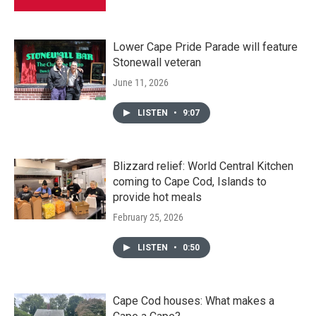
Lower Cape Pride Parade will feature
Stonewall veteran
June 11, 2026
LISTEN
•
9:07
Blizzard relief: World Central Kitchen
coming to Cape Cod, Islands to
provide hot meals
February 25, 2026
LISTEN
•
0:50
Cape Cod houses: What makes a