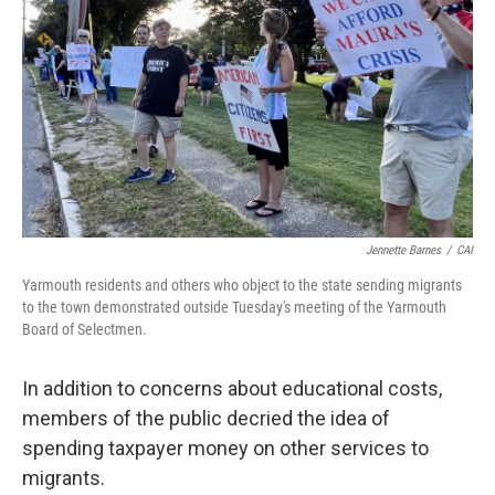
Jennette Barnes
/
CAI
Yarmouth residents and others who object to the state sending migrants
to the town demonstrated outside Tuesday's meeting of the Yarmouth
Board of Selectmen.
In addition to concerns about educational costs,
members of the public decried the idea of
spending taxpayer money on other services to
migrants.