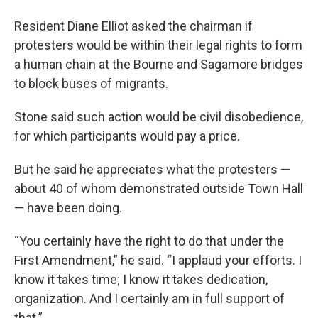
Resident Diane Elliot asked the chairman if
protesters would be within their legal rights to form
a human chain at the Bourne and Sagamore bridges
to block buses of migrants.
Stone said such action would be civil disobedience,
for which participants would pay a price.
But he said he appreciates what the protesters —
about 40 of whom demonstrated outside Town Hall
— have been doing.
“You certainly have the right to do that under the
First Amendment,” he said. “I applaud your efforts. I
know it takes time; I know it takes dedication,
organization. And I certainly am in full support of
that.”