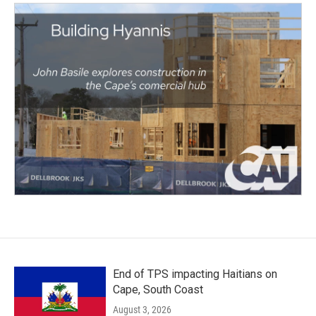
End of TPS impacting Haitians on
Cape, South Coast
August 3, 2026