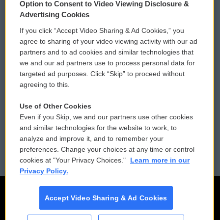
Option to Consent to Video Viewing Disclosure &
Privacy and Terms
Sonics: Community Voices
Advertising Cookies
If you click “Accept Video Sharing & Ad Cookies,” you
Comments Policy
WCAI eNews Sign Up
agree to sharing of your video viewing activity with our ad
partners and to ad cookies and similar technologies that
Donor Privacy Policy
Submit a PSA
we and our ad partners use to process personal data for
targeted ad purposes. Click “Skip” to proceed without
Contact Us
Vehicle Donation
agreeing to this.
Membership
Podcasts
Use of Other Cookies
Even if you Skip, we and our partners use other cookies
Reports and Filings
Public File Assistance
and similar technologies for the website to work, to
analyze and improve it, and to remember your
Employment
FCC Public Files
preferences. Change your choices at any time or control
cookies at "Your Privacy Choices."
Learn more in our
Privacy Policy.
Accept Video Sharing & Ad Cookies