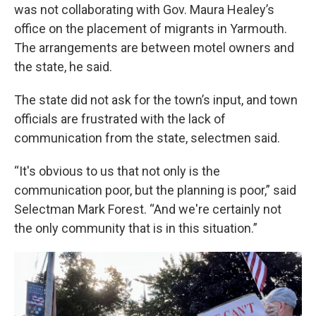
was not collaborating with Gov. Maura Healey’s
office on the placement of migrants in Yarmouth.
The arrangements are between motel owners and
the state, he said.
The state did not ask for the town’s input, and town
officials are frustrated with the lack of
communication from the state, selectmen said.
“It's obvious to us that not only is the
communication poor, but the planning is poor,” said
Selectman Mark Forest. “And we're certainly not
the only community that is in this situation.”