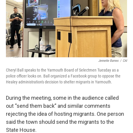
Jennette Barnes
/
CAI
Cheryl Ball speaks to the Yarmouth Board of Selectmen Tuesday as a
police officer looks on. Ball organized a Facebook group to oppose the
Healey administration's decision to shelter migrants in Yarmouth.
During the meeting, some in the audience called
out “send them back” and similar comments
rejecting the idea of hosting migrants. One person
said the town should send the migrants to the
State House.