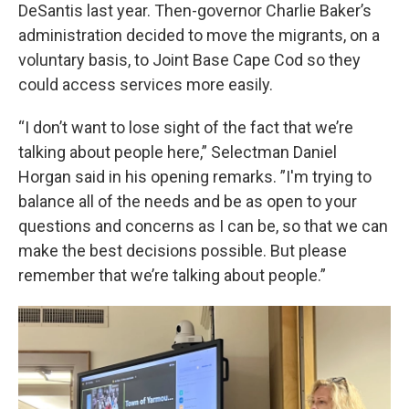
DeSantis last year. Then-governor Charlie Baker’s
administration decided to move the migrants, on a
voluntary basis, to Joint Base Cape Cod so they
could access services more easily.
“I don’t want to lose sight of the fact that we’re
talking about people here,” Selectman Daniel
Horgan said in his opening remarks. ”I'm trying to
balance all of the needs and be as open to your
questions and concerns as I can be, so that we can
make the best decisions possible. But please
remember that we’re talking about people.”