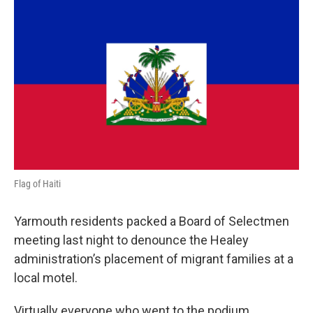
o
r
I
k
n
Flag of Haiti
Yarmouth residents packed a Board of Selectmen
meeting last night to denounce the Healey
administration’s placement of migrant families at a
local motel.
Virtually everyone who went to the podium