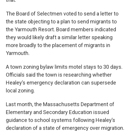
The Board of Selectmen voted to send a letter to
the state objecting to a plan to send migrants to
the Yarmouth Resort. Board members indicated
they would likely draft a similar letter speaking
more broadly to the placement of migrants in
Yarmouth.
A town zoning bylaw limits motel stays to 30 days.
Officials said the town is researching whether
Healey’s emergency declaration can supersede
local zoning.
Last month, the Massachusetts Department of
Elementary and Secondary Education issued
guidance to school systems following Healey’s
declaration of a state of emergency over migration.