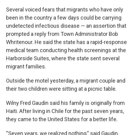
Several voiced fears that migrants who have only
been in the country a few days could be carrying
undetected infectious disease — an assertion that
prompted a reply from Town Administrator Bob
Whritenour. He said the state has a rapid-response
medical team conducting health screenings at the
Harborside Suites, where the state sent several
migrant families.
Outside the motel yesterday, a migrant couple and
their two children were sitting at a picnic table.
Wilny Fred Gaudin said his family is originally from
Haiti. After living in Chile for the past seven years,
they came to the United States for a better life.
“Seven years, we realized nothing,” said Gaudin,