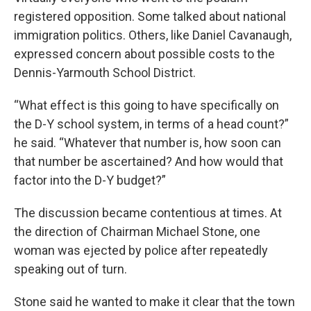
registered opposition. Some talked about national
immigration politics. Others, like Daniel Cavanaugh,
expressed concern about possible costs to the
Dennis-Yarmouth School District.
“What effect is this going to have specifically on
the D-Y school system, in terms of a head count?”
he said. “Whatever that number is, how soon can
that number be ascertained? And how would that
factor into the D-Y budget?”
The discussion became contentious at times. At
the direction of Chairman Michael Stone, one
woman was ejected by police after repeatedly
speaking out of turn.
Stone said he wanted to make it clear that the town