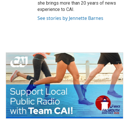
she brings more than 20 years of news
experience to CAI.
See stories by Jennette Barnes