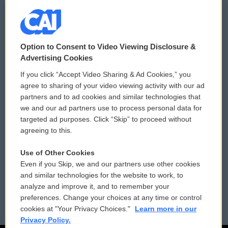
© 2026
Option to Consent to Video Viewing Disclosure &
Privacy and Terms
Sonics: Community Voices
Advertising Cookies
If you click “Accept Video Sharing & Ad Cookies,” you
Comments Policy
WCAI eNews Sign Up
agree to sharing of your video viewing activity with our ad
partners and to ad cookies and similar technologies that
Donor Privacy Policy
Submit a PSA
we and our ad partners use to process personal data for
targeted ad purposes. Click “Skip” to proceed without
Contact Us
Vehicle Donation
agreeing to this.
Membership
Podcasts
Use of Other Cookies
Even if you Skip, we and our partners use other cookies
Reports and Filings
Public File Assistance
and similar technologies for the website to work, to
analyze and improve it, and to remember your
Employment
FCC Public Files
preferences. Change your choices at any time or control
cookies at "Your Privacy Choices."
Learn more in our
Privacy Policy.