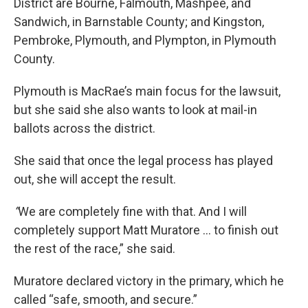
District are Bourne, Falmouth, Mashpee, and
Sandwich, in Barnstable County; and Kingston,
Pembroke, Plymouth, and Plympton, in Plymouth
County.
Plymouth is MacRae’s main focus for the lawsuit,
but she said she also wants to look at mail-in
ballots across the district.
She said that once the legal process has played
out, she will accept the result.
“
We are completely fine with that. And I will
completely support Matt Muratore … to finish out
the rest of the race,” she said.
Muratore declared victory in the primary, which he
called “safe, smooth, and secure.”