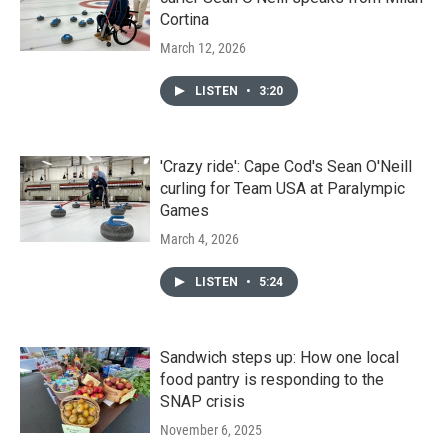
Cortina
March 12, 2026
LISTEN
•
3:20
'Crazy ride': Cape Cod's Sean O'Neill
curling for Team USA at Paralympic
Games
March 4, 2026
LISTEN
•
5:24
Sandwich steps up: How one local
food pantry is responding to the
SNAP crisis
November 6, 2025