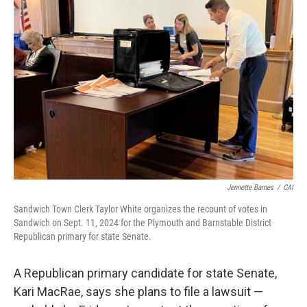
Jennette Barnes
/
CAI
Sandwich Town Clerk Taylor White organizes the recount of votes in
Sandwich on Sept. 11, 2024 for the Plymouth and Barnstable District
Republican primary for state Senate.
A Republican primary candidate for state Senate,
Kari MacRae, says she plans to file a lawsuit —