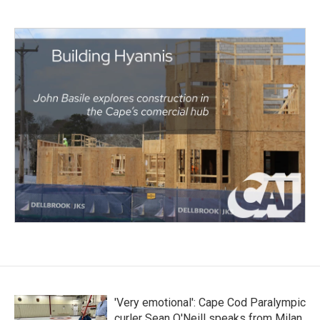
'Very emotional': Cape Cod Paralympic
curler Sean O'Neill speaks from Milan