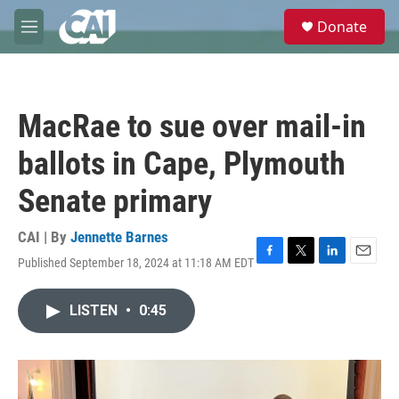
Skip to main content
S
Donate
e
M
a
e
r
n
c
u
h
MacRae to sue over mail-in
u
e
ballots in Cape, Plymouth
r
y
Senate primary
CAI | By
Jennette Barnes
Published September 18, 2024 at 11:18 AM EDT
F
T
L
E
a
w
i
m
c
i
n
a
LISTEN
•
0:45
e
t
k
i
b
t
e
l
o
e
d
o
r
I
k
n