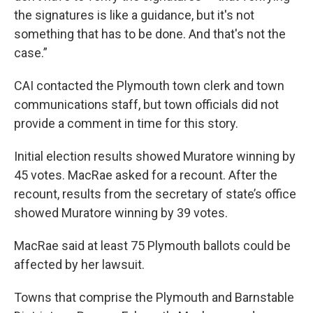
the signatures is like a guidance, but it's not
something that has to be done. And that's not the
case.”
CAI contacted the Plymouth town clerk and town
communications staff, but town officials did not
provide a comment in time for this story.
Initial election results showed Muratore winning by
45 votes. MacRae asked for a recount. After the
recount, results from the secretary of state’s office
showed Muratore winning by 39 votes.
MacRae said at least 75 Plymouth ballots could be
affected by her lawsuit.
Towns that comprise the Plymouth and Barnstable