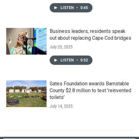
LISTEN
•
0:45
Business leaders, residents speak
out about replacing Cape Cod bridges
July 25, 2025
LISTEN
•
0:52
Gates Foundation awards Barnstable
County $2.8 million to test 'reinvented
toilets'
July 14, 2025