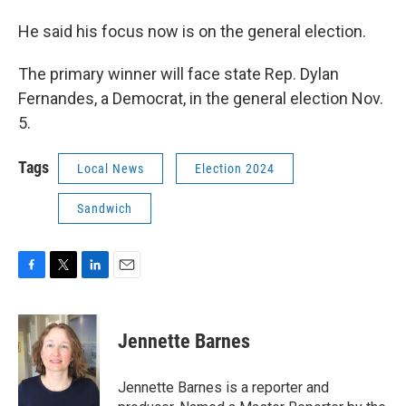
He said his focus now is on the general election.
The primary winner will face state Rep. Dylan
Fernandes, a Democrat, in the general election Nov.
5.
Tags
Local News
Election 2024
Sandwich
F
T
L
E
a
w
i
m
c
i
n
a
e
t
k
i
Jennette Barnes
b
t
e
l
o
e
d
o
r
I
Jennette Barnes is a reporter and
k
n