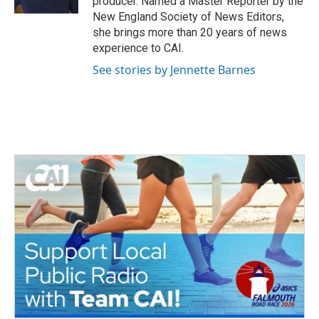
producer. Named a Master Reporter by the
New England Society of News Editors,
she brings more than 20 years of news
experience to CAI.
See stories by Jennette Barnes