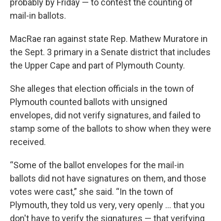
probably by Friday — to contest the counting of
mail-in ballots.
MacRae ran against state Rep. Mathew Muratore in
the Sept. 3 primary in a Senate district that includes
the Upper Cape and part of Plymouth County.
She alleges that election officials in the town of
Plymouth counted ballots with unsigned
envelopes, did not verify signatures, and failed to
stamp some of the ballots to show when they were
received.
“Some of the ballot envelopes for the mail-in
ballots did not have signatures on them, and those
votes were cast,” she said. “In the town of
Plymouth, they told us very, very openly … that you
don't have to verify the signatures — that verifying