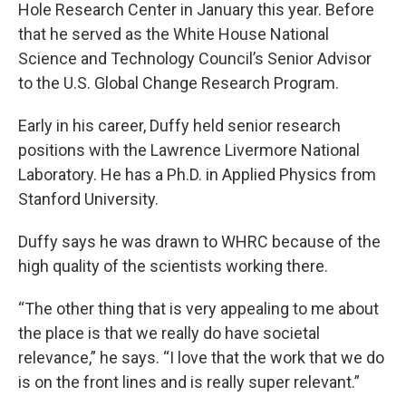
Hole Research Center in January this year. Before
that he served as the White House National
Science and Technology Council’s Senior Advisor
to the U.S. Global Change Research Program.
Early in his career, Duffy held senior research
positions with the Lawrence Livermore National
Laboratory. He has a Ph.D. in Applied Physics from
Stanford University.
Duffy says he was drawn to WHRC because of the
high quality of the scientists working there.
“The other thing that is very appealing to me about
the place is that we really do have societal
relevance,” he says. “I love that the work that we do
is on the front lines and is really super relevant.”