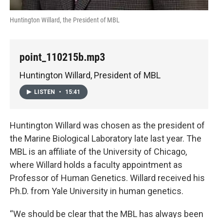
Huntington Willard, the President of MBL
point_110215b.mp3
Huntington Willard, President of MBL
LISTEN
•
15:41
Huntington Willard was chosen as the president of
the Marine Biological Laboratory late last year. The
MBL is an affiliate of the University of Chicago,
where Willard holds a faculty appointment as
Professor of Human Genetics. Willard received his
Ph.D. from Yale University in human genetics.
“We should be clear that the MBL has always been