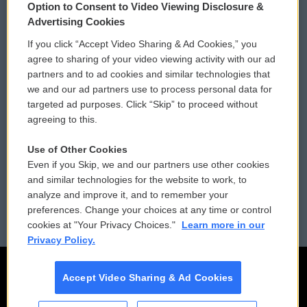
Option to Consent to Video Viewing Disclosure &
Privacy and Terms
Sonics: Community Voices
Advertising Cookies
If you click “Accept Video Sharing & Ad Cookies,” you
Comments Policy
WCAI eNews Sign Up
agree to sharing of your video viewing activity with our ad
partners and to ad cookies and similar technologies that
Donor Privacy Policy
Submit a PSA
we and our ad partners use to process personal data for
targeted ad purposes. Click “Skip” to proceed without
Contact Us
Vehicle Donation
agreeing to this.
Membership
Podcasts
Use of Other Cookies
Even if you Skip, we and our partners use other cookies
Reports and Filings
Public File Assistance
and similar technologies for the website to work, to
analyze and improve it, and to remember your
Employment
FCC Public Files
preferences. Change your choices at any time or control
cookies at "Your Privacy Choices."
Learn more in our
Privacy Policy.
Accept Video Sharing & Ad Cookies