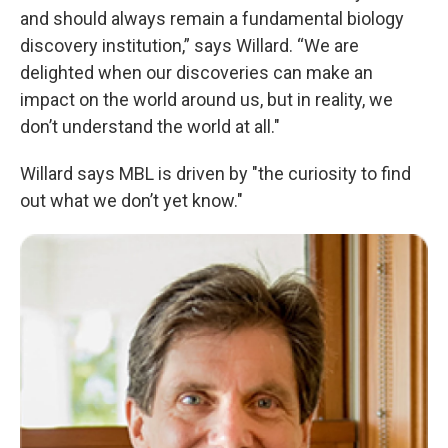
and should always remain a fundamental biology
discovery institution,” says Willard. “We are
delighted when our discoveries can make an
impact on the world around us, but in reality, we
don’t understand the world at all."
Willard says MBL is driven by "the curiosity to find
out what we don’t yet know."