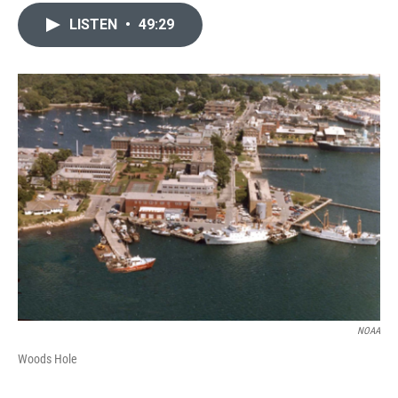
LISTEN
•
49:29
NOAA
Woods Hole