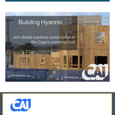
© 2026