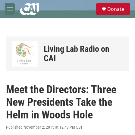
Skip to main content
S
Donate
e
M
a
e
r
n
c
u
h
u
Living Lab Radio on
e
r
CAI
y
Meet the Directors: Three
New Presidents Take the
Helm in Woods Hole
Published November 2, 2015 at 12:48 PM EST