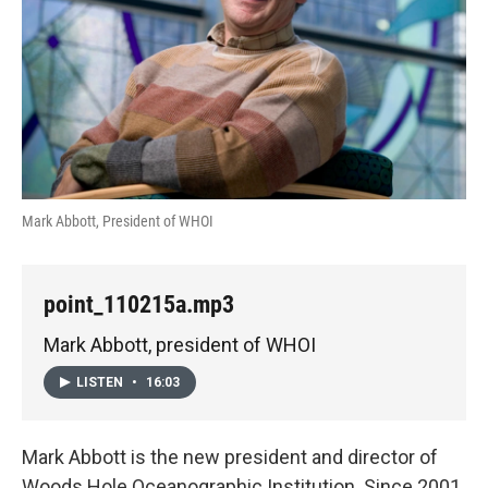
Mark Abbott, President of WHOI
point_110215a.mp3
Mark Abbott, president of WHOI
LISTEN
•
16:03
Mark Abbott is the new president and director of
Woods Hole Oceanographic Institution. Since 2001,