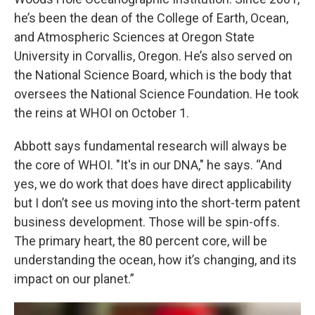
he’s been the dean of the College of Earth, Ocean,
and Atmospheric Sciences at Oregon State
University in Corvallis, Oregon. He’s also served on
the National Science Board, which is the body that
oversees the National Science Foundation. He took
the reins at WHOI on October 1.
Abbott says fundamental research will always be
the core of WHOI. "It's in our DNA," he says. “And
yes, we do work that does have direct applicability
but I don’t see us moving into the short-term patent
business development. Those will be spin-offs.
The primary heart, the 80 percent core, will be
understanding the ocean, how it’s changing, and its
impact on our planet.”