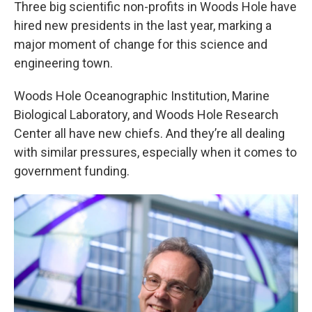
Three big scientific non-profits in Woods Hole have
hired new presidents in the last year, marking a
major moment of change for this science and
engineering town.
Woods Hole Oceanographic Institution, Marine
Biological Laboratory, and Woods Hole Research
Center all have new chiefs. And they’re all dealing
with similar pressures, especially when it comes to
government funding.