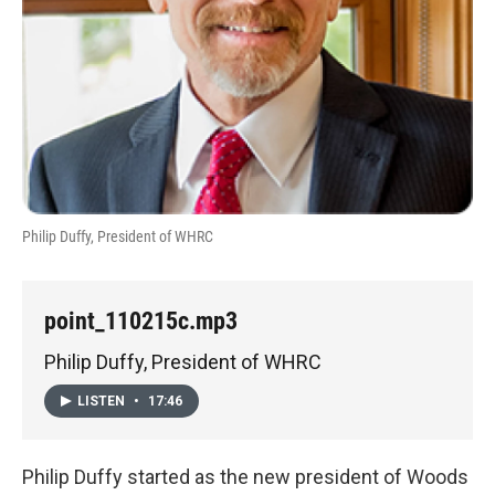
Philip Duffy, President of WHRC
point_110215c.mp3
Philip Duffy, President of WHRC
LISTEN
•
17:46
Philip Duffy started as the new president of Woods