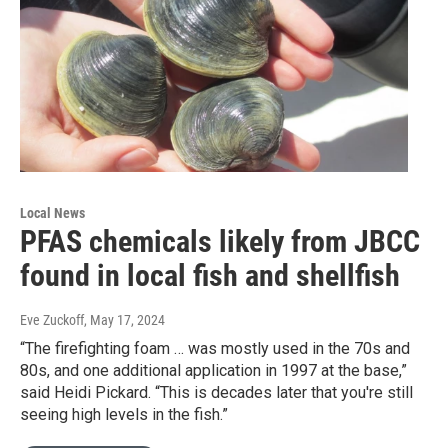
Local News
PFAS chemicals likely from JBCC
found in local fish and shellfish
Eve Zuckoff
, May 17, 2024
“The firefighting foam … was mostly used in the 70s and
80s, and one additional application in 1997 at the base,”
said Heidi Pickard. “This is decades later that you're still
seeing high levels in the fish.”