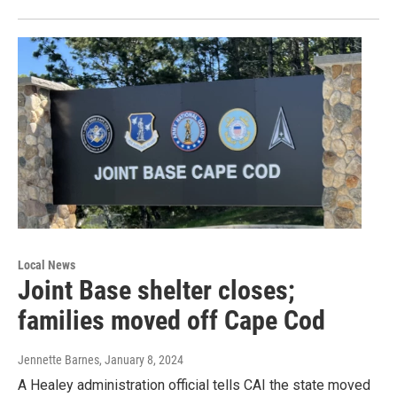
Local News
Joint Base shelter closes;
families moved off Cape Cod
Jennette Barnes
, January 8, 2024
A Healey administration official tells CAI the state moved