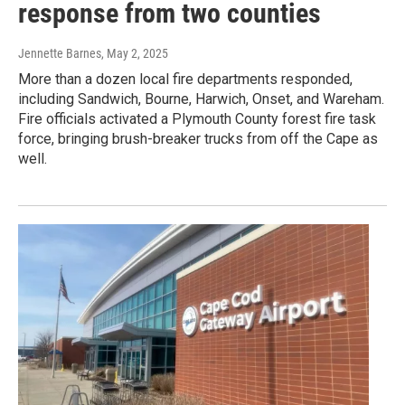
response from two counties
Jennette Barnes
, May 2, 2025
More than a dozen local fire departments responded,
including Sandwich, Bourne, Harwich, Onset, and Wareham.
Fire officials activated a Plymouth County forest fire task
force, bringing brush-breaker trucks from off the Cape as
well.