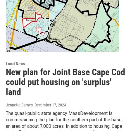
Local News
New plan for Joint Base Cape Cod
could put housing on 'surplus'
land
Jennette Barnes
, December 17, 2024
The quasi-public state agency MassDevelopment is
commissioning the plan for the southern part of the base,
an area of about 7,000 acres. In addition to housing, Cape