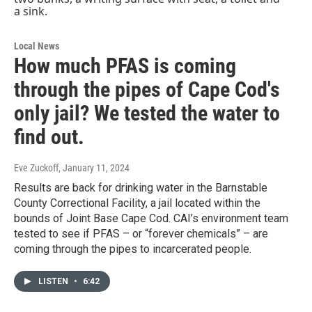
Local News
How much PFAS is coming
through the pipes of Cape Cod's
only jail? We tested the water to
find out.
Eve Zuckoff
, January 11, 2024
Results are back for drinking water in the Barnstable
County Correctional Facility, a jail located within the
bounds of Joint Base Cape Cod. CAI’s environment team
tested to see if PFAS – or “forever chemicals” – are
coming through the pipes to incarcerated people.
LISTEN
•
6:42