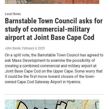
Local News
Barnstable Town Council asks for
study of commercial-military
airport at Joint Base Cape Cod
John Basile
, February 4, 2025
On a split vote, the Barnstable Town Council has agreed to
ask Mass Development to examine the possibility of
creating a combined commercial and military airport at
Joint Base Cape Cod on the Upper Cape. Some worry that
it could be the first move toward closure of the town-
owned Cape Cod Gateway Airport in Hyannis.