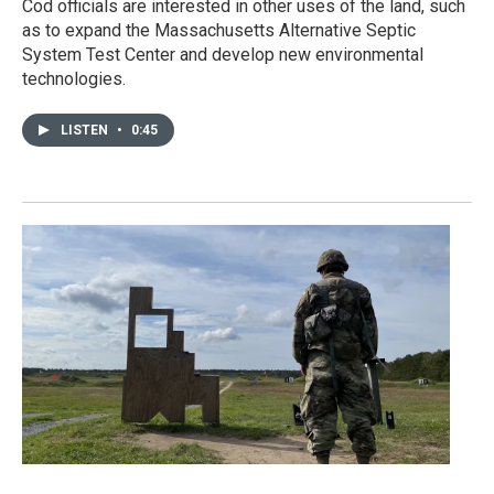
Cod officials are interested in other uses of the land, such
as to expand the Massachusetts Alternative Septic
System Test Center and develop new environmental
technologies.
LISTEN
•
0:45