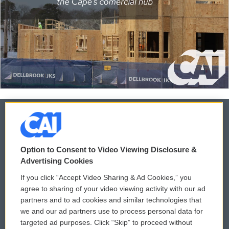
© 2026
Option to Consent to Video Viewing Disclosure &
Privacy and Terms
Sonics: Community Voices
Advertising Cookies
If you click “Accept Video Sharing & Ad Cookies,” you
Comments Policy
WCAI eNews Sign Up
agree to sharing of your video viewing activity with our ad
partners and to ad cookies and similar technologies that
Donor Privacy Policy
Submit a PSA
we and our ad partners use to process personal data for
targeted ad purposes. Click “Skip” to proceed without
Contact Us
Vehicle Donation