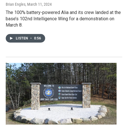
Brian Engles
, March 11, 2024
The 100% battery-powered Alia and its crew landed at the
base’s 102nd Intelligence Wing for a demonstration on
March 8.
LISTEN
•
0:56