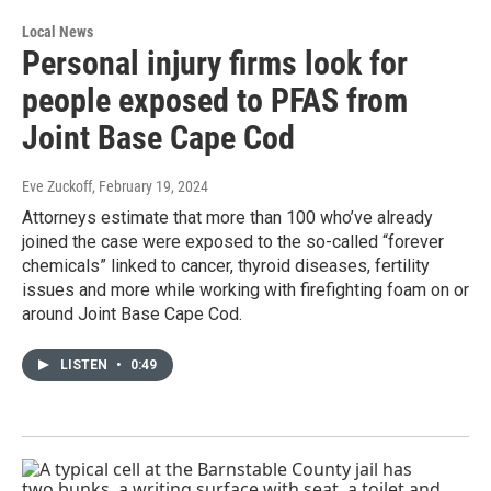
Local News
Personal injury firms look for
people exposed to PFAS from
Joint Base Cape Cod
Eve Zuckoff
, February 19, 2024
Attorneys estimate that more than 100 who’ve already
joined the case were exposed to the so-called “forever
chemicals” linked to cancer, thyroid diseases, fertility
issues and more while working with firefighting foam on or
around Joint Base Cape Cod.
LISTEN
•
0:49