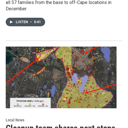
all 57 families from the base to off-Cape locations in
December.
LISTEN
•
0:41
Local News