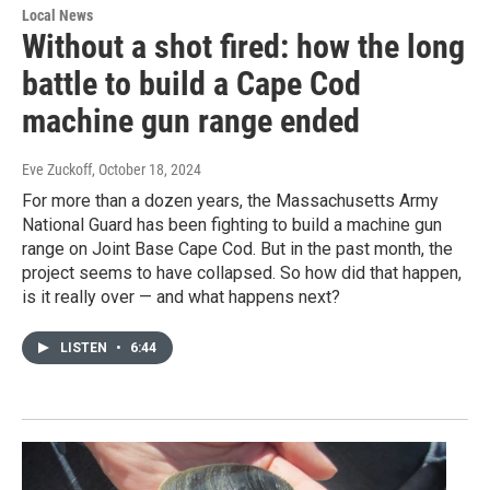
Local News
Without a shot fired: how the long
battle to build a Cape Cod
machine gun range ended
Eve Zuckoff
, October 18, 2024
For more than a dozen years, the Massachusetts Army
National Guard has been fighting to build a machine gun
range on Joint Base Cape Cod. But in the past month, the
project seems to have collapsed. So how did that happen,
is it really over — and what happens next?
LISTEN
•
6:44