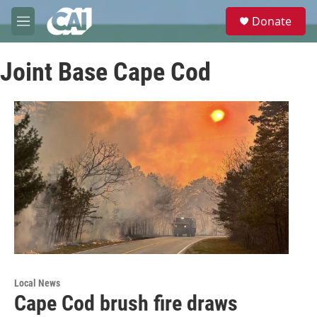
Skip to main content
S
Donate
e
M
a
e
r
n
c
Joint Base Cape Cod
u
h
u
e
r
y
Local News
Cape Cod brush fire draws