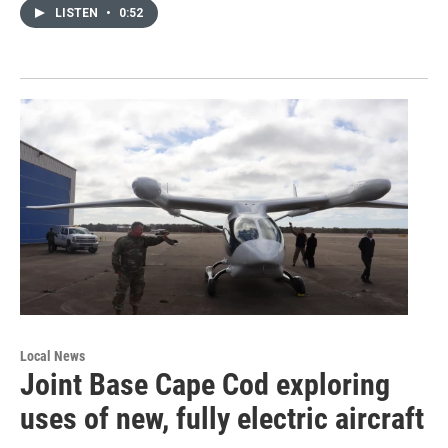
LISTEN
•
0:52
Local News
Joint Base Cape Cod exploring
uses of new, fully electric aircraft