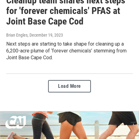
Cleanup team shares next steps
for 'forever chemicals' PFAS at
Joint Base Cape Cod
Brian Engles
, December 19, 2023
Next steps are starting to take shape for cleaning up a
6,200-acre plume of ‘forever chemicals’ stemming from
Joint Base Cape Cod.
Load More