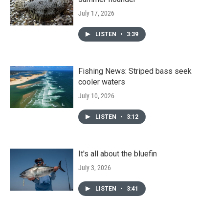
July 17, 2026
LISTEN
•
3:39
Fishing News: Striped bass seek
cooler waters
July 10, 2026
LISTEN
•
3:12
It's all about the bluefin
July 3, 2026
LISTEN
•
3:41