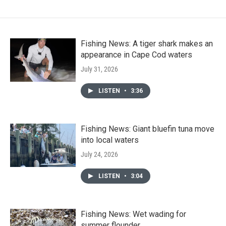
Fishing News: A tiger shark makes an
appearance in Cape Cod waters
July 31, 2026
LISTEN
•
3:36
Fishing News: Giant bluefin tuna move
into local waters
July 24, 2026
LISTEN
•
3:04
Fishing News: Wet wading for
summer flounder