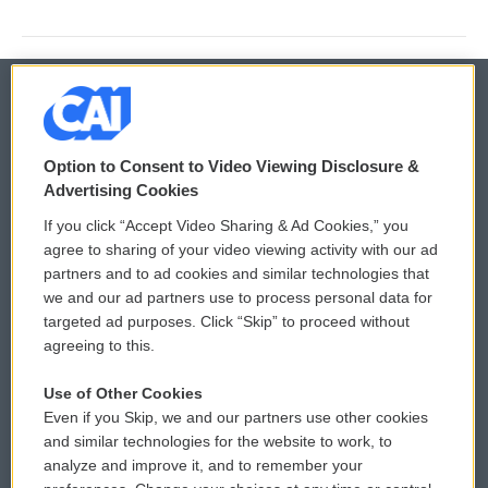
© 2026
Option to Consent to Video Viewing Disclosure &
Privacy and Terms
Sonics: Community Voices
Advertising Cookies
If you click “Accept Video Sharing & Ad Cookies,” you
Comments Policy
WCAI eNews Sign Up
agree to sharing of your video viewing activity with our ad
partners and to ad cookies and similar technologies that
Donor Privacy Policy
Submit a PSA
we and our ad partners use to process personal data for
targeted ad purposes. Click “Skip” to proceed without
Contact Us
Vehicle Donation
agreeing to this.
Membership
Podcasts
Use of Other Cookies
Even if you Skip, we and our partners use other cookies
Reports and Filings
Public File Assistance
and similar technologies for the website to work, to
analyze and improve it, and to remember your
Employment
FCC Public Files