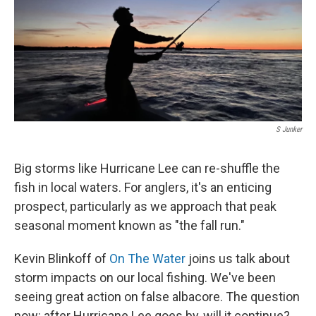
S Junker
Big storms like Hurricane Lee can re-shuffle the
fish in local waters. For anglers, it's an enticing
prospect, particularly as we approach that peak
seasonal moment known as "the fall run."
Kevin Blinkoff of
On The Water
joins us talk about
storm impacts on our local fishing. We've been
seeing great action on false albacore. The question
now: after Hurricane Lee goes by, will it continue?