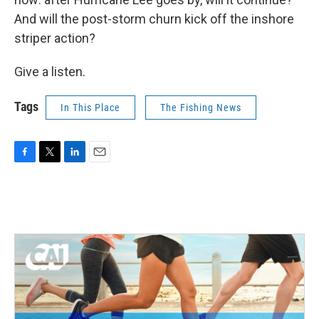
And will the post-storm churn kick off the inshore
striper action?
Give a listen.
Tags
In This Place
The Fishing News
F
T
L
E
a
w
i
m
c
i
n
a
e
t
k
i
b
t
e
l
o
e
d
o
r
I
k
n