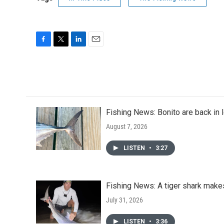
F
T
L
E
a
w
i
m
c
i
n
a
e
t
k
i
b
t
e
l
o
e
d
o
r
I
Fishing News: Bonito are back in 
k
n
August 7, 2026
LISTEN
•
3:27
Fishing News: A tiger shark mak
July 31, 2026
LISTEN
•
3:36