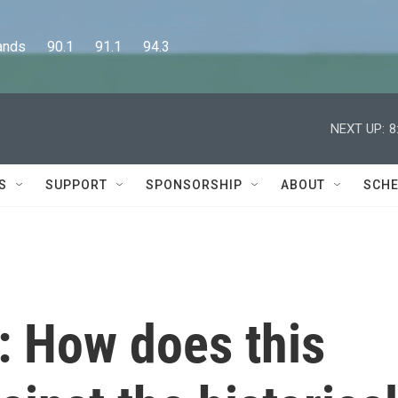
      90.1      91.1      94.3
NEXT UP:
8
S
SUPPORT
SPONSORSHIP
ABOUT
SCHE
: How does this