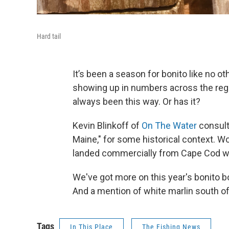
Hard tail
It’s been a season for bonito like no 
showing up in numbers across the regio
always been this way. Or has it?
Kevin Blinkoff of
On The Water
consults
Maine," for some historical context. W
landed commercially from Cape Cod wat
We've got more on this year's bonito b
And a mention of white marlin south of 
Tags
In This Place
The Fishing News