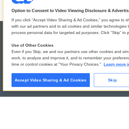
Option to Consent to Video Viewing Disclosure & Adverti
If you click “Accept Video Sharing & Ad Cookies,” you agree to sh
with our ad partners and to ad cookies and similar technologies 
process personal data for targeted ad purposes. Click “Skip” to p
Use of Other Cookies
© 2026
Even if you Skip, we and our partners use other cookies and simi
work, to analyze and improve it, and to remember your preferen
time or control cookies at "Your Privacy Choices."
Learn more i
Accept Video Sharing & Ad Cookies
Skip