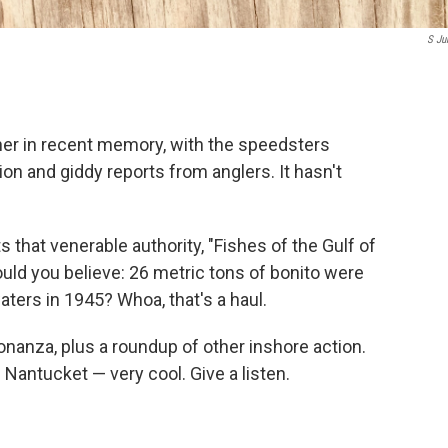
S Ju
other in recent memory, with the speedsters
n and giddy reports from anglers. It hasn't
 that venerable authority, "Fishes of the Gulf of
ould you believe: 26 metric tons of bonito were
ers in 1945? Whoa, that's a haul.
onanza, plus a roundup of other inshore action.
Nantucket — very cool. Give a listen.