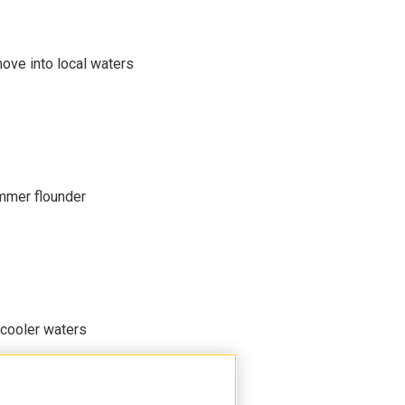
move into local waters
mmer flounder
 cooler waters