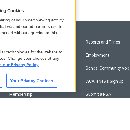
sing Cookies
aring of your video viewing activity
that we and our ad partners use to
roceed without agreeing to this.
Privacy and Terms
Reports and Filings
lar technologies for the website to
Comments Policy
Employment
ces. Change your choices at any
n our Privacy Policy.
Donor Privacy Policy
Sonics: Community Voi
Your Privacy Choices
Contact Us
WCAI eNews Sign Up
Membership
Submit a PSA