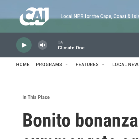
Skip to main content
Local NPR for the Cape, Coast & Islands
CAI
Climate One
HOME
PROGRAMS
FEATURES
LOCAL NEW
In This Place
Bonito bonanza