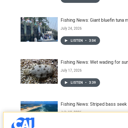
Fishing News: Giant bluefin tuna 
July 24, 2026
LISTEN
•
3:04
Fishing News: Wet wading for su
July 17, 2026
LISTEN
•
3:39
Fishing News: Striped bass seek
July 10, 2026
LISTEN
•
3:12