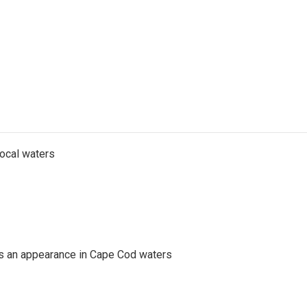
local waters
es an appearance in Cape Cod waters