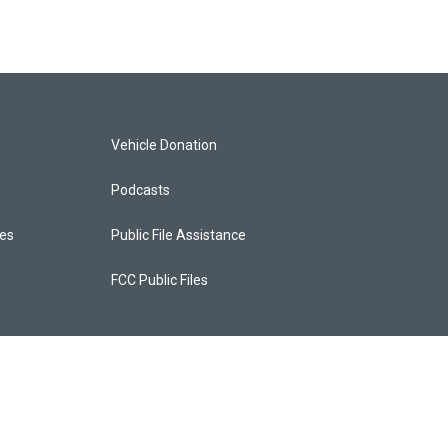
Vehicle Donation
Podcasts
ces
Public File Assistance
FCC Public Files