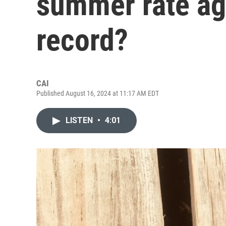
summer rate aga
record?
CAI
Published August 16, 2024 at 11:17 AM EDT
LISTEN
•
4:01