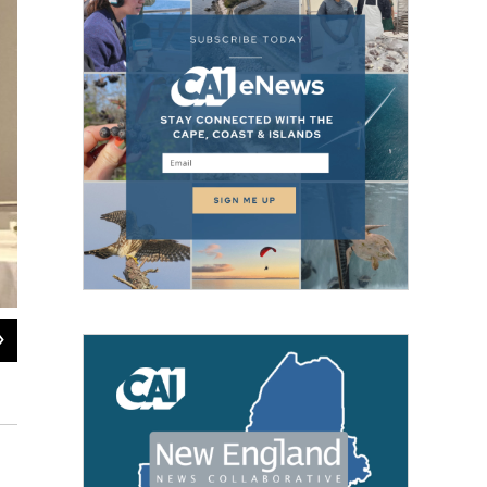
2
of
4
Voting at the Marion Community Center on Election Day.
Jennette Barnes