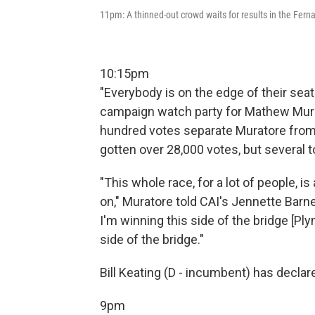
11pm: A thinned-out crowd waits for results in the Fer
10:15pm
"Everybody is on the edge of their sea
campaign watch party for Mathew Murat
hundred votes separate Muratore from
gotten over 28,000 votes, but several t
"This whole race, for a lot of people, i
on," Muratore told CAI's Jennette Barne
I'm winning this side of the bridge [Pl
side of the bridge."
Bill Keating (D - incumbent) has declare
9pm