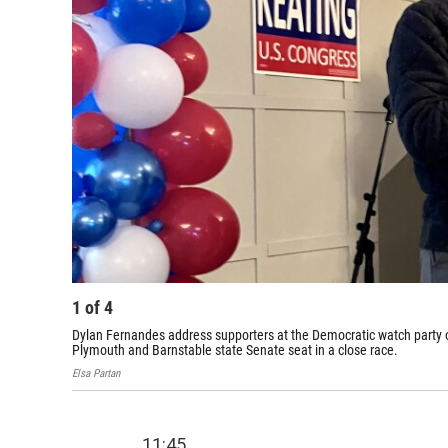
1
of
4
Dylan Fernandes address supporters at the Democratic watch party
Plymouth and Barnstable state Senate seat in a close race.
Elsa Partan
11:45