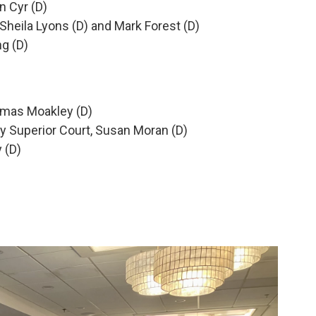
n Cyr (D)
heila Lyons (D) and Mark Forest (D)
ng (D)
homas Moakley (D)
ty Superior Court, Susan Moran (D)
 (D)