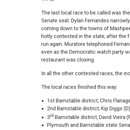
The last local race to be called was t
Senate seat. Dylan Fernandes narrowly 
coming down to the towns of Mashpe
hotly contested in the state, after th
run again. Muratore telephoned Fernan
even as the Democratic watch party w
restaurant was closing.
In all the other contested races, the 
The local races finished this way:
1st Barnstable district, Chris Flanag
2nd Barnstable district, Kip Diggs (D
rd
3
Barnstable district, David Vieira (
Plymouth and Barnstable state Sena