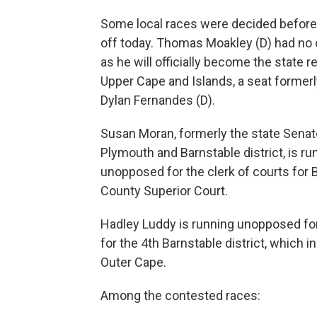
Some local races were decided before
off today. Thomas Moakley (D) had no 
as he will officially become the state r
Upper Cape and Islands, a seat formerl
Dylan Fernandes (D).
Susan Moran, formerly the state Senato
Plymouth and Barnstable district, is ru
unopposed for the clerk of courts for 
County Superior Court.
Hadley Luddy is running unopposed for
for the 4th Barnstable district, which i
Outer Cape.
Among the contested races: