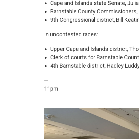
Cape and Islands state Senate, Julia
Barnstable County Commissioners, S
9th Congressional district, Bill Keati
In uncontested races:
Upper Cape and Islands district, T
Clerk of courts for Barnstable Coun
4th Barnstable district, Hadley Luddy
—
11pm