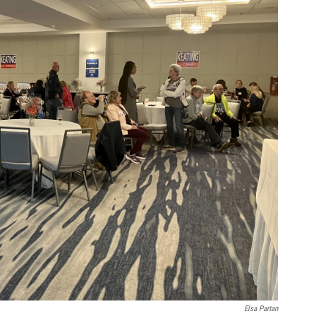
Elsa Partan