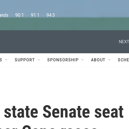
      90.1      91.1      94.3
NEXT
S
SUPPORT
SPONSORSHIP
ABOUT
SCHE
 state Senate seat