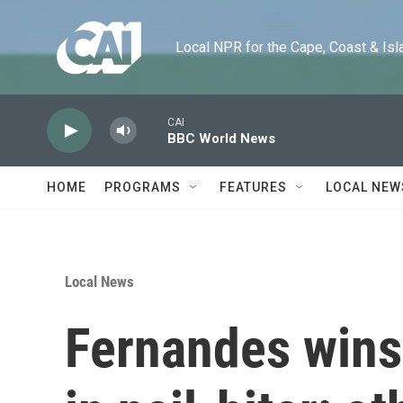
Skip to main content
Local NPR for the Cape, Coast & Islands
CAI
BBC World News
HOME
PROGRAMS
FEATURES
LOCAL NEW
Local News
Fernandes wins