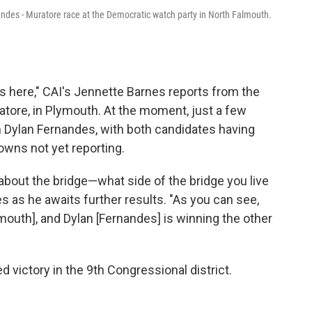
nandes - Muratore race at the Democratic watch party in North Falmouth.
ts here," CAI's Jennette Barnes reports from the
ore, in Plymouth. At the moment, just a few
 Dylan Fernandes, with both candidates having
owns not yet reporting.
s about the bridge—what side of the bridge you live
s as he awaits further results. "As you can see,
ymouth], and Dylan [Fernandes] is winning the other
d victory in the 9th Congressional district.