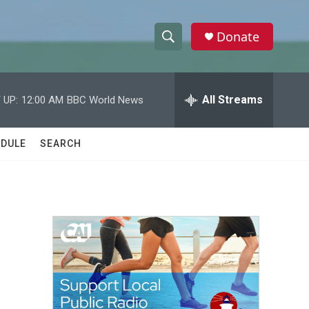
Donate
S
S
e
h
a
r
All Streams
 UP:
12:00 AM
BBC World News
o
c
h
w
Q
DULE
SEARCH
u
S
e
r
e
y
a
r
c
h