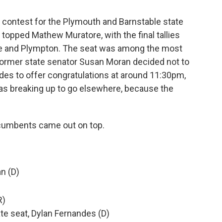
he contest for the Plymouth and Barnstable state
topped Mathew Muratore, with the final tallies
e and Plympton. The seat was among the most
e former state senator Susan Moran decided not to
des to offer congratulations at around 11:30pm,
as breaking up to go elsewhere, because the
incumbents came out on top.
an (D)
)
R)
te seat, Dylan Fernandes (D)