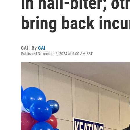
in nail-biter; o
bring back inc
CAI | By
CAI
Published November 5, 2024 at 6:00 AM EST