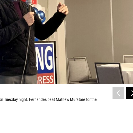
 on Tuesday night. Fernandes beat Mathew Muratore for the