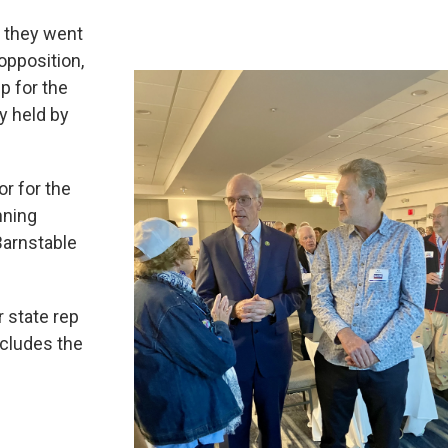
 they went
opposition,
ep for the
y held by
r for the
nning
Barnstable
 state rep
ncludes the